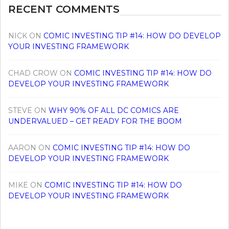
RECENT COMMENTS
NICK
ON
COMIC INVESTING TIP #14: HOW DO DEVELOP
YOUR INVESTING FRAMEWORK
CHAD CROW
ON
COMIC INVESTING TIP #14: HOW DO
DEVELOP YOUR INVESTING FRAMEWORK
STEVE
ON
WHY 90% OF ALL DC COMICS ARE
UNDERVALUED – GET READY FOR THE BOOM
AARON
ON
COMIC INVESTING TIP #14: HOW DO
DEVELOP YOUR INVESTING FRAMEWORK
MIKE
ON
COMIC INVESTING TIP #14: HOW DO
DEVELOP YOUR INVESTING FRAMEWORK