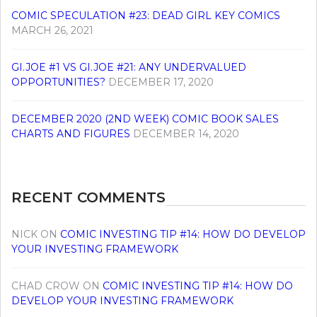
COMIC SPECULATION #23: DEAD GIRL KEY COMICS
MARCH 26, 2021
GI.JOE #1 VS GI.JOE #21: ANY UNDERVALUED
OPPORTUNITIES?
DECEMBER 17, 2020
DECEMBER 2020 (2ND WEEK) COMIC BOOK SALES
CHARTS AND FIGURES
DECEMBER 14, 2020
RECENT COMMENTS
NICK
ON
COMIC INVESTING TIP #14: HOW DO DEVELOP
YOUR INVESTING FRAMEWORK
CHAD CROW
ON
COMIC INVESTING TIP #14: HOW DO
DEVELOP YOUR INVESTING FRAMEWORK