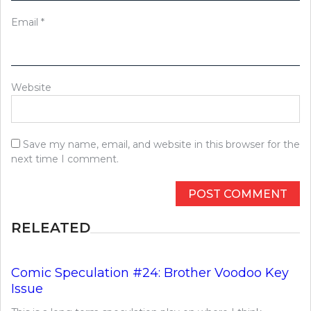
Email
*
Website
Save my name, email, and website in this browser for the
next time I comment.
RELEATED
Comic Speculation #24: Brother Voodoo Key
Issue