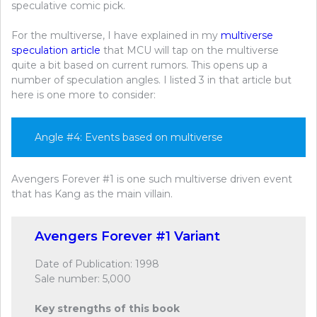
speculative comic pick.
For the multiverse, I have explained in my
multiverse
speculation article
that MCU will tap on the multiverse
quite a bit based on current rumors. This opens up a
number of speculation angles. I listed 3 in that article but
here is one more to consider:
Angle #4: Events based on multiverse
Avengers Forever #1 is one such multiverse driven event
that has Kang as the main villain.
Avengers Forever #1 Variant
Date of Publication: 1998
Sale number: 5,000
Key strengths of this book