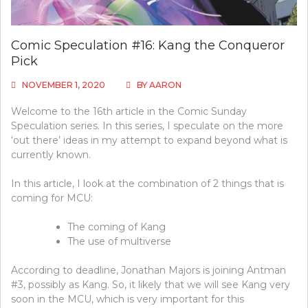
Comic Speculation #16: Kang the Conqueror
Pick
NOVEMBER 1, 2020
BY
AARON
Welcome to the 16th article in the Comic Sunday
Speculation series. In this series, I speculate on the more
‘out there’ ideas in my attempt to expand beyond what is
currently known.
In this article, I look at the combination of 2 things that is
coming for MCU:
The coming of Kang
The use of multiverse
According to deadline, Jonathan Majors is joining Antman
#3, possibly as Kang. So, it likely that we will see Kang very
soon in the MCU, which is very important for this