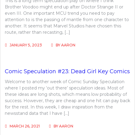
This is a long term speculation play on where I think
Brother Voodoo might end up after Doctor Strange II or
even III. One important MCU trend you need to pay
attention to is the passing of mantle from one character to
another. It seems that Marvel Studios have chosen this
route, rather than recasting, […]
JANUARY 5, 2023
BY
AARON
Comic Speculation #23: Dead Girl Key Comics
Welcome to another week of Comic Sunday Speculation
where I posted my ‘out there’ speculation ideas. Most of
these ideas are long shots, which means low probability of
success. However, they are cheap and one hit can pay back
for the rest. In this week, I draw inspiration from the
newsstand data that I have […]
MARCH 26, 2021
BY
AARON