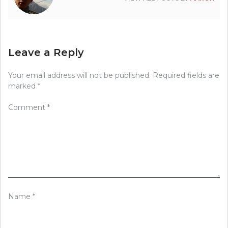
Leave a Reply
Your email address will not be published.
Required fields are
marked
*
Comment
*
Name
*