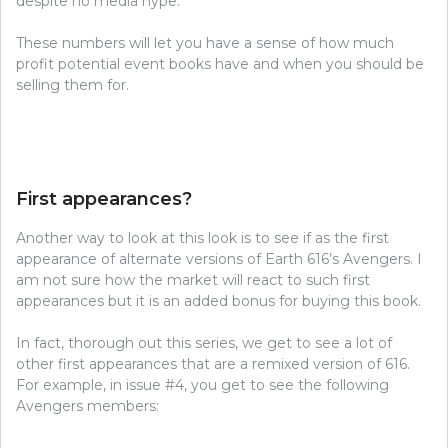
despite no media hype.
These numbers will let you have a sense of how much
profit potential event books have and when you should be
selling them for.
First appearances?
Another way to look at this look is to see if as the first
appearance of alternate versions of Earth 616’s Avengers. I
am not sure how the market will react to such first
appearances but it is an added bonus for buying this book.
In fact, thorough out this series, we get to see a lot of
other first appearances that are a remixed version of 616.
For example, in issue #4, you get to see the following
Avengers members: