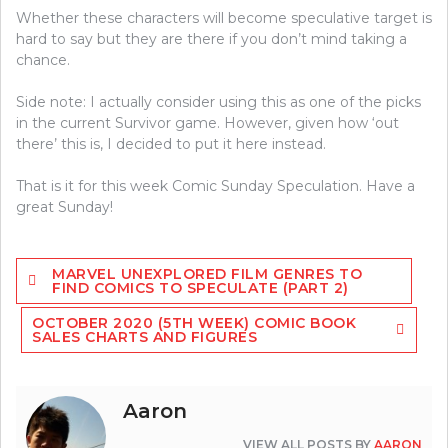
Whether these characters will become speculative target is
hard to say but they are there if you don’t mind taking a
chance.
Side note: I actually consider using this as one of the picks
in the current Survivor game. However, given how ‘out
there’ this is, I decided to put it here instead.
That is it for this week Comic Sunday Speculation. Have a
great Sunday!
Post
MARVEL UNEXPLORED FILM GENRES TO
navigation
FIND COMICS TO SPECULATE (PART 2)
OCTOBER 2020 (5TH WEEK) COMIC BOOK
SALES CHARTS AND FIGURES
Aaron
VIEW ALL POSTS BY
AARON