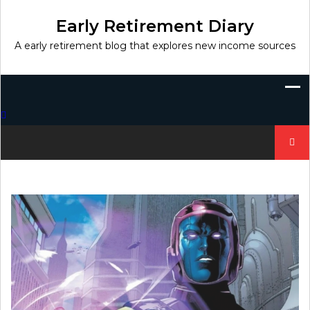
Skip
to
Early Retirement Diary
content
A early retirement blog that explores new income sources
Search
for: