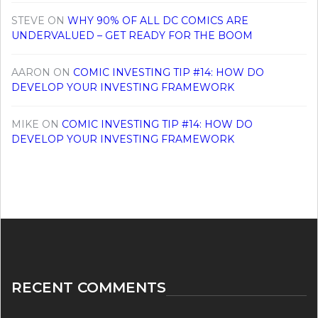
STEVE
ON
WHY 90% OF ALL DC COMICS ARE
UNDERVALUED – GET READY FOR THE BOOM
AARON
ON
COMIC INVESTING TIP #14: HOW DO
DEVELOP YOUR INVESTING FRAMEWORK
MIKE
ON
COMIC INVESTING TIP #14: HOW DO
DEVELOP YOUR INVESTING FRAMEWORK
RECENT COMMENTS