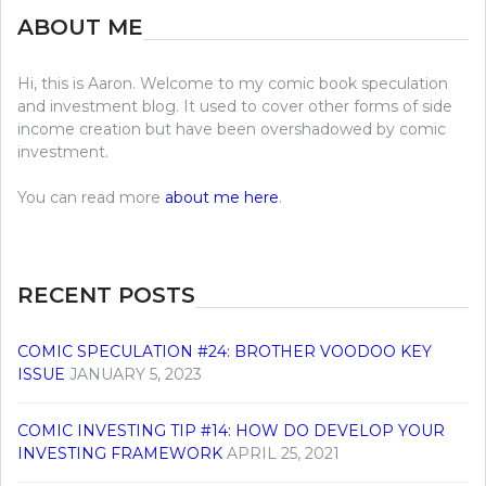
ABOUT ME
Hi, this is Aaron. Welcome to my comic book speculation
and investment blog. It used to cover other forms of side
income creation but have been overshadowed by comic
investment.
You can read more
about me here
.
RECENT POSTS
COMIC SPECULATION #24: BROTHER VOODOO KEY
ISSUE
JANUARY 5, 2023
COMIC INVESTING TIP #14: HOW DO DEVELOP YOUR
INVESTING FRAMEWORK
APRIL 25, 2021