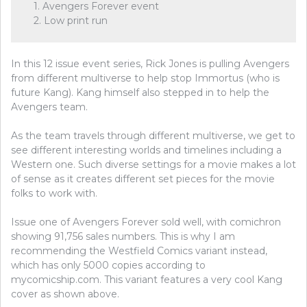
1. Avengers Forever event
2. Low print run
In this 12 issue event series, Rick Jones is pulling Avengers
from different multiverse to help stop Immortus (who is
future Kang). Kang himself also stepped in to help the
Avengers team.
As the team travels through different multiverse, we get to
see different interesting worlds and timelines including a
Western one. Such diverse settings for a movie makes a lot
of sense as it creates different set pieces for the movie
folks to work with.
Issue one of Avengers Forever sold well, with comichron
showing 91,756 sales numbers. This is why I am
recommending the Westfield Comics variant instead,
which has only 5000 copies according to
mycomicship.com. This variant features a very cool Kang
cover as shown above.