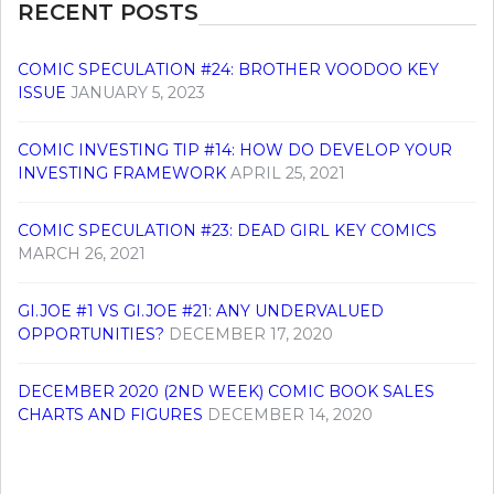
RECENT POSTS
COMIC SPECULATION #24: BROTHER VOODOO KEY
ISSUE
JANUARY 5, 2023
COMIC INVESTING TIP #14: HOW DO DEVELOP YOUR
INVESTING FRAMEWORK
APRIL 25, 2021
COMIC SPECULATION #23: DEAD GIRL KEY COMICS
MARCH 26, 2021
GI.JOE #1 VS GI.JOE #21: ANY UNDERVALUED
OPPORTUNITIES?
DECEMBER 17, 2020
DECEMBER 2020 (2ND WEEK) COMIC BOOK SALES
CHARTS AND FIGURES
DECEMBER 14, 2020