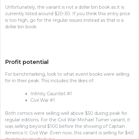
Unfortunately, the variant is not a dollar bin book as it is
currently listed around $20-30. If you think this entry price
is too high, go for the regular issues instead as that is a
dollar bin book.
Profit potential
For benchmarking, look to what event books were selling
for in their peak. This includes the likes of:
Infinity Gauntlet #1
Civil War #1
Both comics were selling well above $50 during peak for
regular editions. For the Civil War Michael Turner variant, it
was selling beyond $100 before the showing of Captain
America II: Civil War. Even now, this variant is selling for $40