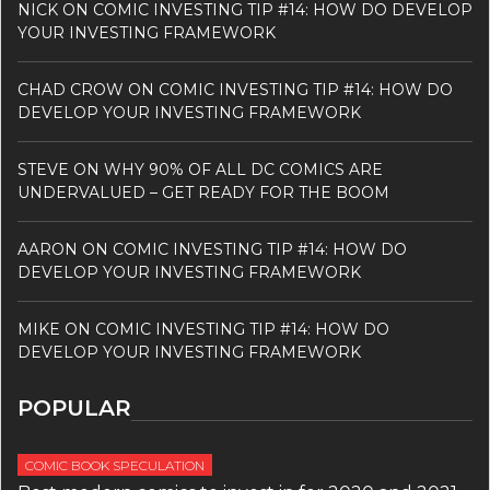
NICK
ON
COMIC INVESTING TIP #14: HOW DO DEVELOP
YOUR INVESTING FRAMEWORK
CHAD CROW
ON
COMIC INVESTING TIP #14: HOW DO
DEVELOP YOUR INVESTING FRAMEWORK
STEVE
ON
WHY 90% OF ALL DC COMICS ARE
UNDERVALUED – GET READY FOR THE BOOM
AARON
ON
COMIC INVESTING TIP #14: HOW DO
DEVELOP YOUR INVESTING FRAMEWORK
MIKE
ON
COMIC INVESTING TIP #14: HOW DO
DEVELOP YOUR INVESTING FRAMEWORK
POPULAR
COMIC BOOK SPECULATION