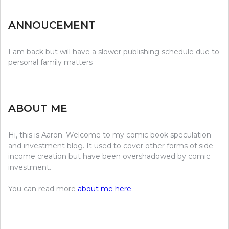
ANNOUCEMENT
I am back but will have a slower publishing schedule due to
personal family matters
ABOUT ME
Hi, this is Aaron. Welcome to my comic book speculation
and investment blog. It used to cover other forms of side
income creation but have been overshadowed by comic
investment.
You can read more
about me here
.