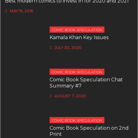
Best modern comics to invest in for 2020 and 2021
MAY 19, 2016
COMIC BOOK SPECULATION
Kamala Khan Key Issues
JULY 30, 2020
COMIC BOOK SPECULATION
Comic Book Speculation Chat
Summary #7
AUGUST 7, 2020
COMIC BOOK SPECULATION
Comic Book Speculation on 2nd
Print