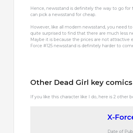
Hence, newsstand is definitely the way to go for t
can pick a newsstand for cheap.
However, like all modern newsstand, you need to b
quite surprised to find that there are much less ne
Maybe it is because the prices are not attractive 
Force #125 newsstand is definitely harder to com
Other Dead Girl key comics
If you like this character like I do, here is 2 other 
X-Forc
Date of Publ