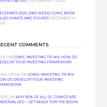
PPORTUNITIES?
DECEMBER 17, 2020
ECEMBER 2020 (2ND WEEK) COMIC BOOK
ALES CHARTS AND FIGURES
DECEMBER 14,
020
RECENT COMMENTS
ICK
ON
COMIC INVESTING TIP #14: HOW DO
EVELOP YOUR INVESTING FRAMEWORK
HAD CROW
ON
COMIC INVESTING TIP #14:
OW DO DEVELOP YOUR INVESTING
RAMEWORK
TEVE
ON
WHY 90% OF ALL DC COMICS ARE
NDERVALUED – GET READY FOR THE BOOM