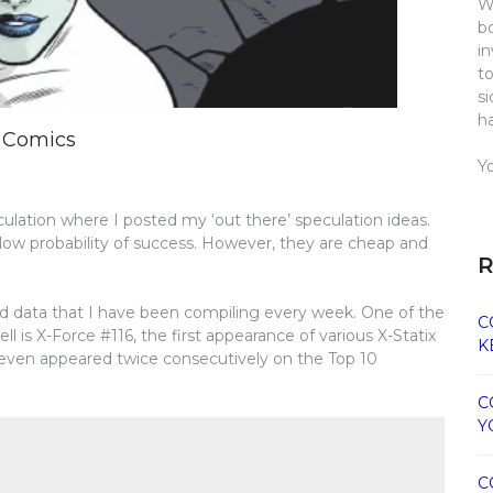
W
b
i
t
s
h
y Comics
Y
ation where I posted my ‘out there’ speculation ideas.
low probability of success. However, they are cheap and
R
and data that I have been compiling every week. One of the
C
ll is X-Force #116, the first appearance of various X-Statix
K
even appeared twice consecutively on the Top 10
C
Y
C