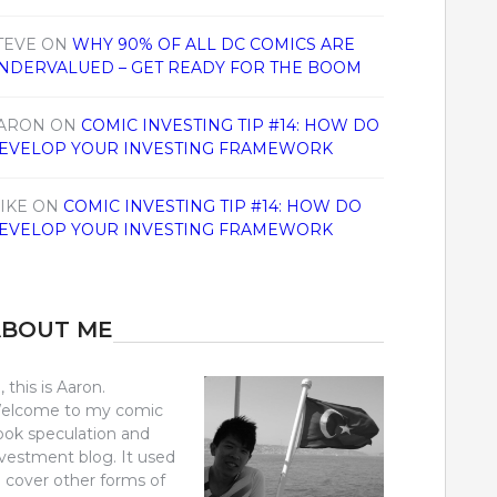
TEVE
ON
WHY 90% OF ALL DC COMICS ARE
NDERVALUED – GET READY FOR THE BOOM
ARON
ON
COMIC INVESTING TIP #14: HOW DO
EVELOP YOUR INVESTING FRAMEWORK
IKE
ON
COMIC INVESTING TIP #14: HOW DO
EVELOP YOUR INVESTING FRAMEWORK
ABOUT ME
, this is Aaron.
elcome to my comic
ook speculation and
nvestment blog. It used
o cover other forms of