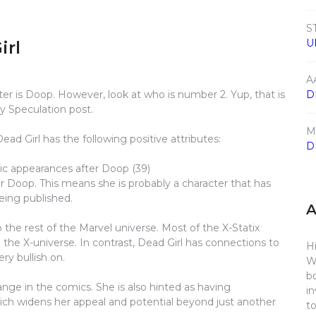
S
U
irl
A
er is Doop. However, look at who is number 2. Yup, that is
D
y Speculation post.
M
ad Girl has the following positive attributes:
D
ic appearances after Doop (39)
 Doop. This means she is probably a character that has
eing published.
o the rest of the Marvel universe. Most of the X-Statix
he X-universe. In contrast, Dead Girl has connections to
Hi
ry bullish on.
W
b
range in the comics. She is also hinted as having
i
ich widens her appeal and potential beyond just another
t