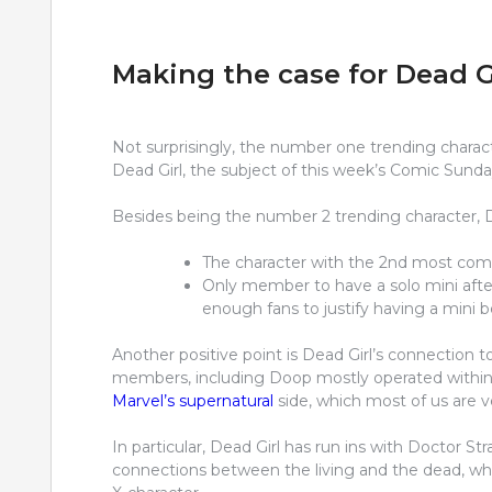
Making the case for Dead G
Not surprisingly, the number one trending charact
Dead Girl, the subject of this week’s Comic Sunda
Besides being the number 2 trending character, De
The character with the 2nd most com
Only member to have a solo mini after
enough fans to justify having a mini b
Another positive point is Dead Girl’s connection t
members, including Doop mostly operated within t
Marvel’s supernatural
side, which most of us are ve
In particular, Dead Girl has run ins with Doctor St
connections between the living and the dead, wh