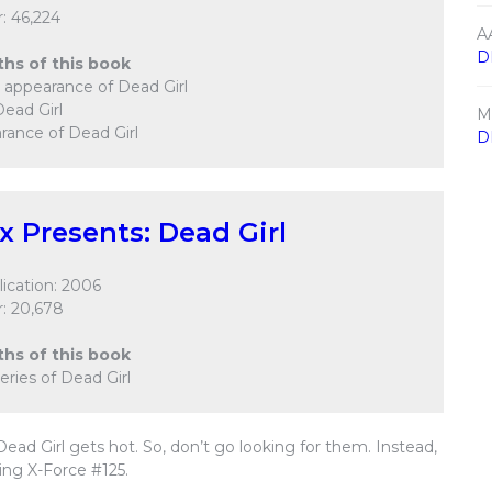
: 46,224
A
D
ths of this book
er appearance of Dead Girl
Dead Girl
M
rance of Dead Girl
D
ix Presents: Dead Girl
ication: 2006
: 20,678
ths of this book
 series of Dead Girl
ead Girl gets hot. So, don’t go looking for them. Instead,
ng X-Force #125.