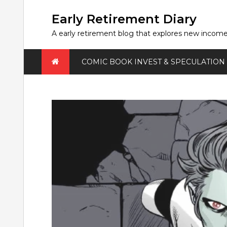
Skip
to
Early Retirement Diary
content
A early retirement blog that explores new incom
COMIC BOOK INVEST & SPECULATION