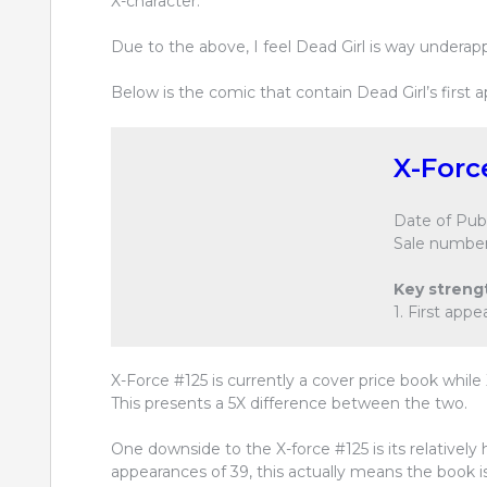
X-character.
Due to the above, I feel Dead Girl is way underap
Below is the comic that contain Dead Girl’s first 
X-Forc
Date of Publ
Sale number
Key streng
1. First app
X-Force #125 is currently a cover price book while 
This presents a 5X difference between the two.
One downside to the X-force #125 is its relatively 
appearances of 39, this actually means the book 