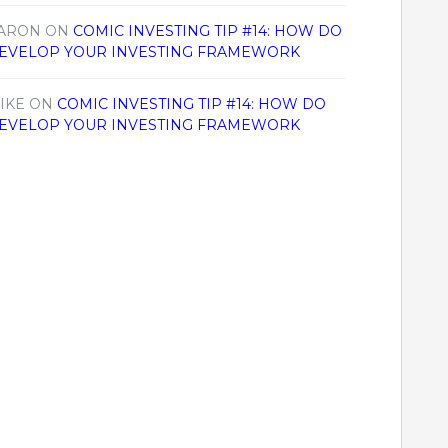
ARON
ON
COMIC INVESTING TIP #14: HOW DO
EVELOP YOUR INVESTING FRAMEWORK
IKE
ON
COMIC INVESTING TIP #14: HOW DO
EVELOP YOUR INVESTING FRAMEWORK