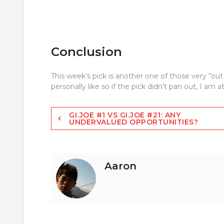
Conclusion
This week’s pick is another one of those very “out 
personally like so if the pick didn’t pan out, I am at
Post
GI.JOE #1 VS GI.JOE #21: ANY
UNDERVALUED OPPORTUNITIES?
navigation
Aaron