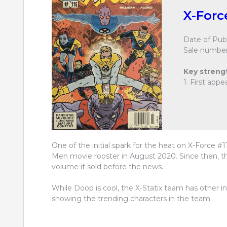
X-Forc
Date of Publ
Sale number
Key streng
1. First app
One of the initial spark for the heat on X-Force 
Men movie rooster in August 2020. Since then, this
volume it sold before the news.
While Doop is cool, the X-Statix team has other in
showing the trending characters in the team.