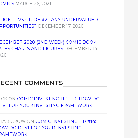
OMICS
MARCH 26, 2021
I.JOE #1 VS GI.JOE #21: ANY UNDERVALUED
PPORTUNITIES?
DECEMBER 17, 2020
ECEMBER 2020 (2ND WEEK) COMIC BOOK
ALES CHARTS AND FIGURES
DECEMBER 14,
020
RECENT COMMENTS
ICK
ON
COMIC INVESTING TIP #14: HOW DO
EVELOP YOUR INVESTING FRAMEWORK
HAD CROW
ON
COMIC INVESTING TIP #14:
OW DO DEVELOP YOUR INVESTING
RAMEWORK