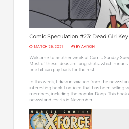
Comic Speculation #23: Dead Girl Ke
MARCH 26, 2021
BY
AARON
Welcome to another week of Comic Sunday Specul
Most of these ideas are long shots, which means 
one hit can pay back for the rest.
In this week, I draw inspiration from the newsst
interesting book I noticed that has been selling we
members, including the popular Doop. This book 
newsstand charts in November.