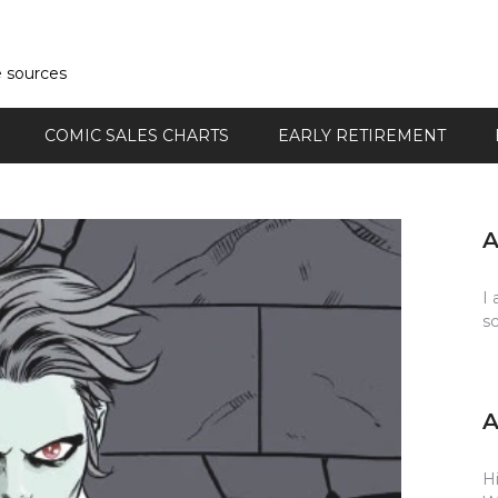
e sources
COMIC SALES CHARTS
EARLY RETIREMENT
I 
s
Hi