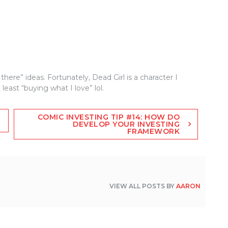
there” ideas. Fortunately, Dead Girl is a character I
 least “buying what I love” lol.
COMIC INVESTING TIP #14: HOW DO
DEVELOP YOUR INVESTING
FRAMEWORK
VIEW ALL POSTS BY
AARON