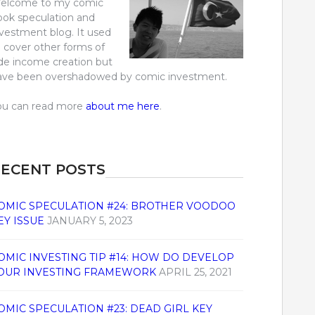
elcome to my comic
ook speculation and
nvestment blog. It used
o cover other forms of
ide income creation but
ave been overshadowed by comic investment.
ou can read more
about me here
.
ECENT POSTS
OMIC SPECULATION #24: BROTHER VOODOO
EY ISSUE
JANUARY 5, 2023
OMIC INVESTING TIP #14: HOW DO DEVELOP
OUR INVESTING FRAMEWORK
APRIL 25, 2021
OMIC SPECULATION #23: DEAD GIRL KEY