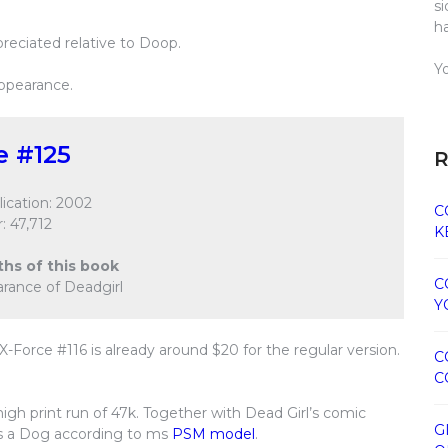
s
h
preciated relative to Doop.
Y
appearance.
e #125
R
ication: 2002
C
: 47,712
K
ths of this book
C
earance of Deadgirl
Y
X-Force #116 is already around $20 for the regular version.
C
C
high print run of 47k. Together with Dead Girl’s comic
G
is a Dog according to ms
PSM model
.