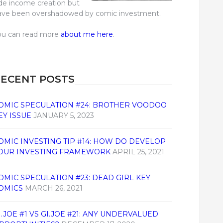
ide income creation but
ave been overshadowed by comic investment.
ou can read more
about me here
.
ECENT POSTS
OMIC SPECULATION #24: BROTHER VOODOO
EY ISSUE
JANUARY 5, 2023
OMIC INVESTING TIP #14: HOW DO DEVELOP
OUR INVESTING FRAMEWORK
APRIL 25, 2021
OMIC SPECULATION #23: DEAD GIRL KEY
OMICS
MARCH 26, 2021
I.JOE #1 VS GI.JOE #21: ANY UNDERVALUED