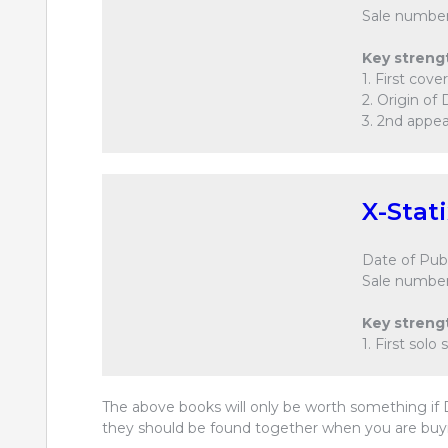
Sale number
Key streng
1. First cov
2. Origin of 
3. 2nd appea
X-Stat
Date of Publ
Sale number
Key streng
1. First solo
The above books will only be worth something if D
they should be found together when you are buyi