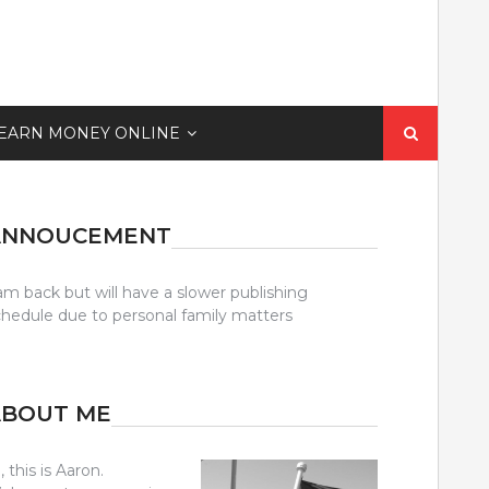
Search
EARN MONEY ONLINE
for:
ANNOUCEMENT
am back but will have a slower publishing
chedule due to personal family matters
ABOUT ME
, this is Aaron.