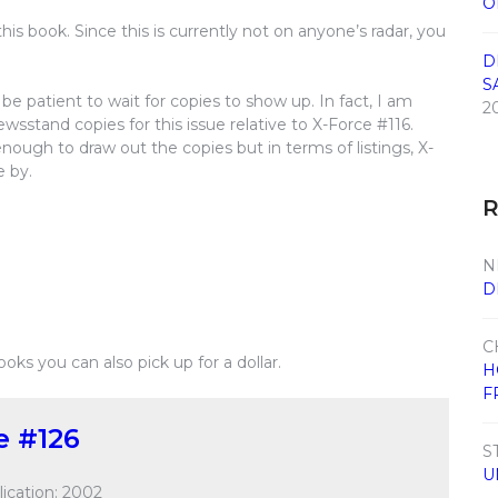
O
his book. Since this is currently not on anyone’s radar, you
D
S
e patient to wait for copies to show up. In fact, I am
2
wsstand copies for this issue relative to X-Force #116.
enough to draw out the copies but in terms of listings, X-
e by.
N
D
C
books you can also pick up for a dollar.
H
F
e #126
S
U
ication: 2002