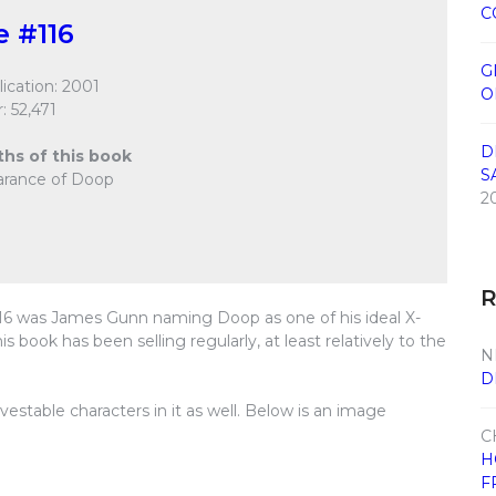
C
e #116
G
ication: 2001
O
: 52,471
D
ths of this book
S
earance of Doop
2
#116 was James Gunn naming Doop as one of his ideal X-
 book has been selling regularly, at least relatively to the
N
D
vestable characters in it as well. Below is an image
C
H
F