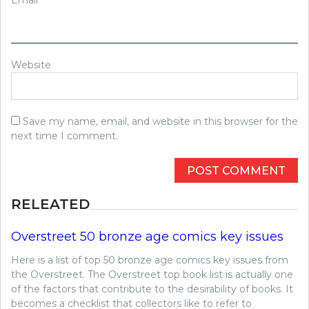
Website
Save my name, email, and website in this browser for the
next time I comment.
RELEATED
Overstreet 50 bronze age comics key issues
Here is a list of top 50 bronze age comics key issues from
the Overstreet. The Overstreet top book list is actually one
of the factors that contribute to the desirability of books. It
becomes a checklist that collectors like to refer to