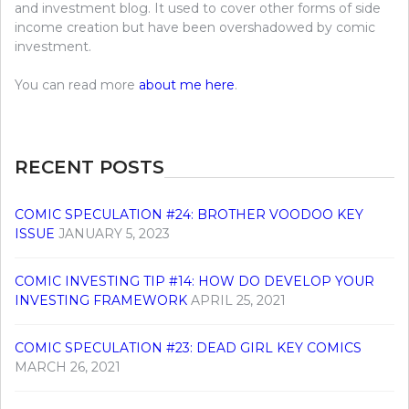
and investment blog. It used to cover other forms of side
income creation but have been overshadowed by comic
investment.
You can read more
about me here
.
RECENT POSTS
COMIC SPECULATION #24: BROTHER VOODOO KEY
ISSUE
JANUARY 5, 2023
COMIC INVESTING TIP #14: HOW DO DEVELOP YOUR
INVESTING FRAMEWORK
APRIL 25, 2021
COMIC SPECULATION #23: DEAD GIRL KEY COMICS
MARCH 26, 2021