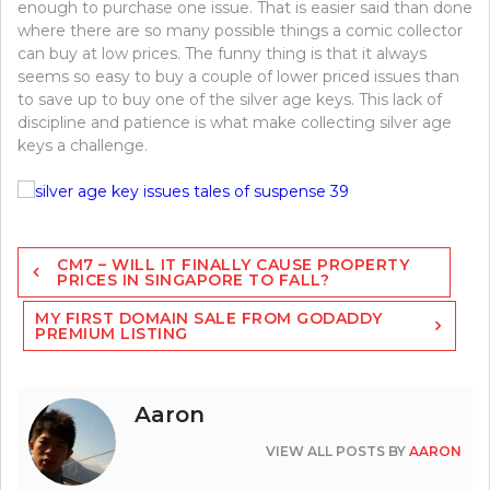
enough to purchase one issue. That is easier said than done
where there are so many possible things a comic collector
can buy at low prices. The funny thing is that it always
seems so easy to buy a couple of lower priced issues than
to save up to buy one of the silver age keys. This lack of
discipline and patience is what make collecting silver age
keys a challenge.
Post
CM7 – WILL IT FINALLY CAUSE PROPERTY
navigation
PRICES IN SINGAPORE TO FALL?
MY FIRST DOMAIN SALE FROM GODADDY
PREMIUM LISTING
Aaron
VIEW ALL POSTS BY
AARON