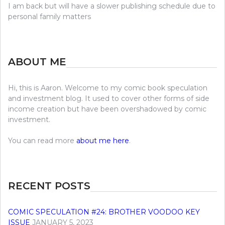
I am back but will have a slower publishing schedule due to
personal family matters
ABOUT ME
Hi, this is Aaron. Welcome to my comic book speculation
and investment blog. It used to cover other forms of side
income creation but have been overshadowed by comic
investment.
You can read more
about me here
.
RECENT POSTS
COMIC SPECULATION #24: BROTHER VOODOO KEY
ISSUE
JANUARY 5, 2023