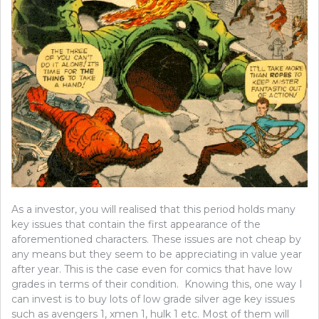
As a investor, you will realised that this period holds many
key issues that contain the first appearance of the
aforementioned characters. These issues are not cheap by
any means but they seem to be appreciating in value year
after year. This is the case even for comics that have low
grades in terms of their condition. Knowing this, one way I
can invest is to buy lots of low grade silver age key issues
such as avengers 1, xmen 1, hulk 1 etc. Most of them will