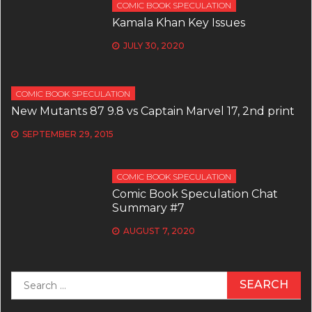
COMIC BOOK SPECULATION
Kamala Khan Key Issues
JULY 30, 2020
COMIC BOOK SPECULATION
New Mutants 87 9.8 vs Captain Marvel 17, 2nd print
SEPTEMBER 29, 2015
COMIC BOOK SPECULATION
Comic Book Speculation Chat
Summary #7
AUGUST 7, 2020
Search
for: