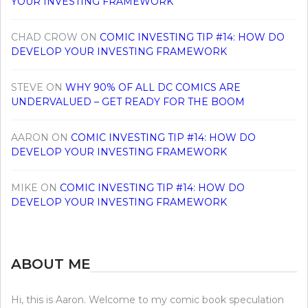
YOUR INVESTING FRAMEWORK
CHAD CROW
ON
COMIC INVESTING TIP #14: HOW DO
DEVELOP YOUR INVESTING FRAMEWORK
STEVE
ON
WHY 90% OF ALL DC COMICS ARE
UNDERVALUED – GET READY FOR THE BOOM
AARON
ON
COMIC INVESTING TIP #14: HOW DO
DEVELOP YOUR INVESTING FRAMEWORK
MIKE
ON
COMIC INVESTING TIP #14: HOW DO
DEVELOP YOUR INVESTING FRAMEWORK
ABOUT ME
Hi, this is Aaron. Welcome to my comic book speculation