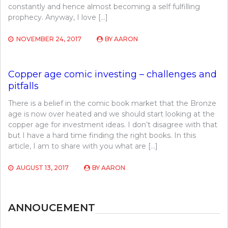
constantly and hence almost becoming a self fulfilling
prophecy. Anyway, I love […]
NOVEMBER 24, 2017
BY
AARON
Copper age comic investing – challenges and
pitfalls
There is a belief in the comic book market that the Bronze
age is now over heated and we should start looking at the
copper age for investment ideas. I don’t disagree with that
but I have a hard time finding the right books. In this
article, I am to share with you what are […]
AUGUST 13, 2017
BY
AARON
ANNOUCEMENT