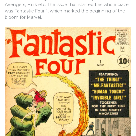
Avengers, Hulk etc. The issue that started this whole craze
was Fantastic Four 1, which marked the beginning of the
bloom for Marvel.