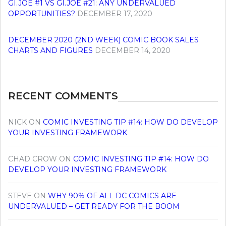
GI.JOE #1 VS GI.JOE #21: ANY UNDERVALUED
OPPORTUNITIES?
DECEMBER 17, 2020
DECEMBER 2020 (2ND WEEK) COMIC BOOK SALES
CHARTS AND FIGURES
DECEMBER 14, 2020
RECENT COMMENTS
NICK
ON
COMIC INVESTING TIP #14: HOW DO DEVELOP
YOUR INVESTING FRAMEWORK
CHAD CROW
ON
COMIC INVESTING TIP #14: HOW DO
DEVELOP YOUR INVESTING FRAMEWORK
STEVE
ON
WHY 90% OF ALL DC COMICS ARE
UNDERVALUED – GET READY FOR THE BOOM