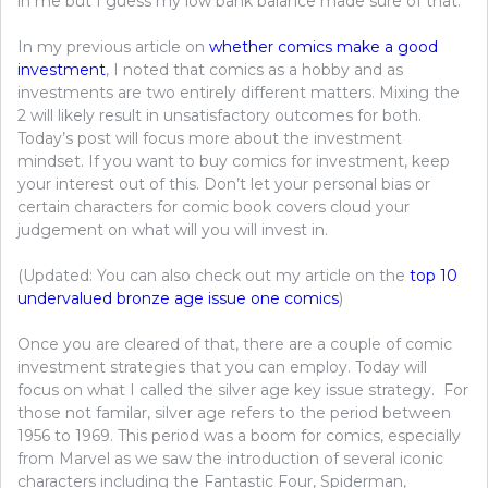
in me but I guess my low bank balance made sure of that.
In my previous article on
whether comics make a good
investment
, I noted that comics as a hobby and as
investments are two entirely different matters. Mixing the
2 will likely result in unsatisfactory outcomes for both.
Today’s post will focus more about the investment
mindset. If you want to buy comics for investment, keep
your interest out of this. Don’t let your personal bias or
certain characters for comic book covers cloud your
judgement on what will you will invest in.
(Updated: You can also check out my article on the
top 10
undervalued bronze age issue one comics
)
Once you are cleared of that, there are a couple of comic
investment strategies that you can employ. Today will
focus on what I called the silver age key issue strategy. For
those not familar, silver age refers to the period between
1956 to 1969. This period was a boom for comics, especially
from Marvel as we saw the introduction of several iconic
characters including the Fantastic Four, Spiderman,