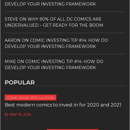
DEVELOP YOUR INVESTING FRAMEWORK
STEVE
ON
WHY 90% OF ALL DC COMICS ARE
UNDERVALUED – GET READY FOR THE BOOM
AARON
ON
COMIC INVESTING TIP #14: HOW DO
DEVELOP YOUR INVESTING FRAMEWORK
MIKE
ON
COMIC INVESTING TIP #14: HOW DO
DEVELOP YOUR INVESTING FRAMEWORK
POPULAR
COMIC BOOK SPECULATION
Best modern comics to invest in for 2020 and 2021
MAY 19, 2016