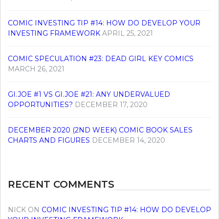
COMIC INVESTING TIP #14: HOW DO DEVELOP YOUR
INVESTING FRAMEWORK
APRIL 25, 2021
COMIC SPECULATION #23: DEAD GIRL KEY COMICS
MARCH 26, 2021
GI.JOE #1 VS GI.JOE #21: ANY UNDERVALUED
OPPORTUNITIES?
DECEMBER 17, 2020
DECEMBER 2020 (2ND WEEK) COMIC BOOK SALES
CHARTS AND FIGURES
DECEMBER 14, 2020
RECENT COMMENTS
NICK
ON
COMIC INVESTING TIP #14: HOW DO DEVELOP