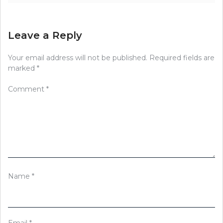
Leave a Reply
Your email address will not be published.
Required fields are
marked
*
Comment
*
Name
*
Email
*