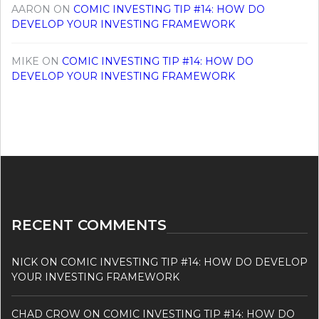
AARON
ON
COMIC INVESTING TIP #14: HOW DO
DEVELOP YOUR INVESTING FRAMEWORK
MIKE
ON
COMIC INVESTING TIP #14: HOW DO
DEVELOP YOUR INVESTING FRAMEWORK
RECENT COMMENTS
NICK
ON
COMIC INVESTING TIP #14: HOW DO DEVELOP
YOUR INVESTING FRAMEWORK
CHAD CROW
ON
COMIC INVESTING TIP #14: HOW DO