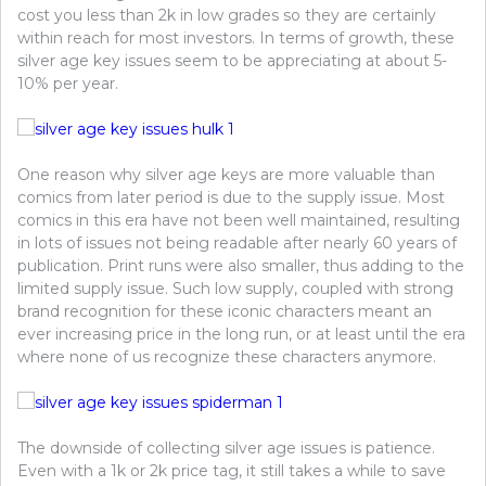
cost you less than 2k in low grades so they are certainly
within reach for most investors. In terms of growth, these
silver age key issues seem to be appreciating at about 5-
10% per year.
One reason why silver age keys are more valuable than
comics from later period is due to the supply issue. Most
comics in this era have not been well maintained, resulting
in lots of issues not being readable after nearly 60 years of
publication. Print runs were also smaller, thus adding to the
limited supply issue. Such low supply, coupled with strong
brand recognition for these iconic characters meant an
ever increasing price in the long run, or at least until the era
where none of us recognize these characters anymore.
The downside of collecting silver age issues is patience.
Even with a 1k or 2k price tag, it still takes a while to save