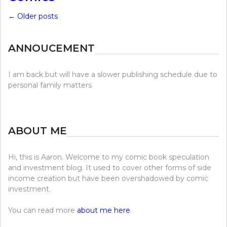
←
Older posts
ANNOUCEMENT
I am back but will have a slower publishing schedule due to
personal family matters
ABOUT ME
Hi, this is Aaron. Welcome to my comic book speculation
and investment blog. It used to cover other forms of side
income creation but have been overshadowed by comic
investment.
You can read more
about me here
.