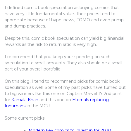
I defined comic book speculation as buying comics that
have very little fundamental value. Their prices tend to
appreciate because of hype, news, FOMO and even pump
and dump practices.
Despite this, comic book speculation can yield big financial
rewards as the risk to return ratio is very high.
I recommend that you keep your spending on such
speculation to small amounts. They also should be a small
part of your overall portfolio.
On this blog, I tend to recommend picks for comic book
speculation as well. Some of my past picks have turned out
to big winners like this one on Captain Marvel 17 2nd print
for
Kamala Khan
and this one on
Eternals replacing
Inhumans
in the MCU.
Some current picks
Modern key comics to invest in for 2020