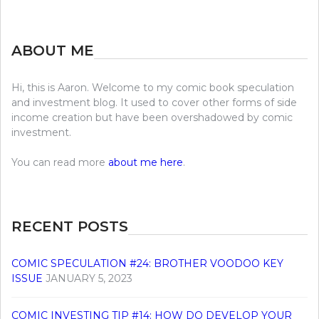
ABOUT ME
Hi, this is Aaron. Welcome to my comic book speculation
and investment blog. It used to cover other forms of side
income creation but have been overshadowed by comic
investment.
You can read more
about me here
.
RECENT POSTS
COMIC SPECULATION #24: BROTHER VOODOO KEY
ISSUE
JANUARY 5, 2023
COMIC INVESTING TIP #14: HOW DO DEVELOP YOUR