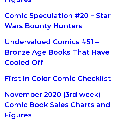
Comic Speculation #20 – Star
Wars Bounty Hunters
Undervalued Comics #51 –
Bronze Age Books That Have
Cooled Off
First In Color Comic Checklist
November 2020 (3rd week)
Comic Book Sales Charts and
Figures