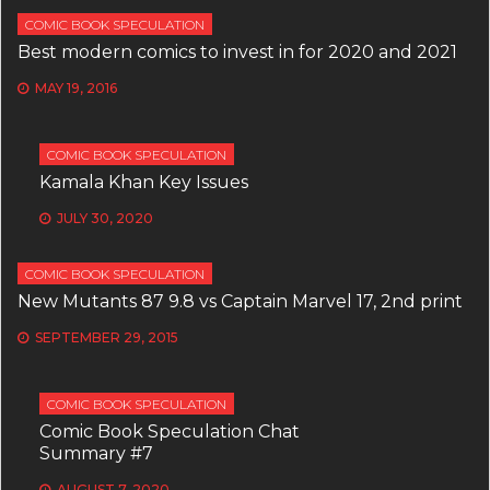
COMIC BOOK SPECULATION
Best modern comics to invest in for 2020 and 2021
MAY 19, 2016
COMIC BOOK SPECULATION
Kamala Khan Key Issues
JULY 30, 2020
COMIC BOOK SPECULATION
New Mutants 87 9.8 vs Captain Marvel 17, 2nd print
SEPTEMBER 29, 2015
COMIC BOOK SPECULATION
Comic Book Speculation Chat
Summary #7
AUGUST 7, 2020