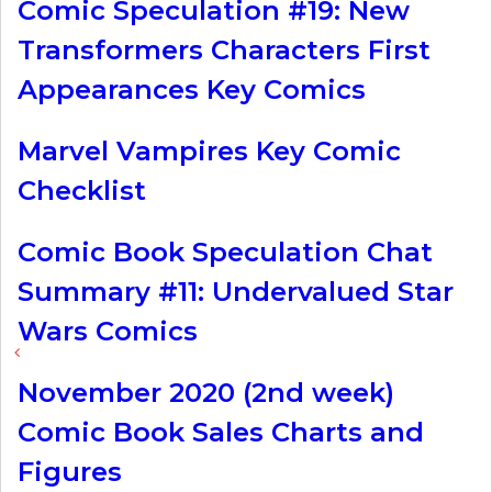
Comic Speculation #19: New
Transformers Characters First
Appearances Key Comics
Marvel Vampires Key Comic
Checklist
Comic Book Speculation Chat
Summary #11: Undervalued Star
Wars Comics
November 2020 (2nd week)
Comic Book Sales Charts and
Figures