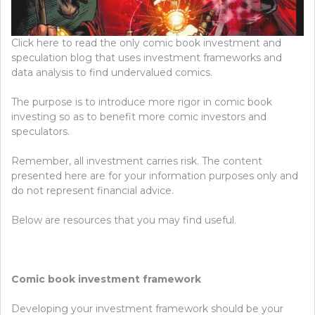
Click here to read the only comic book investment and
speculation blog that uses investment frameworks and
data analysis to find undervalued comics.
The purpose is to introduce more rigor in comic book
investing so as to benefit more comic investors and
speculators.
Remember, all investment carries risk. The content
presented here are for your information purposes only and
do not represent financial advice.
Below are resources that you may find useful.
Comic book investment framework
Developing your investment framework should be your