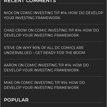
RECENT COMMENTS
NICK
ON
COMIC INVESTING TIP #14: HOW DO DEVELOP
YOUR INVESTING FRAMEWORK
CHAD CROW
ON
COMIC INVESTING TIP #14: HOW DO
DEVELOP YOUR INVESTING FRAMEWORK
STEVE
ON
WHY 90% OF ALL DC COMICS ARE
UNDERVALUED – GET READY FOR THE BOOM
AARON
ON
COMIC INVESTING TIP #14: HOW DO
DEVELOP YOUR INVESTING FRAMEWORK
MIKE
ON
COMIC INVESTING TIP #14: HOW DO
DEVELOP YOUR INVESTING FRAMEWORK
POPULAR