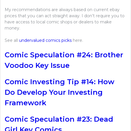
My recommendations are always based on current ebay
prices that you can act straight away. I don’t require you to
have access to local comic shops or dealers to make
money.
See all
undervalued comics picks
here.
Comic Speculation #24: Brother
Voodoo Key Issue
Comic Investing Tip #14: How
Do Develop Your Investing
Framework
Comic Speculation #23: Dead
Girl Key Comics