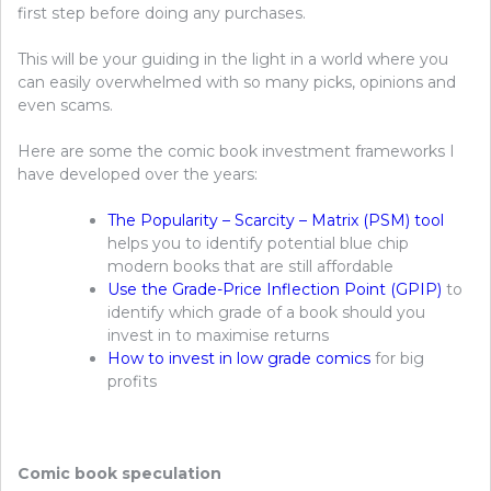
first step before doing any purchases.
This will be your guiding in the light in a world where you
can easily overwhelmed with so many picks, opinions and
even scams.
Here are some the comic book investment frameworks I
have developed over the years:
The Popularity – Scarcity – Matrix (PSM) tool
helps you to identify potential blue chip
modern books that are still affordable
Use the Grade-Price Inflection Point (GPIP)
to
identify which grade of a book should you
invest in to maximise returns
How to invest in low grade comics
for big
profits
Comic book speculation