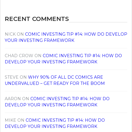
RECENT COMMENTS
NICK
ON
COMIC INVESTING TIP #14: HOW DO DEVELOP
YOUR INVESTING FRAMEWORK
CHAD CROW
ON
COMIC INVESTING TIP #14: HOW DO
DEVELOP YOUR INVESTING FRAMEWORK
STEVE
ON
WHY 90% OF ALL DC COMICS ARE
UNDERVALUED – GET READY FOR THE BOOM
AARON
ON
COMIC INVESTING TIP #14: HOW DO
DEVELOP YOUR INVESTING FRAMEWORK
MIKE
ON
COMIC INVESTING TIP #14: HOW DO
DEVELOP YOUR INVESTING FRAMEWORK