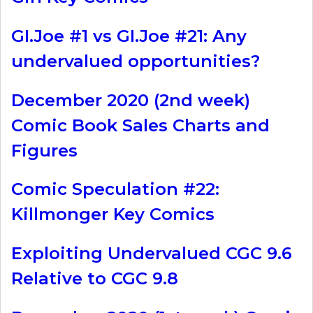
GI.Joe #1 vs GI.Joe #21: Any
undervalued opportunities?
December 2020 (2nd week)
Comic Book Sales Charts and
Figures
Comic Speculation #22:
Killmonger Key Comics
Exploiting Undervalued CGC 9.6
Relative to CGC 9.8