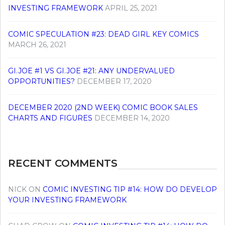
INVESTING FRAMEWORK
APRIL 25, 2021
COMIC SPECULATION #23: DEAD GIRL KEY COMICS
MARCH 26, 2021
GI.JOE #1 VS GI.JOE #21: ANY UNDERVALUED
OPPORTUNITIES?
DECEMBER 17, 2020
DECEMBER 2020 (2ND WEEK) COMIC BOOK SALES
CHARTS AND FIGURES
DECEMBER 14, 2020
RECENT COMMENTS
NICK
ON
COMIC INVESTING TIP #14: HOW DO DEVELOP
YOUR INVESTING FRAMEWORK