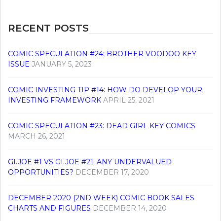
RECENT POSTS
COMIC SPECULATION #24: BROTHER VOODOO KEY
ISSUE
JANUARY 5, 2023
COMIC INVESTING TIP #14: HOW DO DEVELOP YOUR
INVESTING FRAMEWORK
APRIL 25, 2021
COMIC SPECULATION #23: DEAD GIRL KEY COMICS
MARCH 26, 2021
GI.JOE #1 VS GI.JOE #21: ANY UNDERVALUED
OPPORTUNITIES?
DECEMBER 17, 2020
DECEMBER 2020 (2ND WEEK) COMIC BOOK SALES
CHARTS AND FIGURES
DECEMBER 14, 2020