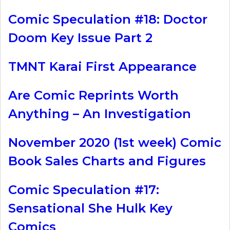
Comic Speculation #18: Doctor
Doom Key Issue Part 2
TMNT Karai First Appearance
Are Comic Reprints Worth
Anything – An Investigation
November 2020 (1st week) Comic
Book Sales Charts and Figures
Comic Speculation #17:
Sensational She Hulk Key
Comics