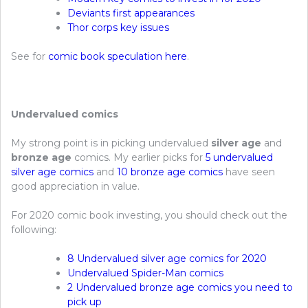
Deviants first appearances
Thor corps key issues
See for
comic book speculation here
.
Undervalued comics
My strong point is in picking undervalued
silver age
and
bronze age
comics. My earlier picks for
5 undervalued
silver age comics
and
10 bronze age comics
have seen
good appreciation in value.
For 2020 comic book investing, you should check out the
following:
8 Undervalued silver age comics for 2020
Undervalued Spider-Man comics
2 Undervalued bronze age comics you need to
pick up