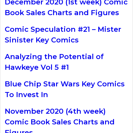
December 2020 (1st week) Comic
Book Sales Charts and Figures
Comic Speculation #21 – Mister
Sinister Key Comics
Analyzing the Potential of
Hawkeye Vol 5 #1
Blue Chip Star Wars Key Comics
To Invest In
November 2020 (4th week)
Comic Book Sales Charts and
Figures