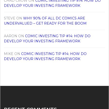
CHAD CROW
ON
COMIC INVESTING TIP #14: HOW DO
DEVELOP YOUR INVESTING FRAMEWORK
STEVE
ON
WHY 90% OF ALL DC COMICS ARE
UNDERVALUED – GET READY FOR THE BOOM
AARON
ON
COMIC INVESTING TIP #14: HOW DO
DEVELOP YOUR INVESTING FRAMEWORK
MIKE
ON
COMIC INVESTING TIP #14: HOW DO
DEVELOP YOUR INVESTING FRAMEWORK