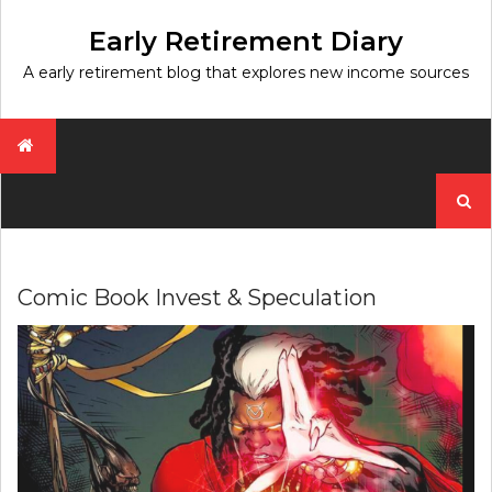
Skip
to
Early Retirement Diary
content
A early retirement blog that explores new income sources
Search
for:
Comic Book Invest & Speculation