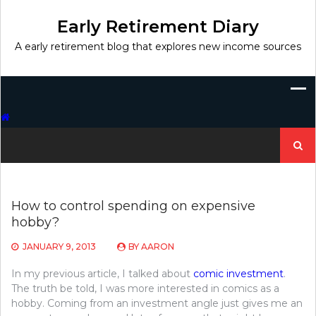
Skip
to
Early Retirement Diary
content
A early retirement blog that explores new income sources
Search
for:
How to control spending on expensive
hobby?
JANUARY 9, 2013
BY
AARON
In my previous article, I talked about
comic investment
.
The truth be told, I was more interested in comics as a
hobby. Coming from an investment angle just gives me an