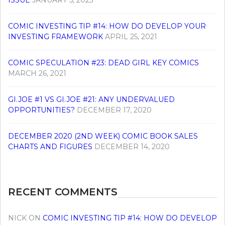
ISSUE
JANUARY 5, 2023
COMIC INVESTING TIP #14: HOW DO DEVELOP YOUR
INVESTING FRAMEWORK
APRIL 25, 2021
COMIC SPECULATION #23: DEAD GIRL KEY COMICS
MARCH 26, 2021
GI.JOE #1 VS GI.JOE #21: ANY UNDERVALUED
OPPORTUNITIES?
DECEMBER 17, 2020
DECEMBER 2020 (2ND WEEK) COMIC BOOK SALES
CHARTS AND FIGURES
DECEMBER 14, 2020
RECENT COMMENTS
NICK
ON
COMIC INVESTING TIP #14: HOW DO DEVELOP