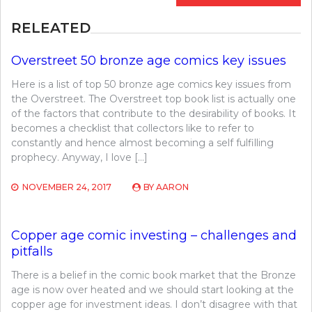
RELEATED
Overstreet 50 bronze age comics key issues
Here is a list of top 50 bronze age comics key issues from
the Overstreet. The Overstreet top book list is actually one
of the factors that contribute to the desirability of books. It
becomes a checklist that collectors like to refer to
constantly and hence almost becoming a self fulfilling
prophecy. Anyway, I love […]
NOVEMBER 24, 2017
BY
AARON
Copper age comic investing – challenges and
pitfalls
There is a belief in the comic book market that the Bronze
age is now over heated and we should start looking at the
copper age for investment ideas. I don’t disagree with that