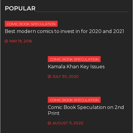
POPULAR
COMIC BOOK SPECULATION
Best modern comics to invest in for 2020 and 2021
MAY 19, 2016
COMIC BOOK SPECULATION
Kamala Khan Key Issues
JULY 30, 2020
COMIC BOOK SPECULATION
Comic Book Speculation on 2nd
Print
AUGUST 11, 2020