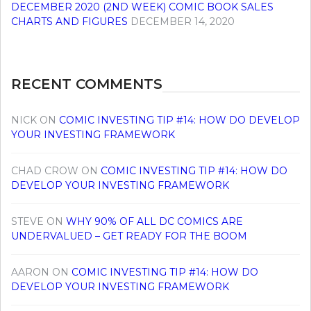
DECEMBER 2020 (2ND WEEK) COMIC BOOK SALES
CHARTS AND FIGURES
DECEMBER 14, 2020
RECENT COMMENTS
NICK
ON
COMIC INVESTING TIP #14: HOW DO DEVELOP
YOUR INVESTING FRAMEWORK
CHAD CROW
ON
COMIC INVESTING TIP #14: HOW DO
DEVELOP YOUR INVESTING FRAMEWORK
STEVE
ON
WHY 90% OF ALL DC COMICS ARE
UNDERVALUED – GET READY FOR THE BOOM
AARON
ON
COMIC INVESTING TIP #14: HOW DO
DEVELOP YOUR INVESTING FRAMEWORK