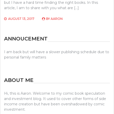
but I have a hard time finding the right books. In this
article, I am to share with you what are […]
AUGUST 13, 2017
BY
AARON
ANNOUCEMENT
I am back but will have a slower publishing schedule due to
personal family matters
ABOUT ME
Hi, this is Aaron. Welcome to my comic book speculation
and investment blog. It used to cover other forms of side
income creation but have been overshadowed by comic
investment.