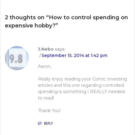
2 thoughts on “
How to control spending on
expensive hobby?
”
J.Nebo
says:
September 15, 2014 at 1:42 pm
Aaron,
Really enjoy reading your Comic Investing
articles and this one regarding controlled
spending is something I REALLY needed
to read!
Thank You!
REPLY