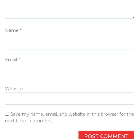
Name
*
Email
*
Website
Save my name, email, and website in this browser for the
next time I comment.