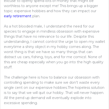
excuse to openly spend lots of money that might be
worthless to anyone except me! This brings up a bigger
topic: expensive hobbies and how they can impact our
early retirement
plan.
As a hot blooded male, I understand the need for our
species to engage in mindless obsession with expensive
things that have no relevance to our life. Despite this
understanding, I cannot control the urge to open my wallet
everytime a shiny object in my hobby comes along. The
worst thing is that we have so many things that can
distract us: cars, fishing, toys, and for me comics!. None of
this are cheap especially when you go into the high quality
stuff.
The challenge here is how to balance our obsession with
controlling spending to make sure we don’t waste every
single cent on our expensive hobbies.The hopeless solution
is to say that we will quit our hobby. That will never happen.
All the pend up demand will eventually explode into
excessive spending.