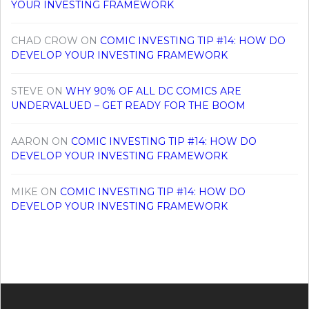
YOUR INVESTING FRAMEWORK
CHAD CROW
ON
COMIC INVESTING TIP #14: HOW DO
DEVELOP YOUR INVESTING FRAMEWORK
STEVE
ON
WHY 90% OF ALL DC COMICS ARE
UNDERVALUED – GET READY FOR THE BOOM
AARON
ON
COMIC INVESTING TIP #14: HOW DO
DEVELOP YOUR INVESTING FRAMEWORK
MIKE
ON
COMIC INVESTING TIP #14: HOW DO
DEVELOP YOUR INVESTING FRAMEWORK