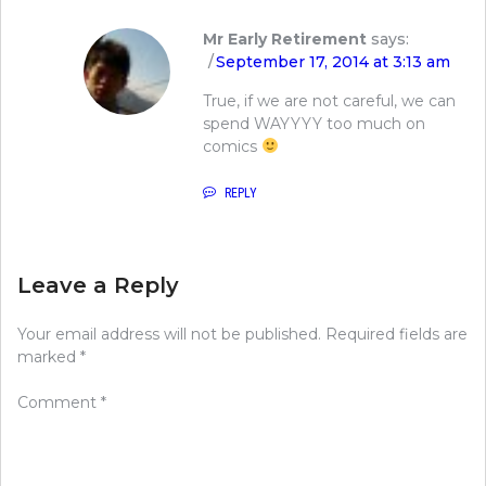
Mr Early Retirement
says:
September 17, 2014 at 3:13 am
True, if we are not careful, we can
spend WAYYYY too much on
comics
REPLY
Leave a Reply
Your email address will not be published.
Required fields are
marked
*
Comment
*