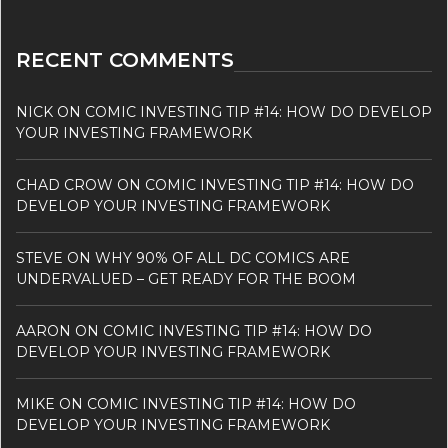
RECENT COMMENTS
NICK
ON
COMIC INVESTING TIP #14: HOW DO DEVELOP
YOUR INVESTING FRAMEWORK
CHAD CROW
ON
COMIC INVESTING TIP #14: HOW DO
DEVELOP YOUR INVESTING FRAMEWORK
STEVE
ON
WHY 90% OF ALL DC COMICS ARE
UNDERVALUED – GET READY FOR THE BOOM
AARON
ON
COMIC INVESTING TIP #14: HOW DO
DEVELOP YOUR INVESTING FRAMEWORK
MIKE
ON
COMIC INVESTING TIP #14: HOW DO
DEVELOP YOUR INVESTING FRAMEWORK