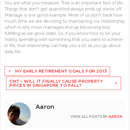
You are what you measure. That is an important fact of life.
Things that don’t get quantified always ends up worse off.
Marriage is one good example. Most of us don’t track how
much time we are devoting to maintaining our relationship,
which is why most marriages end up becoming less
fulfilling as we grow older. So, if you know how to tie your
hobby spending with something that you want to achieve
in life, that relationship can help you a lot as you go about
daily life.
Post
MY EARLY RETIREMENT GOALS FOR 2013
navigation
CM7 – WILL IT FINALLY CAUSE PROPERTY
PRICES IN SINGAPORE TO FALL?
Aaron
VIEW ALL POSTS BY
AARON