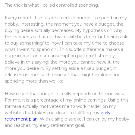
The trick is what I called controlled spending.
Every month, I set aside a certain budget to spend on my
hobby. Interesting, the moment you have a budget, the
buying desire actually decreases. My hypothesis on why
this happens is that our brain switches from ‘not being able
to buy something’ to ‘now I can take my time to choose
what I want to spend on’. This subtle difference makes a
huge impact on our consumption pattern! I strongly
believe in this saying: the more you cannot have it, the
more you desire it. By setting aside a fixed budget, it
releases us from such mindset that might explode our
spending more than we like.
How much that budget is really depends on the individual.
For me, it is a percentage of my online earnings. Using this
formula actually motivates me to work harder on my
websites that takes me closer to fulfilling my
early
retirement plan
. With a single stroke, I can enjoy my hobby
and reaches my early retirement goal.