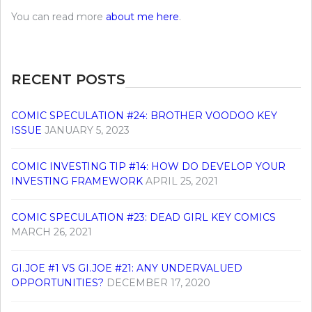
You can read more
about me here
.
RECENT POSTS
COMIC SPECULATION #24: BROTHER VOODOO KEY
ISSUE
JANUARY 5, 2023
COMIC INVESTING TIP #14: HOW DO DEVELOP YOUR
INVESTING FRAMEWORK
APRIL 25, 2021
COMIC SPECULATION #23: DEAD GIRL KEY COMICS
MARCH 26, 2021
GI.JOE #1 VS GI.JOE #21: ANY UNDERVALUED
OPPORTUNITIES?
DECEMBER 17, 2020