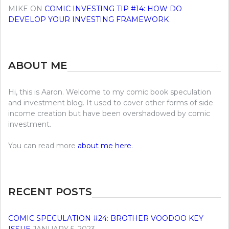
MIKE
ON
COMIC INVESTING TIP #14: HOW DO
DEVELOP YOUR INVESTING FRAMEWORK
ABOUT ME
Hi, this is Aaron. Welcome to my comic book speculation
and investment blog. It used to cover other forms of side
income creation but have been overshadowed by comic
investment.
You can read more
about me here
.
RECENT POSTS
COMIC SPECULATION #24: BROTHER VOODOO KEY