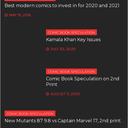
Best modern comics to invest in for 2020 and 2021
MAY 19, 2016
COMIC BOOK SPECULATION
Kamala Khan Key Issues
JULY 30, 2020
COMIC BOOK SPECULATION
Comic Book Speculation on 2nd
Print
AUGUST 11, 2020
COMIC BOOK SPECULATION
New Mutants 87 9.8 vs Captain Marvel 17, 2nd print