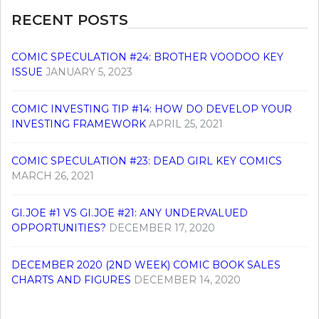
RECENT POSTS
COMIC SPECULATION #24: BROTHER VOODOO KEY
ISSUE
JANUARY 5, 2023
COMIC INVESTING TIP #14: HOW DO DEVELOP YOUR
INVESTING FRAMEWORK
APRIL 25, 2021
COMIC SPECULATION #23: DEAD GIRL KEY COMICS
MARCH 26, 2021
GI.JOE #1 VS GI.JOE #21: ANY UNDERVALUED
OPPORTUNITIES?
DECEMBER 17, 2020
DECEMBER 2020 (2ND WEEK) COMIC BOOK SALES
CHARTS AND FIGURES
DECEMBER 14, 2020