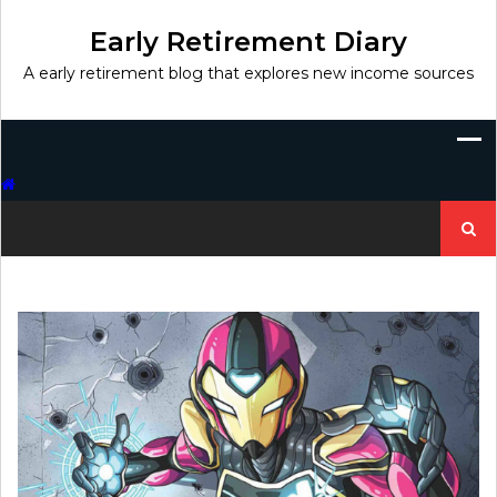
Skip
to
Early Retirement Diary
content
A early retirement blog that explores new income sources
Search
for: