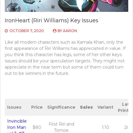
IronHeart (Riri Williams) Key Issues
OCTOBER 7, 2020
BY
AARON
Like all modern characters such as Kamala Khan, only the
first appearance of Riri Williams has appreciated in value. If
you think this character has legs, some of her other keys
issues should be your speculation targets. They might not
appreciate in the near term but some of them could turn
out to be winners in the future.
Late
Issues
Price
Significance
Sales
Variant
Printi
Invincible
First Riri and
Iron Man
$80
1:10
2nd
Tomoe