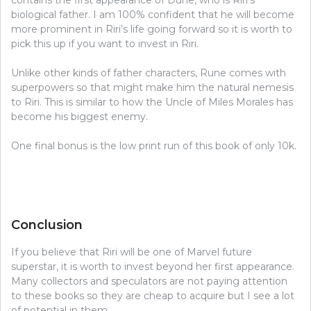
biological father. I am 100% confident that he will become
more prominent in Riri’s life going forward so it is worth to
pick this up if you want to invest in Riri.
Unlike other kinds of father characters, Rune comes with
superpowers so that might make him the natural nemesis
to Riri. This is similar to how the Uncle of Miles Morales has
become his biggest enemy.
One final bonus is the low print run of this book of only 10k.
Conclusion
If you believe that Riri will be one of Marvel future
superstar, it is worth to invest beyond her first appearance.
Many collectors and speculators are not paying attention
to these books so they are cheap to acquire but I see a lot
of potential in them.