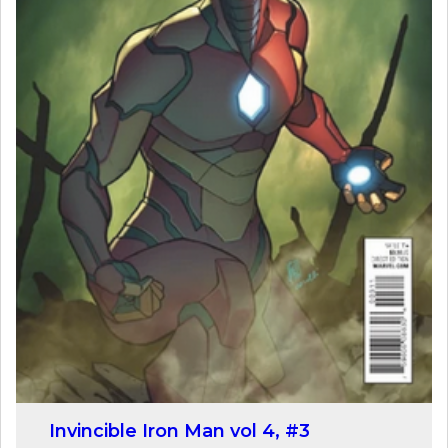
Invincible Iron Man vol 4, #3