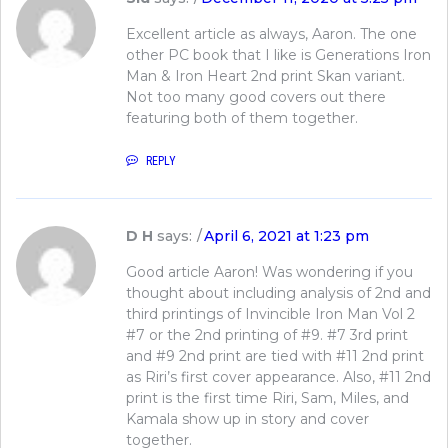
Excellent article as always, Aaron. The one
other PC book that I like is Generations Iron
Man & Iron Heart 2nd print Skan variant.
Not too many good covers out there
featuring both of them together.
REPLY
D H
says:
April 6, 2021 at 1:23 pm
Good article Aaron! Was wondering if you
thought about including analysis of 2nd and
third printings of Invincible Iron Man Vol 2
#7 or the 2nd printing of #9. #7 3rd print
and #9 2nd print are tied with #11 2nd print
as Riri’s first cover appearance. Also, #11 2nd
print is the first time Riri, Sam, Miles, and
Kamala show up in story and cover
together.