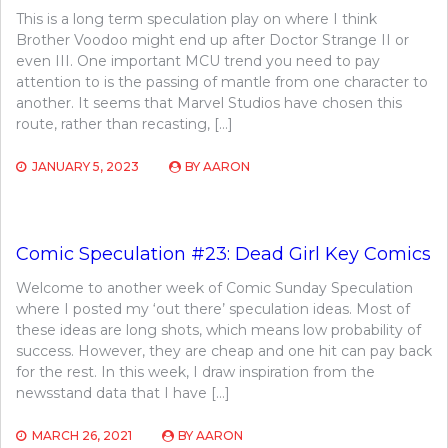
This is a long term speculation play on where I think
Brother Voodoo might end up after Doctor Strange II or
even III. One important MCU trend you need to pay
attention to is the passing of mantle from one character to
another. It seems that Marvel Studios have chosen this
route, rather than recasting, […]
JANUARY 5, 2023
BY
AARON
Comic Speculation #23: Dead Girl Key Comics
Welcome to another week of Comic Sunday Speculation
where I posted my ‘out there’ speculation ideas. Most of
these ideas are long shots, which means low probability of
success. However, they are cheap and one hit can pay back
for the rest. In this week, I draw inspiration from the
newsstand data that I have […]
MARCH 26, 2021
BY
AARON