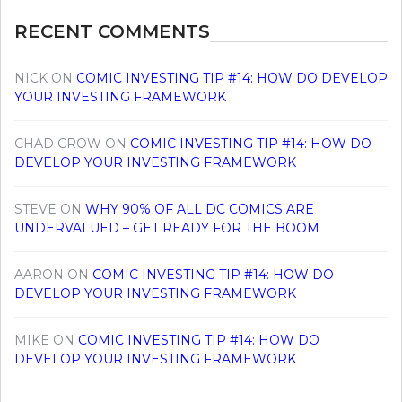
RECENT COMMENTS
NICK
ON
COMIC INVESTING TIP #14: HOW DO DEVELOP
YOUR INVESTING FRAMEWORK
CHAD CROW
ON
COMIC INVESTING TIP #14: HOW DO
DEVELOP YOUR INVESTING FRAMEWORK
STEVE
ON
WHY 90% OF ALL DC COMICS ARE
UNDERVALUED – GET READY FOR THE BOOM
AARON
ON
COMIC INVESTING TIP #14: HOW DO
DEVELOP YOUR INVESTING FRAMEWORK
MIKE
ON
COMIC INVESTING TIP #14: HOW DO
DEVELOP YOUR INVESTING FRAMEWORK