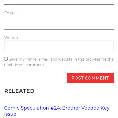
Email
*
Website
Save my name, email, and website in this browser for the
next time I comment.
RELEATED
Comic Speculation #24: Brother Voodoo Key
Issue