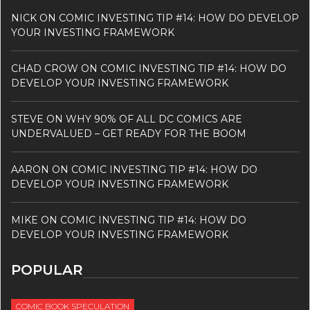
NICK
ON
COMIC INVESTING TIP #14: HOW DO DEVELOP
YOUR INVESTING FRAMEWORK
CHAD CROW
ON
COMIC INVESTING TIP #14: HOW DO
DEVELOP YOUR INVESTING FRAMEWORK
STEVE
ON
WHY 90% OF ALL DC COMICS ARE
UNDERVALUED – GET READY FOR THE BOOM
AARON
ON
COMIC INVESTING TIP #14: HOW DO
DEVELOP YOUR INVESTING FRAMEWORK
MIKE
ON
COMIC INVESTING TIP #14: HOW DO
DEVELOP YOUR INVESTING FRAMEWORK
POPULAR
COMIC BOOK SPECULATION