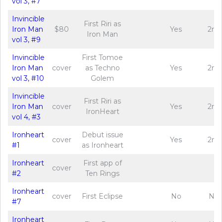
vol 3, #7
Invincible
First Riri as
Iron Man
$80
Yes
2nd
Iron Man
vol 3, #9
Invincible
First Tomoe
Iron Man
cover
as Techno
Yes
2nd
vol 3, #10
Golem
Invincible
First Riri as
Iron Man
cover
Yes
2nd
IronHeart
vol 4, #3
Ironheart
Debut issue
cover
Yes
2nd
#1
as Ironheart
Ironheart
First app of
cover
#2
Ten Rings
Ironheart
cover
First Eclipse
No
No
#7
Ironheart