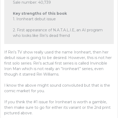
Sale number: 40,739
Key strengths of this book
1. Ironheart debut issue
2. First appearance of N.A.T.A.L.I.E, an AI program
who looks like Riri’s dead friend
If Riri’s TV show really used the name Ironheart, then her
debut issue is going to be desired. However, this is not her
first solo series. Riri’s actual first series is called Invincible
Iron Man which is not really an “Ironheart” series, even
though it starred Riri Williams.
I know the above might sound convoluted but that is the
comic market for you.
If you think the #1 issue for Ironheart is worth a gamble,
then make sure to go for either its variant or the 2nd print
pictured above.