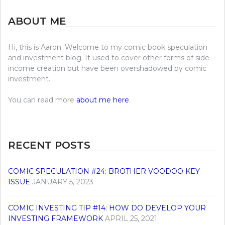
ABOUT ME
Hi, this is Aaron. Welcome to my comic book speculation
and investment blog. It used to cover other forms of side
income creation but have been overshadowed by comic
investment.
You can read more
about me here
.
RECENT POSTS
COMIC SPECULATION #24: BROTHER VOODOO KEY
ISSUE
JANUARY 5, 2023
COMIC INVESTING TIP #14: HOW DO DEVELOP YOUR
INVESTING FRAMEWORK
APRIL 25, 2021