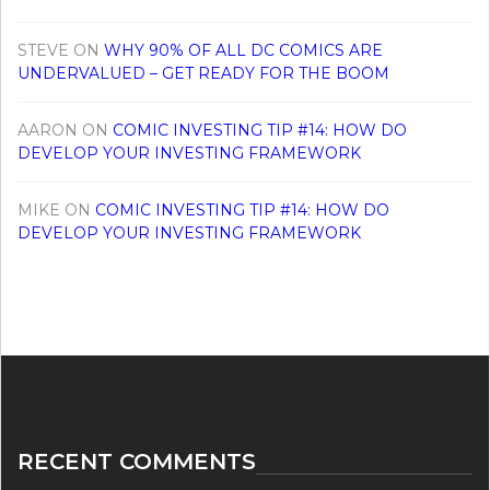
STEVE
ON
WHY 90% OF ALL DC COMICS ARE
UNDERVALUED – GET READY FOR THE BOOM
AARON
ON
COMIC INVESTING TIP #14: HOW DO
DEVELOP YOUR INVESTING FRAMEWORK
MIKE
ON
COMIC INVESTING TIP #14: HOW DO
DEVELOP YOUR INVESTING FRAMEWORK
RECENT COMMENTS