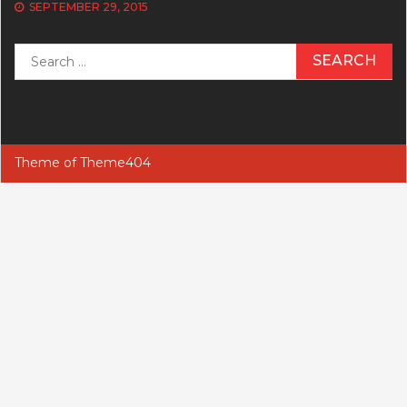
SEPTEMBER 29, 2015
Search
for:
Theme of
Theme404