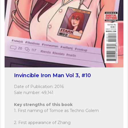
Invincible Iron Man Vol 3, #10
Date of Publication: 2016
Sale number: 49,141
Key strengths of this book
1. First naming of Tomoe as Techno Golem
2. First appearance of Zhang