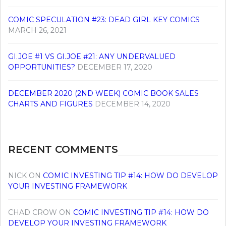
COMIC SPECULATION #23: DEAD GIRL KEY COMICS
MARCH 26, 2021
GI.JOE #1 VS GI.JOE #21: ANY UNDERVALUED
OPPORTUNITIES?
DECEMBER 17, 2020
DECEMBER 2020 (2ND WEEK) COMIC BOOK SALES
CHARTS AND FIGURES
DECEMBER 14, 2020
RECENT COMMENTS
NICK
ON
COMIC INVESTING TIP #14: HOW DO DEVELOP
YOUR INVESTING FRAMEWORK
CHAD CROW
ON
COMIC INVESTING TIP #14: HOW DO
DEVELOP YOUR INVESTING FRAMEWORK