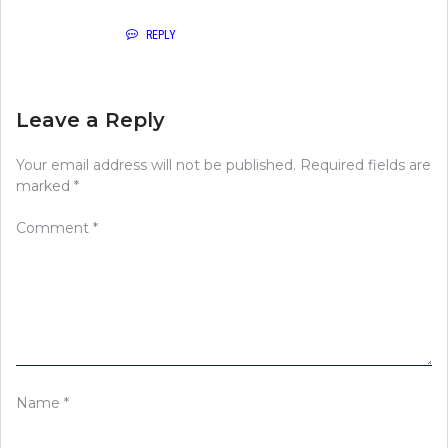
REPLY
Leave a Reply
Your email address will not be published.
Required fields are
marked
*
Comment
*
Name
*