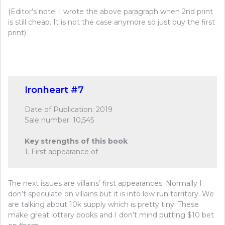
(Editor’s note: I wrote the above paragraph when 2nd print
is still cheap. It is not the case anymore so just buy the first
print)
Ironheart #7
Date of Publication: 2019
Sale number: 10,545
Key strengths of this book
1. First appearance of
The next issues are villains’ first appearances. Normally I
don’t speculate on villains but it is into low run territory. We
are talking about 10k supply which is pretty tiny. These
make great lottery books and I don’t mind putting $10 bet