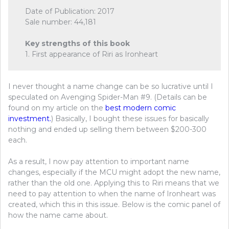
Date of Publication: 2017
Sale number: 44,181
Key strengths of this book
1. First appearance of Riri as Ironheart
I never thought a name change can be so lucrative until I
speculated on Avenging Spider-Man #9. (Details can be
found on my article on the
best modern comic
investment.
) Basically, I bought these issues for basically
nothing and ended up selling them between $200-300
each.
As a result, I now pay attention to important name
changes, especially if the MCU might adopt the new name,
rather than the old one. Applying this to Riri means that we
need to pay attention to when the name of Ironheart was
created, which this in this issue. Below is the comic panel of
how the name came about.