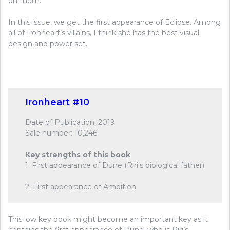
on them.
In this issue, we get the first appearance of Eclipse. Among
all of Ironheart’s villains, I think she has the best visual
design and power set.
Ironheart #10
Date of Publication: 2019
Sale number: 10,246
Key strengths of this book
1. First appearance of Dune (Riri’s biological father)
2. First appearance of Ambition
This low key book might become an important key as it
contains the first appearance of Dune, who is Riri’s