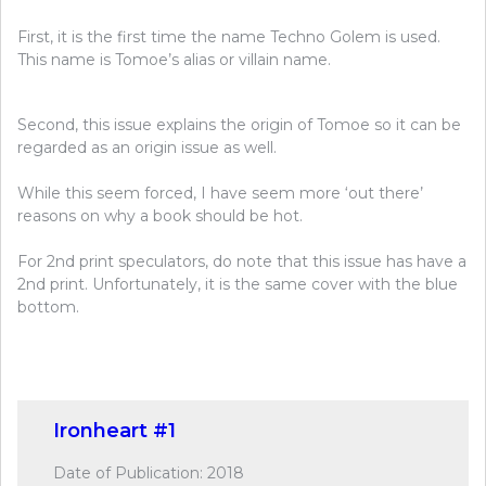
First, it is the first time the name Techno Golem is used.
This name is Tomoe’s alias or villain name.
Second, this issue explains the origin of Tomoe so it can be
regarded as an origin issue as well.
While this seem forced, I have seem more ‘out there’
reasons on why a book should be hot.
For 2nd print speculators, do note that this issue has have a
2nd print. Unfortunately, it is the same cover with the blue
bottom.
Ironheart #1
Date of Publication: 2018