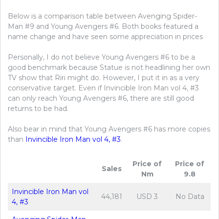
Below is a comparison table between Avenging Spider-
Man #9 and Young Avengers #6. Both books featured a
name change and have seen some appreciation in prices
Personally, I do not believe Young Avengers #6 to be a
good benchmark because Statue is not headlining her own
TV show that Riri might do. However, I put it in as a very
conservative target. Even if Invincible Iron Man vol 4, #3
can only reach Young Avengers #6, there are still good
returns to be had.
Also bear in mind that Young Avengers #6 has more copies
than
Invincible Iron Man vol 4, #3
.
Price of
Price of
Sales
Nm
9.8
Invincible Iron Man vol
44,181
USD 3
No Data
4, #3