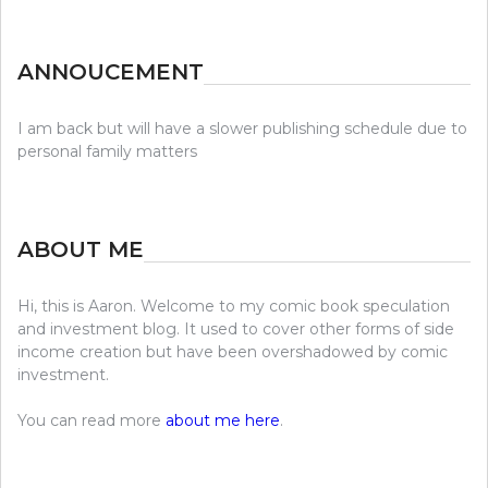
ANNOUCEMENT
I am back but will have a slower publishing schedule due to
personal family matters
ABOUT ME
Hi, this is Aaron. Welcome to my comic book speculation
and investment blog. It used to cover other forms of side
income creation but have been overshadowed by comic
investment.
You can read more
about me here
.