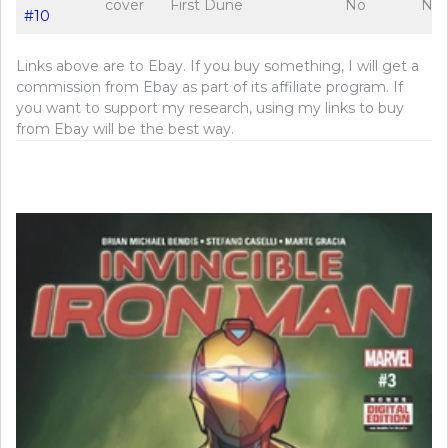
cover
First Dune
No
No
#10
Links above are to Ebay. If you buy something, I will get a
commission from Ebay as part of its affiliate program. If
you want to support my research, using my links to buy
from Ebay will be the best way.