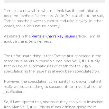
Tomoe is a new villain whom I think has the potential to
become Ironheart’s nemesis. While Riri is all about the suit,
Tomoe has the power to control and take it away. In other
words, she is Riri’s natural enemy.
As stated in the
Kamala Khan’s key issue
s
article, I am all
about a character’s nemesis.
The unfortunate thing is that Tomoe first appeared in the
same issue as Riri in Invincible Iron Man Vol 3, #7. Usually
that will be an automatic kiss of death for the villain
speculation as the issue has already been speculated on.
However, the speculation community has shown that if it
really wants something to succeed, it can invent all sort of
justification.
So, if I anticipated this, one issue they can pick is Invincible
Iron Man Vol 3, #10. This issue has 2 things going for it: