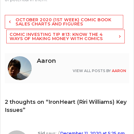
Post
OCTOBER 2020 (1ST WEEK) COMIC BOOK
navigation
SALES CHARTS AND FIGURES
COMIC INVESTING TIP #13: KNOW THE 4
WAYS OF MAKING MONEY WITH COMICS
Aaron
VIEW ALL POSTS BY
AARON
2 thoughts on “
IronHeart (Riri Williams) Key
Issues
”
Sid
says:
December 11, 2020 at 5:25 pm