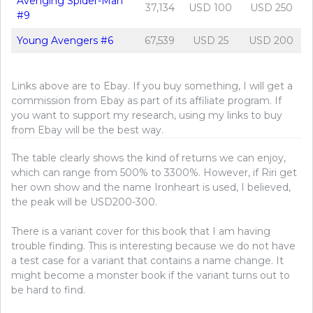
Avenging Spider-Man
37,134
USD 100
USD 250
#9
Young Avengers #6
67,539
USD 25
USD 200
Links above are to Ebay. If you buy something, I will get a
commission from Ebay as part of its affiliate program. If
you want to support my research, using my links to buy
from Ebay will be the best way.
The table clearly shows the kind of returns we can enjoy,
which can range from 500% to 3300%. However, if Riri get
her own show and the name Ironheart is used, I believed,
the peak will be USD200-300.
There is a variant cover for this book that I am having
trouble finding. This is interesting because we do not have
a test case for a variant that contains a name change. It
might become a monster book if the variant turns out to
be hard to find.