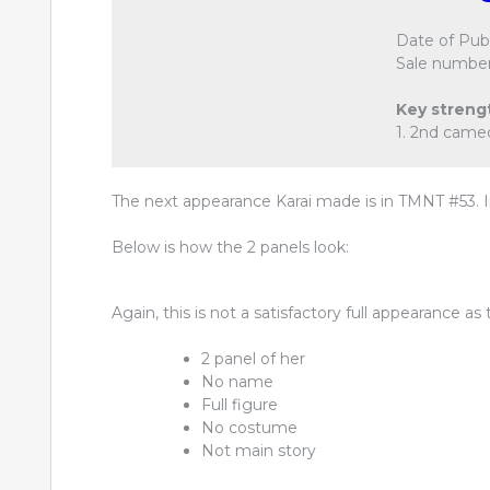
Date of Publ
Sale number
Key streng
1. 2nd came
The next appearance Karai made is in TMNT #53. In
Below is how the 2 panels look:
Again, this is not a satisfactory full appearance as 
2 panel of her
No name
Full figure
No costume
Not main story