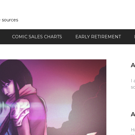
e sources
COMIC SALES CHARTS
EARLY RETIREMENT
I 
s
Hi