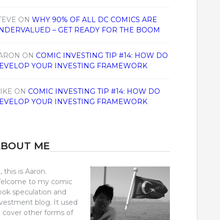
TEVE
ON
WHY 90% OF ALL DC COMICS ARE
NDERVALUED – GET READY FOR THE BOOM
ARON
ON
COMIC INVESTING TIP #14: HOW DO
EVELOP YOUR INVESTING FRAMEWORK
IKE
ON
COMIC INVESTING TIP #14: HOW DO
EVELOP YOUR INVESTING FRAMEWORK
ABOUT ME
, this is Aaron.
elcome to my comic
ook speculation and
nvestment blog. It used
o cover other forms of