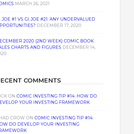
OMICS
MARCH 26, 2021
I.JOE #1 VS GI.JOE #21: ANY UNDERVALUED
PPORTUNITIES?
DECEMBER 17, 2020
ECEMBER 2020 (2ND WEEK) COMIC BOOK
ALES CHARTS AND FIGURES
DECEMBER 14,
020
RECENT COMMENTS
ICK
ON
COMIC INVESTING TIP #14: HOW DO
EVELOP YOUR INVESTING FRAMEWORK
HAD CROW
ON
COMIC INVESTING TIP #14:
OW DO DEVELOP YOUR INVESTING
RAMEWORK