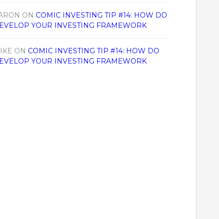
ARON
ON
COMIC INVESTING TIP #14: HOW DO
EVELOP YOUR INVESTING FRAMEWORK
IKE
ON
COMIC INVESTING TIP #14: HOW DO
EVELOP YOUR INVESTING FRAMEWORK