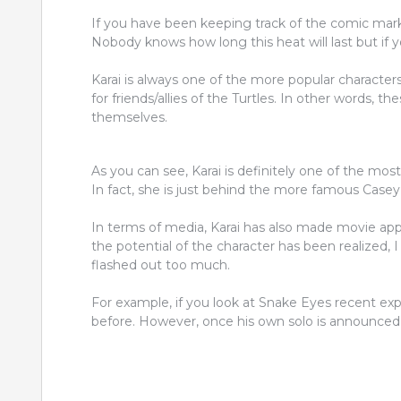
If you have been keeping track of the comic mark
Nobody knows how long this heat will last but if yo
Karai is always one of the more popular character
for friends/allies of the Turtles. In other words, 
themselves.
As you can see, Karai is definitely one of the most
In fact, she is just behind the more famous Case
In terms of media, Karai has also made movie ap
the potential of the character has been realized, 
flashed out too much.
For example, if you look at Snake Eyes recent exp
before. However, once his own solo is announced, 