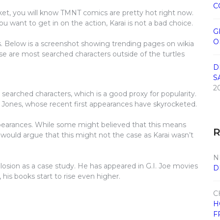
C
et, you will know TMNT comics are pretty hot right now.
u want to get in on the action, Karai is not a bad choice.
G
O
s. Below is a screenshot showing trending pages on wikia
these are most searched characters outside of the turtles
D
S
2
 searched characters, which is a good proxy for popularity.
y Jones, whose recent first appearances have skyrocketed.
pearances. While some might believed that this means
I would argue that this might not the case as Karai wasn’t
N
losion as a case study. He has appeared in G.I. Joe movies
D
his books start to rise even higher.
C
H
F