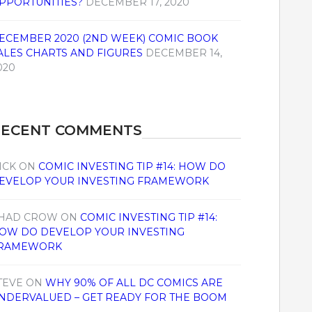
PPORTUNITIES?
DECEMBER 17, 2020
ECEMBER 2020 (2ND WEEK) COMIC BOOK
ALES CHARTS AND FIGURES
DECEMBER 14,
020
RECENT COMMENTS
ICK
ON
COMIC INVESTING TIP #14: HOW DO
EVELOP YOUR INVESTING FRAMEWORK
HAD CROW
ON
COMIC INVESTING TIP #14:
OW DO DEVELOP YOUR INVESTING
RAMEWORK
TEVE
ON
WHY 90% OF ALL DC COMICS ARE
NDERVALUED – GET READY FOR THE BOOM