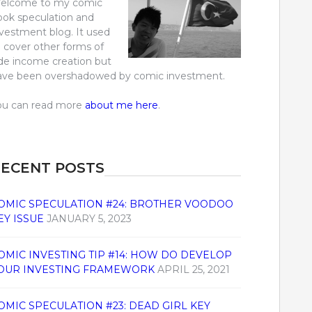
elcome to my comic
ook speculation and
nvestment blog. It used
o cover other forms of
ide income creation but
ave been overshadowed by comic investment.
ou can read more
about me here
.
ECENT POSTS
OMIC SPECULATION #24: BROTHER VOODOO
EY ISSUE
JANUARY 5, 2023
OMIC INVESTING TIP #14: HOW DO DEVELOP
OUR INVESTING FRAMEWORK
APRIL 25, 2021
OMIC SPECULATION #23: DEAD GIRL KEY