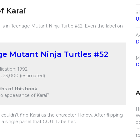
f Karai
S
U
is in Teenage Mutant Ninja Turtle #52. Even the label on
A
D
e Mutant Ninja Turtles #52
M
D
ication: 1992
: 23,000 (estimated)
ths of this book
eo appearance of Karai?
Hi
ouldn’t find Karai as the character I know. After flipping
W
y a single panel that COULD be her.
b
i
t