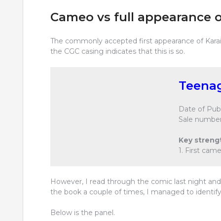
Cameo vs full appearance o
The commonly accepted first appearance of Karai 
the CGC casing indicates that this is so.
Teenag
Date of Publ
Sale number
Key streng
1. First cam
However, I read through the comic last night and c
the book a couple of times, I managed to identif
Below is the panel.