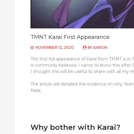
TMNT Karai First Appearance
NOVEMBER 12, 2020
BY
AARON
The first full appearance of Karai from TMNT is in
is commonly believed. I came to know this after
I thought this will be useful to share with all my r
The article will detailed the evidence on why Teen
Karai.
Why bother with Karai?