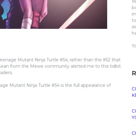
W
b
i
t
s
h
Y
 Teenage Mutant Ninja Turtle #54, rather than the #52 that
 Sean from the Mewe community alerted me to this tidbit.
R
eaders.
age Mutant Ninja Turtle #54 is the full appearance of
C
K
C
Y
C