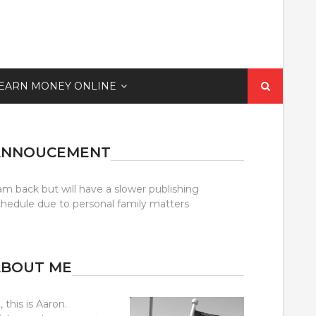
Search
EARN MONEY ONLINE
for:
ANNOUCEMENT
am back but will have a slower publishing
chedule due to personal family matters
ABOUT ME
, this is Aaron.