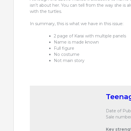
isn’t about her. You can tell from the way she is 
with the turtles.
In summary, this is what we have in this issue:
2 page of Karai with multiple panels
Name is made known
Full figure
No costume
Not main story
Teenag
Date of Publ
Sale number
Key streng