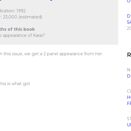
O
ication: 1992
D
: 23,000 (estimated)
S
2
ths of this book
o appearance of Karai?
 this issue, we get a 2 panel appearance from her.
N
D
this is what got
C
H
F
S
U