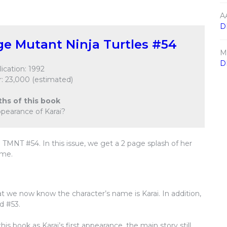
A
D
e Mutant Ninja Turtles #54
M
D
ication: 1992
: 23,000 (estimated)
ths of this book
 appearance of Karai?
n TMNT #54. In this issue, we get a 2 page splash of her
ume.
t we now know the character’s name is Karai. In addition,
d #53.
s book as Karai’s first appearance, the main story still