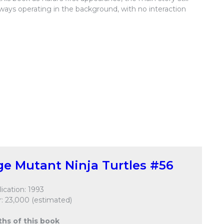
always operating in the background, with no interaction
e Mutant Ninja Turtles #56
ication: 1993
: 23,000 (estimated)
ths of this book