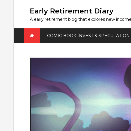
Skip
to
Early Retirement Diary
content
A early retirement blog that explores new incom
COMIC BOOK INVEST & SPECULATION