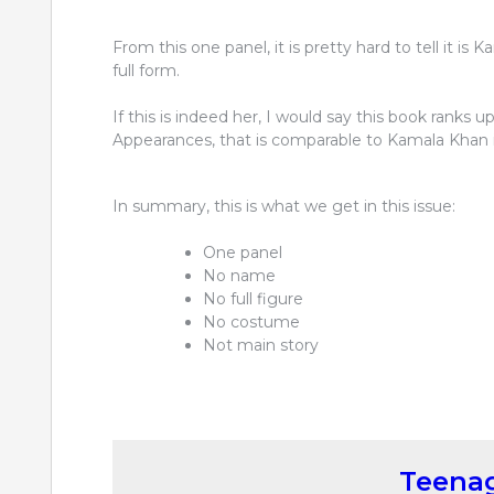
From this one panel, it is pretty hard to tell it is 
full form.
If this is indeed her, I would say this book ranks u
Appearances, that is comparable to Kamala Khan i
In summary, this is what we get in this issue:
One panel
No name
No full figure
No costume
Not main story
Teenag