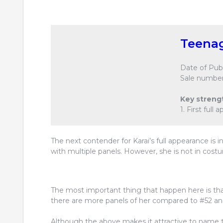
Teenag
Date of Publ
Sale number
Key streng
1. First full
The next contender for Karai’s full appearance is i
with multiple panels. However, she is not in cost
The most important thing that happen here is tha
there are more panels of her compared to #52 an
Although the above makes it attractive to name thi