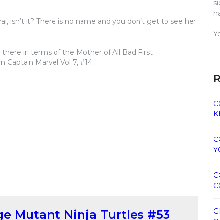
s
h
Karai, isn’t it? There is no name and you don’t get to see her
Y
p there in terms of the Mother of All Bad First
n Captain Marvel Vol 7, #14.
R
C
K
C
Y
C
C
G
e Mutant Ninja Turtles #53