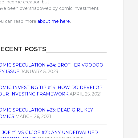
ide income creation but
ave been overshadowed by comic investment.
ou can read more
about me here
.
ECENT POSTS
OMIC SPECULATION #24: BROTHER VOODOO
EY ISSUE
JANUARY 5, 2023
OMIC INVESTING TIP #14: HOW DO DEVELOP
OUR INVESTING FRAMEWORK
APRIL 25, 2021
OMIC SPECULATION #23: DEAD GIRL KEY
OMICS
MARCH 26, 2021
I.JOE #1 VS GI.JOE #21: ANY UNDERVALUED