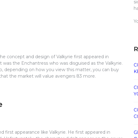
s
h
Y
R
, the concept and design of Valkyrie first appeared in
it was the Enchantress who was disguised as the Valkyrie.
C
So, depending on how you view this matter, you can buy
K
 that the market will value avengers 83 more.
C
Y
e
C
C
first appearance like Valkyrie. He first appeared in
G