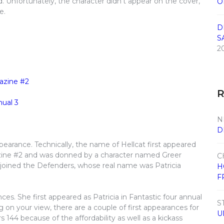
. Unfortunately, the character didn’t appear on the cover,
O
e.
D
S
2
N
D
ppearance. Technically, the name of Hellcat first appeared
zine #2 and was donned by a character named Greer
C
 joined the Defenders, whose real name was Patricia
H
F
ces. She first appeared as Patricia in Fantastic four annual
S
 on your view, there are a couple of first appearances for
U
s 144 because of the affordability as well as a kickass