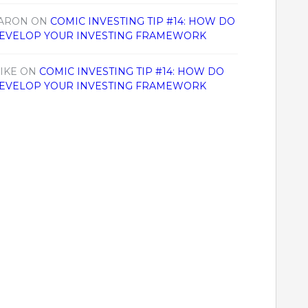
ARON
ON
COMIC INVESTING TIP #14: HOW DO
EVELOP YOUR INVESTING FRAMEWORK
IKE
ON
COMIC INVESTING TIP #14: HOW DO
EVELOP YOUR INVESTING FRAMEWORK