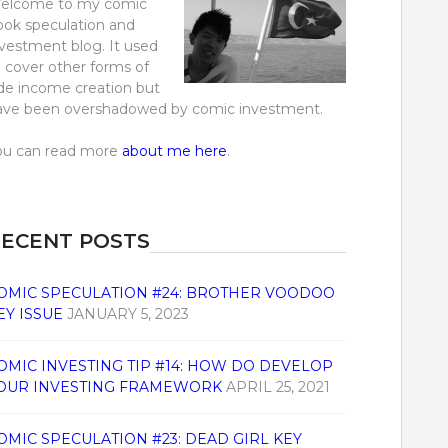
elcome to my comic
ook speculation and
nvestment blog. It used
o cover other forms of
ide income creation but
ave been overshadowed by comic investment.
ou can read more
about me here
.
ECENT POSTS
OMIC SPECULATION #24: BROTHER VOODOO
EY ISSUE
JANUARY 5, 2023
OMIC INVESTING TIP #14: HOW DO DEVELOP
OUR INVESTING FRAMEWORK
APRIL 25, 2021
OMIC SPECULATION #23: DEAD GIRL KEY