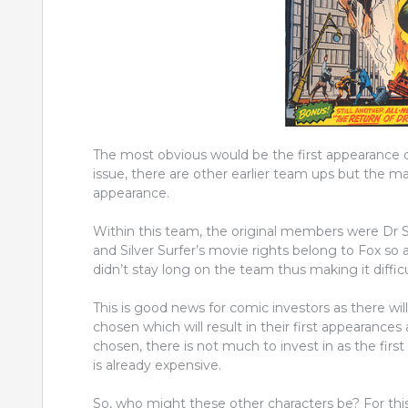
The most obvious would be the first appearance of
issue, there are other earlier team ups but the ma
appearance.
Within this team, the original members were Dr 
and Silver Surfer’s movie rights belong to Fox so 
didn’t stay long on the team thus making it diffi
This is good news for comic investors as there wi
chosen which will result in their first appearances
chosen, there is not much to invest in as the firs
is already expensive.
So, who might these other characters be? For this