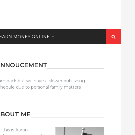
Search
EARN MONEY ONLINE
for:
ANNOUCEMENT
am back but will have a slower publishing
chedule due to personal family matters
ABOUT ME
, this is Aaron.