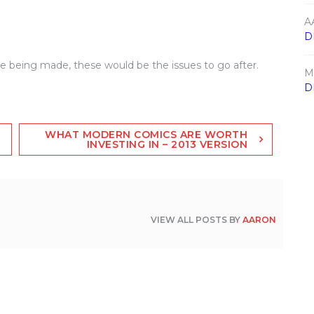
A
D
vie being made, these would be the issues to go after.
M
D
WHAT MODERN COMICS ARE WORTH
INVESTING IN – 2013 VERSION
VIEW ALL POSTS BY
AARON