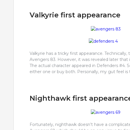
Valkyrie first appearance
Valkyrie has a tricky first appearance. Technically
Avengers 83. However, it was revealed later that 
The actual character appeared in Defenders #4. 
either one or buy both. Personally, my gut feel is
Nighthawk first appearanc
Fortunately, nighthawk doesn’t have a complicated 