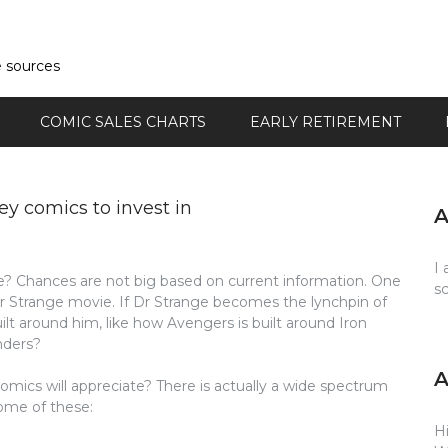
e sources
COMIC SALES CHARTS
EARLY RETIREMENT
y comics to invest in
I 
e? Chances are not big based on current information. One
s
or Strange movie. If Dr Strange becomes the lynchpin of
t around him, like how Avengers is built around Iron
nders?
omics will appreciate? There is actually a wide spectrum
some of these:
Hi