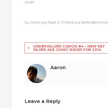
cover.
So, there you have it. If there is a Defenders mo
Post
UNDERVALUED COMCIS #4 – NEW KEY
SILVER AGE COMIC ISSUES FOR 2014
navigation
Aaron
Leave a Reply