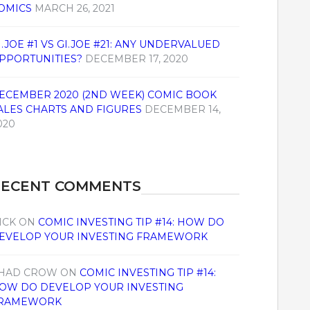
OMICS
MARCH 26, 2021
I.JOE #1 VS GI.JOE #21: ANY UNDERVALUED
PPORTUNITIES?
DECEMBER 17, 2020
ECEMBER 2020 (2ND WEEK) COMIC BOOK
ALES CHARTS AND FIGURES
DECEMBER 14,
020
RECENT COMMENTS
ICK
ON
COMIC INVESTING TIP #14: HOW DO
EVELOP YOUR INVESTING FRAMEWORK
HAD CROW
ON
COMIC INVESTING TIP #14:
OW DO DEVELOP YOUR INVESTING
RAMEWORK