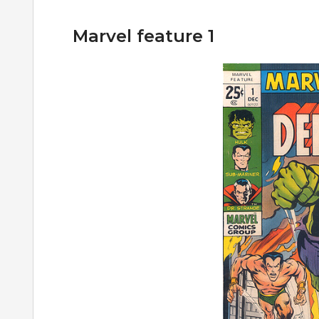
Marvel feature 1