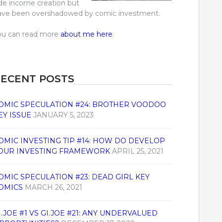
ide income creation but
ave been overshadowed by comic investment.
ou can read more
about me here
.
ECENT POSTS
OMIC SPECULATION #24: BROTHER VOODOO
EY ISSUE
JANUARY 5, 2023
OMIC INVESTING TIP #14: HOW DO DEVELOP
OUR INVESTING FRAMEWORK
APRIL 25, 2021
OMIC SPECULATION #23: DEAD GIRL KEY
OMICS
MARCH 26, 2021
I.JOE #1 VS GI.JOE #21: ANY UNDERVALUED