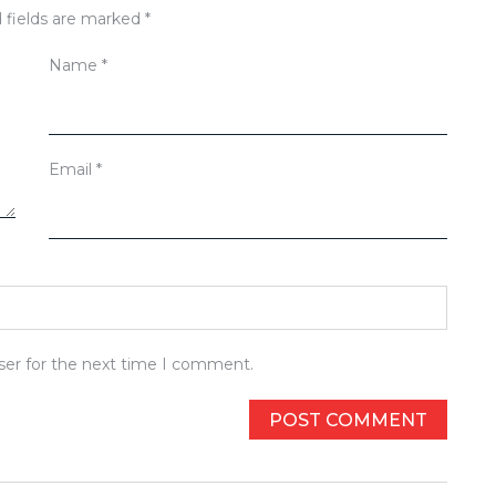
 fields are marked
*
Name
*
Email
*
ser for the next time I comment.