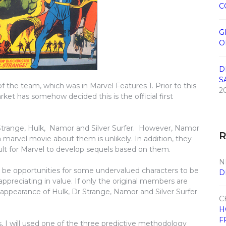
C
G
O
D
S
 the team, which was in Marvel Features 1. Prior to this
2
rket has somehow decided this is the official first
Strange, Hulk, Namor and Silver Surfer. However, Namor
a marvel movie about them is unlikely. In addition, they
cult for Marvel to develop sequels based on them.
N
ll be opportunities for some undervalued characters to be
D
 appreciating in value. If only the original members are
t appearance of Hulk, Dr Strange, Namor and Silver Surfer
C
H
F
, I will used one of the three predictive methodology