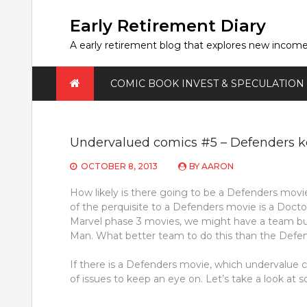
Skip
to
Early Retirement Diary
content
A early retirement blog that explores new incom
COMIC BOOK INVEST & SPECULATION
Undervalued comics #5 – Defenders ke
OCTOBER 8, 2013
BY
AARON
How likely is there going to be a Defenders movi
of the perquisite to a Defenders movie is a Doct
Marvel phase 3 movies, we might have a team buil
Man. What better team to do this than the Defe
If there is a Defenders movie, which undervalue c
of issues to keep an eye on. Let’s take a look at 