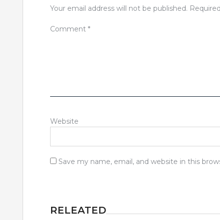
Your email address will not be published.
Required
Comment
*
Website
Save my name, email, and website in this brow
RELEATED