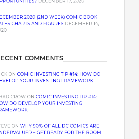
PPORTUNITIES?
DECEMBER 17, 2020
ECEMBER 2020 (2ND WEEK) COMIC BOOK
ALES CHARTS AND FIGURES
DECEMBER 14,
020
RECENT COMMENTS
ICK
ON
COMIC INVESTING TIP #14: HOW DO
EVELOP YOUR INVESTING FRAMEWORK
HAD CROW
ON
COMIC INVESTING TIP #14:
OW DO DEVELOP YOUR INVESTING
RAMEWORK
TEVE
ON
WHY 90% OF ALL DC COMICS ARE
NDERVALUED – GET READY FOR THE BOOM