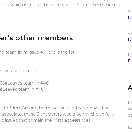
omics
, which is to use the history of the comic series since
S
U
A
der’s other members
D
 team from issue 4. Here is the list:
M
D
eaves team in #11)
)
35)(Leaves team in #46)
)(Leaves team in #46)
Hi
#1 to #100. Among them, Valkyrie and Nighthawk have
W
to speculate, these 3 characters would be my choice for a
b
issues that contain their first appearances.
i
t