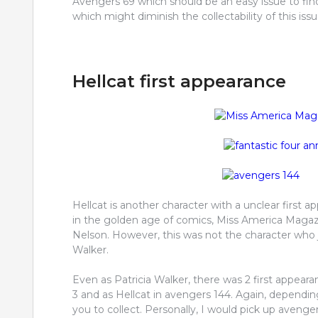
Avengers 69 which should be an easy issue to find
which might diminish the collectability of this issu
Hellcat first appearance
Hellcat is another character with a unclear first a
in the golden age of comics, Miss America Maga
Nelson. However, this was not the character who
Walker.
Even as Patricia Walker, there was 2 first appearan
3 and as Hellcat in avengers 144. Again, depending
you to collect. Personally, I would pick up avenger