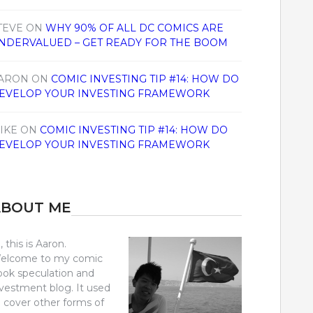
TEVE
ON
WHY 90% OF ALL DC COMICS ARE
NDERVALUED – GET READY FOR THE BOOM
ARON
ON
COMIC INVESTING TIP #14: HOW DO
EVELOP YOUR INVESTING FRAMEWORK
IKE
ON
COMIC INVESTING TIP #14: HOW DO
EVELOP YOUR INVESTING FRAMEWORK
ABOUT ME
, this is Aaron.
elcome to my comic
ook speculation and
nvestment blog. It used
o cover other forms of