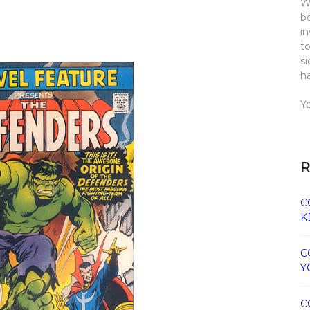
W
b
i
t
s
h
Y
R
C
K
C
Y
C