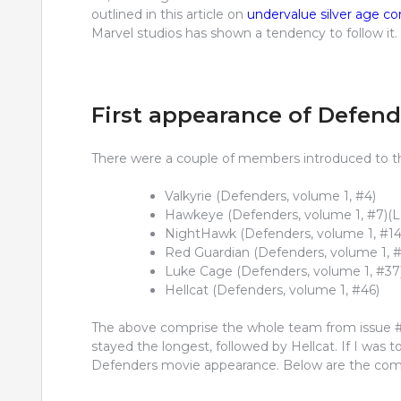
outlined in this article on
undervalue silver age c
Marvel studios has shown a tendency to follow it.
First appearance of Defen
There were a couple of members introduced to the
Valkyrie (Defenders, volume 1, #4)
Hawkeye (Defenders, volume 1, #7)(L
NightHawk (Defenders, volume 1, #14
Red Guardian (Defenders, volume 1, #
Luke Cage (Defenders, volume 1, #37
Hellcat (Defenders, volume 1, #46)
The above comprise the whole team from issue 
stayed the longest, followed by Hellcat. If I was 
Defenders movie appearance. Below are the comic 