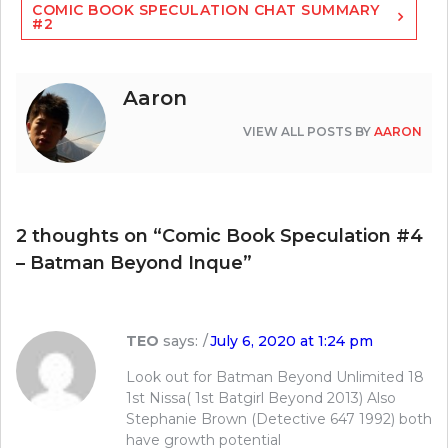
COMIC BOOK SPECULATION CHAT SUMMARY
#2
Aaron
VIEW ALL POSTS BY
AARON
2 thoughts on “
Comic Book Speculation #4
– Batman Beyond Inque
”
TEO
says:
July 6, 2020 at 1:24 pm
Look out for Batman Beyond Unlimited 18
1st Nissa( 1st Batgirl Beyond 2013) Also
Stephanie Brown (Detective 647 1992) both
have growth potential