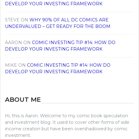
DEVELOP YOUR INVESTING FRAMEWORK
STEVE
ON
WHY 90% OF ALL DC COMICS ARE
UNDERVALUED – GET READY FOR THE BOOM
AARON
ON
COMIC INVESTING TIP #14: HOW DO
DEVELOP YOUR INVESTING FRAMEWORK
MIKE
ON
COMIC INVESTING TIP #14: HOW DO
DEVELOP YOUR INVESTING FRAMEWORK
ABOUT ME
Hi, this is Aaron. Welcome to my comic book speculation
and investment blog. It used to cover other forms of side
income creation but have been overshadowed by comic
investment.