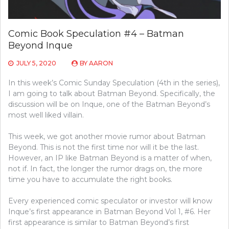
Comic Book Speculation #4 – Batman
Beyond Inque
JULY 5, 2020
BY
AARON
In this week’s Comic Sunday Speculation (4th in the series),
I am going to talk about Batman Beyond. Specifically, the
discussion will be on Inque, one of the Batman Beyond’s
most well liked villain.
This week, we got another movie rumor about Batman
Beyond. This is not the first time nor will it be the last.
However, an IP like Batman Beyond is a matter of when,
not if. In fact, the longer the rumor drags on, the more
time you have to accumulate the right books.
Every experienced comic speculator or investor will know
Inque’s first appearance in Batman Beyond Vol 1, #6. Her
first appearance is similar to Batman Beyond’s first