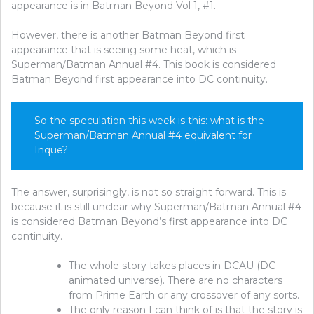
appearance is in Batman Beyond Vol 1, #1.
However, there is another Batman Beyond first
appearance that is seeing some heat, which is
Superman/Batman Annual #4. This book is considered
Batman Beyond first appearance into DC continuity.
So the speculation this week is this: what is the
Superman/Batman Annual #4 equivalent for
Inque?
The answer, surprisingly, is not so straight forward. This is
because it is still unclear why Superman/Batman Annual #4
is considered Batman Beyond’s first appearance into DC
continuity.
The whole story takes places in DCAU (DC
animated universe). There are no characters
from Prime Earth or any crossover of any sorts.
The only reason I can think of is that the story is