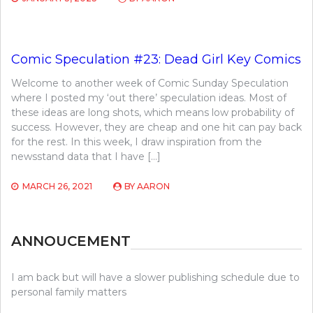
Comic Speculation #23: Dead Girl Key Comics
Welcome to another week of Comic Sunday Speculation
where I posted my ‘out there’ speculation ideas. Most of
these ideas are long shots, which means low probability of
success. However, they are cheap and one hit can pay back
for the rest. In this week, I draw inspiration from the
newsstand data that I have […]
MARCH 26, 2021
BY
AARON
ANNOUCEMENT
I am back but will have a slower publishing schedule due to
personal family matters