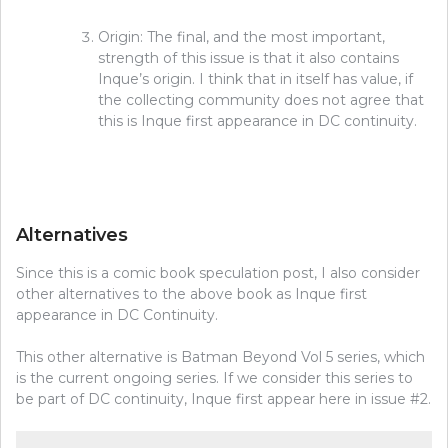
Origin: The final, and the most important,
strength of this issue is that it also contains
Inque’s origin. I think that in itself has value, if
the collecting community does not agree that
this is Inque first appearance in DC continuity.
Alternatives
Since this is a comic book speculation post, I also consider
other alternatives to the above book as Inque first
appearance in DC Continuity.
This other alternative is Batman Beyond Vol 5 series, which
is the current ongoing series. If we consider this series to
be part of DC continuity, Inque first appear here in issue #2.