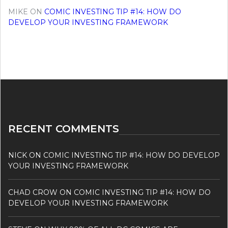
MIKE
ON
COMIC INVESTING TIP #14: HOW DO
DEVELOP YOUR INVESTING FRAMEWORK
RECENT COMMENTS
NICK
ON
COMIC INVESTING TIP #14: HOW DO DEVELOP
YOUR INVESTING FRAMEWORK
CHAD CROW
ON
COMIC INVESTING TIP #14: HOW DO
DEVELOP YOUR INVESTING FRAMEWORK