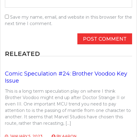
Save my name, email, and website in this browser for the
next time I comment.
RELEATED
Comic Speculation #24: Brother Voodoo Key
Issue
This is a long term speculation play on where I think
Brother Voodoo might end up after Doctor Strange II or
even III. One important MCU trend you need to pay
attention to is the passing of mantle from one character to
another. It seems that Marvel Studios have chosen this
route, rather than recasting, […]
JANUARY 5, 2023
BY
AARON