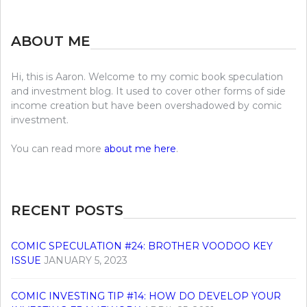
ABOUT ME
Hi, this is Aaron. Welcome to my comic book speculation
and investment blog. It used to cover other forms of side
income creation but have been overshadowed by comic
investment.
You can read more
about me here
.
RECENT POSTS
COMIC SPECULATION #24: BROTHER VOODOO KEY
ISSUE
JANUARY 5, 2023
COMIC INVESTING TIP #14: HOW DO DEVELOP YOUR