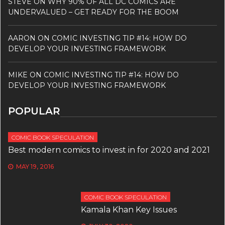
STEVE
ON
WHY 90% OF ALL DC COMICS ARE
UNDERVALUED – GET READY FOR THE BOOM
AARON
ON
COMIC INVESTING TIP #14: HOW DO
DEVELOP YOUR INVESTING FRAMEWORK
MIKE
ON
COMIC INVESTING TIP #14: HOW DO
DEVELOP YOUR INVESTING FRAMEWORK
POPULAR
COMIC BOOK SPECULATION
Best modern comics to invest in for 2020 and 2021
MAY 19, 2016
COMIC BOOK SPECULATION
Kamala Khan Key Issues