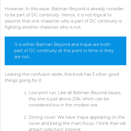
However, In this issue, Batman Beyond is already consider
to be part of DC continuity. Hence, it is not logical to
assume that one character who is part of DC continuity is
fighting another character who is not.
It is either Batman Beyond and Inque are both
part of DC continuity at this point in time or they
are not.
Leaving this confusion aside, this book has 3 other good
things going for it.
Low print run: Like all Batman Beyond issues,
this one is just above 20k, which can be
considered low in the modern era.
Strong cover: We have Inque appearing on the
cover and being the main focus. I think that will
attract collectors’ interest.