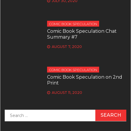
JULY 30, 2020
COMIC BOOK SPECULATION
Comic Book Speculation Chat
Summary #7
AUGUST 7, 2020
COMIC BOOK SPECULATION
Comic Book Speculation on 2nd
Print
AUGUST 11, 2020
Search
for: