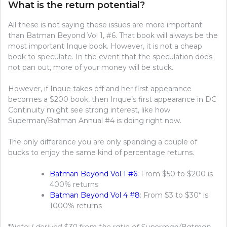
What is the return potential?
All these is not saying these issues are more important
than Batman Beyond Vol 1, #6. That book will always be the
most important Inque book. However, it is not a cheap
book to speculate. In the event that the speculation does
not pan out, more of your money will be stuck.
However, if Inque takes off and her first appearance
becomes a $200 book, then Inque’s first appearance in DC
Continuity might see strong interest, like how
Superman/Batman Annual #4 is doing right now.
The only difference you are only spending a couple of
bucks to enjoy the same kind of percentage returns.
Batman Beyond Vol 1 #6
: From $50 to $200 is
400% returns
Batman Beyond Vol 4 #8
: From $3 to $30* is
1000% returns