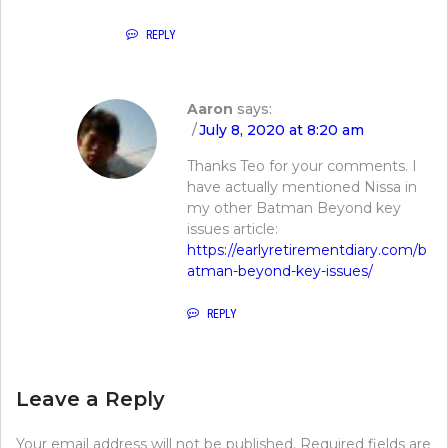
REPLY
Aaron
says:
July 8, 2020 at 8:20 am
Thanks Teo for your comments. I
have actually mentioned Nissa in
my other Batman Beyond key
issues article:
https://earlyretirementdiary.com/b
atman-beyond-key-issues/
REPLY
Leave a Reply
Your email address will not be published.
Required fields are