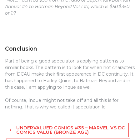
*
Note: I derived $30 from the ratio of Superman/Batman
Annual #4 to Batman Beyond Vol 1 #1, which is $50:$350
or 1:7
Conclusion
Part of being a good speculator is applying patterns to
similar books. The pattern is to look for when hot characters
from DCAU make their first appearance in DC continuity. It
has happened to Harley Quinn, to Batman Beyond and in
this case, I am applying to Inque as well.
Of course, Inque might not take off and all this is for
nothing. That is why we called it speculation lol.
Post
UNDERVALUED COMICS #35 – MARVEL VS DC
navigation
COMICS VALUE (BRONZE AGE)