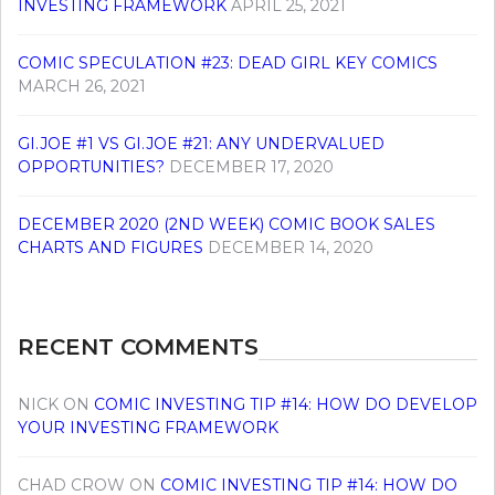
INVESTING FRAMEWORK
APRIL 25, 2021
COMIC SPECULATION #23: DEAD GIRL KEY COMICS
MARCH 26, 2021
GI.JOE #1 VS GI.JOE #21: ANY UNDERVALUED
OPPORTUNITIES?
DECEMBER 17, 2020
DECEMBER 2020 (2ND WEEK) COMIC BOOK SALES
CHARTS AND FIGURES
DECEMBER 14, 2020
RECENT COMMENTS
NICK
ON
COMIC INVESTING TIP #14: HOW DO DEVELOP
YOUR INVESTING FRAMEWORK
CHAD CROW
ON
COMIC INVESTING TIP #14: HOW DO