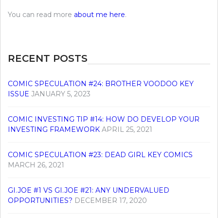
You can read more
about me here
.
RECENT POSTS
COMIC SPECULATION #24: BROTHER VOODOO KEY
ISSUE
JANUARY 5, 2023
COMIC INVESTING TIP #14: HOW DO DEVELOP YOUR
INVESTING FRAMEWORK
APRIL 25, 2021
COMIC SPECULATION #23: DEAD GIRL KEY COMICS
MARCH 26, 2021
GI.JOE #1 VS GI.JOE #21: ANY UNDERVALUED
OPPORTUNITIES?
DECEMBER 17, 2020