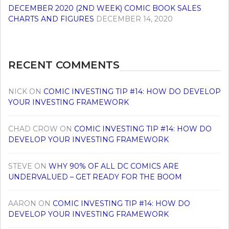
DECEMBER 2020 (2ND WEEK) COMIC BOOK SALES
CHARTS AND FIGURES
DECEMBER 14, 2020
RECENT COMMENTS
NICK
ON
COMIC INVESTING TIP #14: HOW DO DEVELOP
YOUR INVESTING FRAMEWORK
CHAD CROW
ON
COMIC INVESTING TIP #14: HOW DO
DEVELOP YOUR INVESTING FRAMEWORK
STEVE
ON
WHY 90% OF ALL DC COMICS ARE
UNDERVALUED – GET READY FOR THE BOOM
AARON
ON
COMIC INVESTING TIP #14: HOW DO
DEVELOP YOUR INVESTING FRAMEWORK