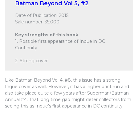
Batman Beyond Vol 5, #2
Date of Publication: 2015
Sale number: 35,000
Key strengths of this book
1. Possible first appearance of Inque in DC
Continuity
2. Strong cover
Like Batman Beyond Vol 4, #8, this issue has a strong
Inque cover as well. However, it has a higher print run and
also take place quite a few years after Superman/Batman
Annual #4. That long time gap might deter collectors from
seeing this as Inque’s first appearance in DC continuity.