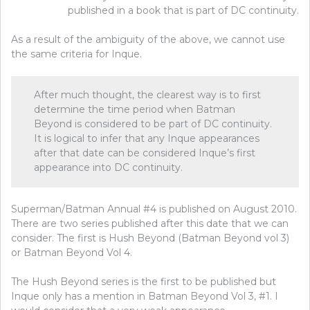
published in a book that is part of DC continuity.
As a result of the ambiguity of the above, we cannot use
the same criteria for Inque.
After much thought, the clearest way is to first
determine the time period when Batman
Beyond is considered to be part of DC continuity.
It is logical to infer that any Inque appearances
after that date can be considered Inque’s first
appearance into DC continuity.
Superman/Batman Annual #4 is published on August 2010.
There are two series published after this date that we can
consider. The first is Hush Beyond (Batman Beyond vol 3)
or Batman Beyond Vol 4.
The Hush Beyond series is the first to be published but
Inque only has a mention in Batman Beyond Vol 3, #1. I