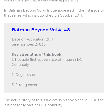
would consider that a very weak appearance.
In Batman Beyond Vol 4, Inque appeared in the #8 issue of
that series, which is published on October 2011.
Batman Beyond Vol 4, #8
Date of Publication: 2011
Sale number: 21,838
Key strengths of this book
1. Possible first appearance of Inque in DC
Continuity
2. Origin issue
3. Strong cover
The actual story of this issue actually took place in DCAU so
it is not really part of DC Continuity.