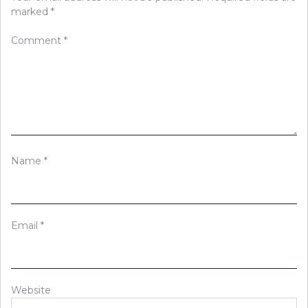
marked
*
Comment
*
Name
*
Email
*
Website