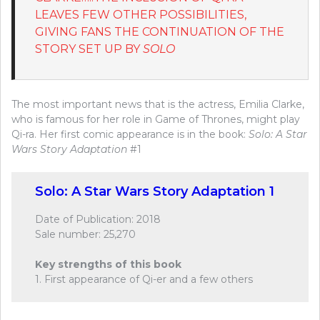
LEAVES FEW OTHER POSSIBILITIES,
GIVING FANS THE CONTINUATION OF THE
STORY SET UP BY
SOLO
The most important news that is the actress, Emilia Clarke,
who is famous for her role in Game of Thrones, might play
Qi-ra. Her first comic appearance is in the book:
Solo: A Star
Wars Story Adaptation
#1
Solo: A Star Wars Story Adaptation 1
Date of Publication: 2018
Sale number: 25,270
Key strengths of this book
1. First appearance of Qi-er and a few others