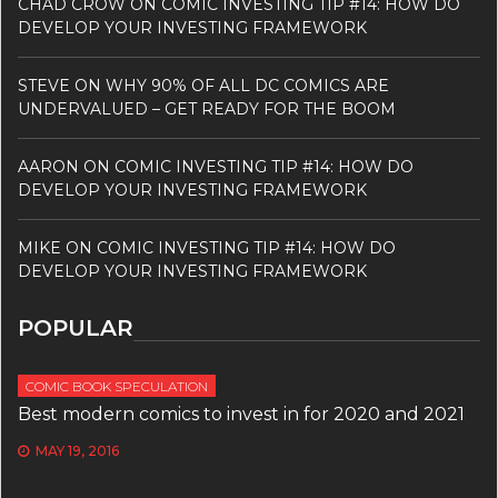
CHAD CROW
ON
COMIC INVESTING TIP #14: HOW DO
DEVELOP YOUR INVESTING FRAMEWORK
STEVE
ON
WHY 90% OF ALL DC COMICS ARE
UNDERVALUED – GET READY FOR THE BOOM
AARON
ON
COMIC INVESTING TIP #14: HOW DO
DEVELOP YOUR INVESTING FRAMEWORK
MIKE
ON
COMIC INVESTING TIP #14: HOW DO
DEVELOP YOUR INVESTING FRAMEWORK
POPULAR
COMIC BOOK SPECULATION
Best modern comics to invest in for 2020 and 2021
MAY 19, 2016