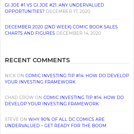
GI.JOE #1 VS GI.JOE #21: ANY UNDERVALUED
OPPORTUNITIES?
DECEMBER 17, 2020
DECEMBER 2020 (2ND WEEK) COMIC BOOK SALES
CHARTS AND FIGURES
DECEMBER 14, 2020
RECENT COMMENTS
NICK
ON
COMIC INVESTING TIP #14: HOW DO DEVELOP
YOUR INVESTING FRAMEWORK
CHAD CROW
ON
COMIC INVESTING TIP #14: HOW DO
DEVELOP YOUR INVESTING FRAMEWORK
STEVE
ON
WHY 90% OF ALL DC COMICS ARE
UNDERVALUED – GET READY FOR THE BOOM