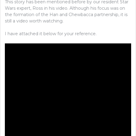
This story has been mentioned before by our resident Star
Wars expert, Ross in his video. Although his focus was on
the formation of the Han and Chewbacca partnership, it is
still a video worth watching.
I have attached it below for your reference.