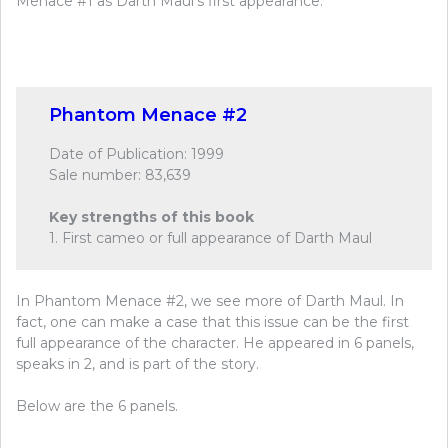
Menace #1 as Darth Maul’s first appearance.
Phantom Menace #2
Date of Publication: 1999
Sale number: 83,639
Key strengths of this book
1. First cameo or full appearance of Darth Maul
In Phantom Menace #2, we see more of Darth Maul. In
fact, one can make a case that this issue can be the first
full appearance of the character. He appeared in 6 panels,
speaks in 2, and is part of the story.
Below are the 6 panels.