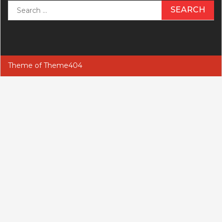
Search
for:
Theme of
Theme404