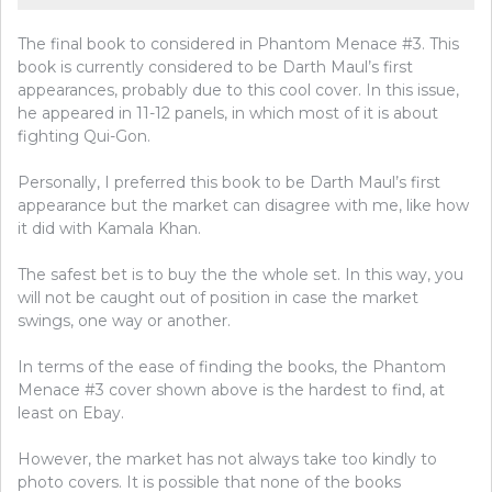
The final book to considered in Phantom Menace #3. This
book is currently considered to be Darth Maul’s first
appearances, probably due to this cool cover. In this issue,
he appeared in 11-12 panels, in which most of it is about
fighting Qui-Gon.
Personally, I preferred this book to be Darth Maul’s first
appearance but the market can disagree with me, like how
it did with Kamala Khan.
The safest bet is to buy the the whole set. In this way, you
will not be caught out of position in case the market
swings, one way or another.
In terms of the ease of finding the books, the Phantom
Menace #3 cover shown above is the hardest to find, at
least on Ebay.
However, the market has not always take too kindly to
photo covers. It is possible that none of the books