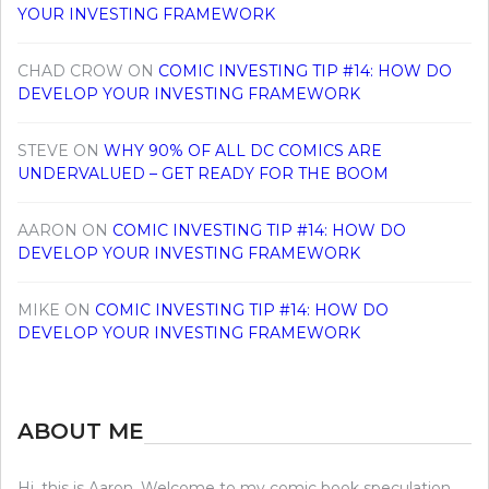
YOUR INVESTING FRAMEWORK
CHAD CROW
ON
COMIC INVESTING TIP #14: HOW DO
DEVELOP YOUR INVESTING FRAMEWORK
STEVE
ON
WHY 90% OF ALL DC COMICS ARE
UNDERVALUED – GET READY FOR THE BOOM
AARON
ON
COMIC INVESTING TIP #14: HOW DO
DEVELOP YOUR INVESTING FRAMEWORK
MIKE
ON
COMIC INVESTING TIP #14: HOW DO
DEVELOP YOUR INVESTING FRAMEWORK
ABOUT ME
Hi, this is Aaron. Welcome to my comic book speculation