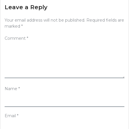
Leave a Reply
Your email address will not be published.
Required fields are
marked
*
Comment
*
Name
*
Email
*