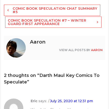
Post
COMIC BOOK SPECULATION CHAT SUMMARY
navigation
#5
COMIC BOOK SPECULATION #7 – WINTER
GUARD FIRST APPEARANCE
Aaron
VIEW ALL POSTS BY
AARON
2 thoughts on “
Darth Maul Key Comics To
Speculate
”
Eric
says:
July 25, 2020 at 12:31 pm