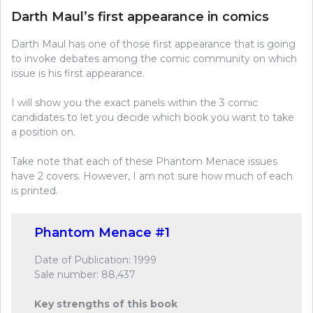
Darth Maul’s first appearance in comics
Darth Maul has one of those first appearance that is going
to invoke debates among the comic community on which
issue is his first appearance.
I will show you the exact panels within the 3 comic
candidates to let you decide which book you want to take
a position on.
Take note that each of these Phantom Menace issues
have 2 covers. However, I am not sure how much of each
is printed.
Phantom Menace #1
Date of Publication: 1999
Sale number: 88,437
Key strengths of this book