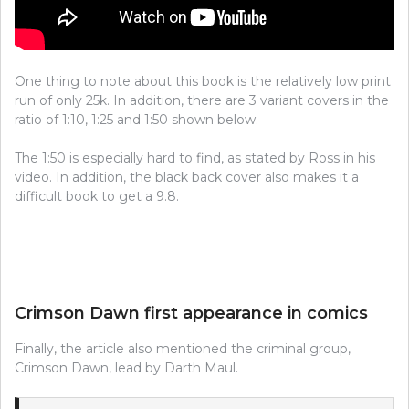
One thing to note about this book is the relatively low print
run of only 25k. In addition, there are 3 variant covers in the
ratio of 1:10, 1:25 and 1:50 shown below.
The 1:50 is especially hard to find, as stated by Ross in his
video. In addition, the black back cover also makes it a
difficult book to get a 9.8.
Crimson Dawn first appearance in comics
Finally, the article also mentioned the criminal group,
Crimson Dawn, lead by Darth Maul.