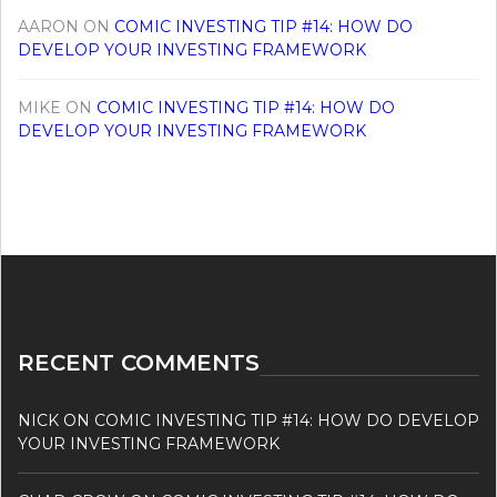
AARON
ON
COMIC INVESTING TIP #14: HOW DO
DEVELOP YOUR INVESTING FRAMEWORK
MIKE
ON
COMIC INVESTING TIP #14: HOW DO
DEVELOP YOUR INVESTING FRAMEWORK
RECENT COMMENTS
NICK
ON
COMIC INVESTING TIP #14: HOW DO DEVELOP
YOUR INVESTING FRAMEWORK