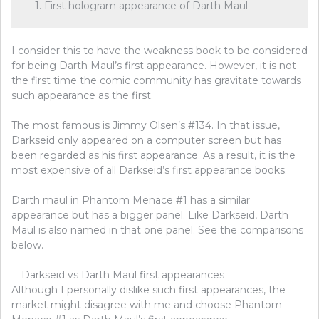
1. First hologram appearance of Darth Maul
I consider this to have the weakness book to be considered
for being Darth Maul’s first appearance. However, it is not
the first time the comic community has gravitate towards
such appearance as the first.
The most famous is Jimmy Olsen’s #134. In that issue,
Darkseid only appeared on a computer screen but has
been regarded as his first appearance. As a result, it is the
most expensive of all Darkseid’s first appearance books.
Darth maul in Phantom Menace #1 has a similar
appearance but has a bigger panel. Like Darkseid, Darth
Maul is also named in that one panel. See the comparisons
below.
Darkseid vs Darth Maul first appearances
Although I personally dislike such first appearances, the
market might disagree with me and choose Phantom