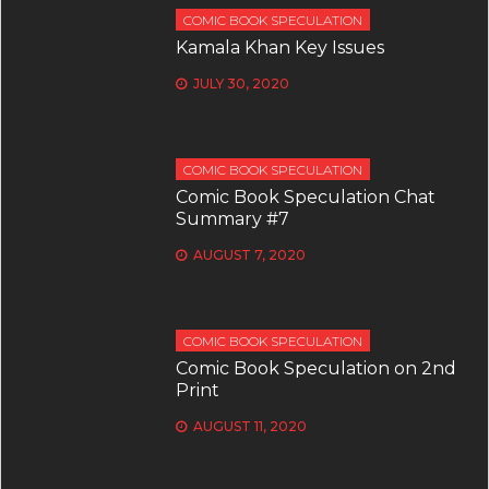
COMIC BOOK SPECULATION
Kamala Khan Key Issues
JULY 30, 2020
COMIC BOOK SPECULATION
Comic Book Speculation Chat
Summary #7
AUGUST 7, 2020
COMIC BOOK SPECULATION
Comic Book Speculation on 2nd
Print
AUGUST 11, 2020