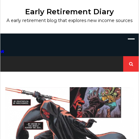
Skip
to
Early Retirement Diary
content
A early retirement blog that explores new income sources
Search
for: