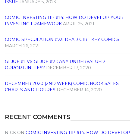
ISSUE
JANUARY 5, 2023
COMIC INVESTING TIP #14: HOW DO DEVELOP YOUR
INVESTING FRAMEWORK
APRIL 25, 2021
COMIC SPECULATION #23: DEAD GIRL KEY COMICS
MARCH 26, 2021
GI.JOE #1 VS GI.JOE #21: ANY UNDERVALUED
OPPORTUNITIES?
DECEMBER 17, 2020
DECEMBER 2020 (2ND WEEK) COMIC BOOK SALES
CHARTS AND FIGURES
DECEMBER 14, 2020
RECENT COMMENTS
NICK
ON
COMIC INVESTING TIP #14: HOW DO DEVELOP