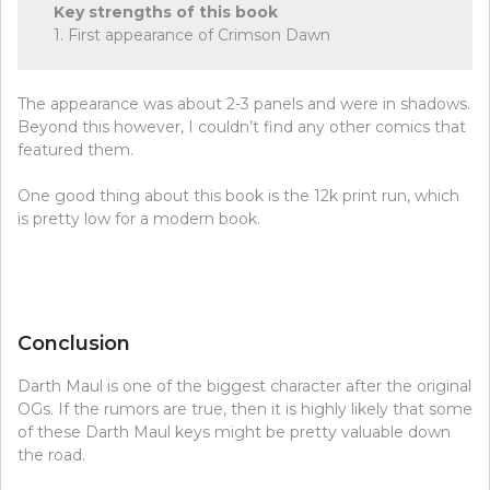
Key strengths of this book
1. First appearance of Crimson Dawn
The appearance was about 2-3 panels and were in shadows.
Beyond this however, I couldn’t find any other comics that
featured them.
One good thing about this book is the 12k print run, which
is pretty low for a modern book.
Conclusion
Darth Maul is one of the biggest character after the original
OGs. If the rumors are true, then it is highly likely that some
of these Darth Maul keys might be pretty valuable down
the road.