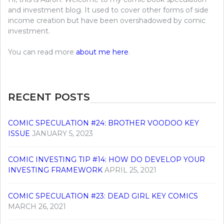
and investment blog. It used to cover other forms of side
income creation but have been overshadowed by comic
investment.
You can read more
about me here
.
RECENT POSTS
COMIC SPECULATION #24: BROTHER VOODOO KEY
ISSUE
JANUARY 5, 2023
COMIC INVESTING TIP #14: HOW DO DEVELOP YOUR
INVESTING FRAMEWORK
APRIL 25, 2021
COMIC SPECULATION #23: DEAD GIRL KEY COMICS
MARCH 26, 2021