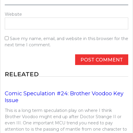
Website
Save my name, email, and website in this browser for the
next time I comment.
RELEATED
Comic Speculation #24: Brother Voodoo Key
Issue
This is a long term speculation play on where I think
Brother Voodoo might end up after Doctor Strange II or
even III. One important MCU trend you need to pay
attention to is the passing of mantle from one character to