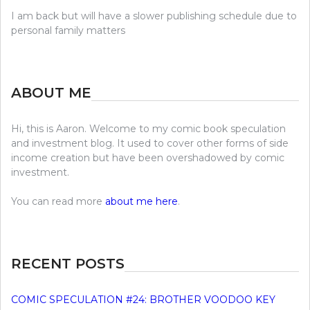
I am back but will have a slower publishing schedule due to
personal family matters
ABOUT ME
Hi, this is Aaron. Welcome to my comic book speculation
and investment blog. It used to cover other forms of side
income creation but have been overshadowed by comic
investment.
You can read more
about me here
.
RECENT POSTS
COMIC SPECULATION #24: BROTHER VOODOO KEY