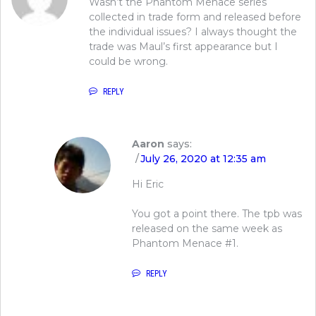
Wasn’t the Phantom Menace series
collected in trade form and released before
the individual issues? I always thought the
trade was Maul’s first appearance but I
could be wrong.
REPLY
Aaron
says:
July 26, 2020 at 12:35 am
Hi Eric
You got a point there. The tpb was
released on the same week as
Phantom Menace #1.
REPLY