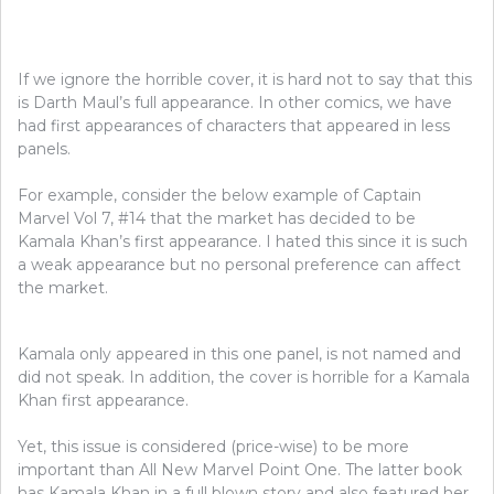
If we ignore the horrible cover, it is hard not to say that this
is Darth Maul’s full appearance. In other comics, we have
had first appearances of characters that appeared in less
panels.
For example, consider the below example of Captain
Marvel Vol 7, #14 that the market has decided to be
Kamala Khan’s first appearance. I hated this since it is such
a weak appearance but no personal preference can affect
the market.
Kamala only appeared in this one panel, is not named and
did not speak. In addition, the cover is horrible for a Kamala
Khan first appearance.
Yet, this issue is considered (price-wise) to be more
important than All New Marvel Point One. The latter book
has Kamala Khan in a full blown story and also featured her