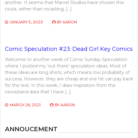
another. It seems that Marvel Studios have chosen this
route, rather than recasting, […]
JANUARY 5, 2023
BY
AARON
Comic Speculation #23: Dead Girl Key Comics
Welcome to another week of Comic Sunday Speculation
where I posted my ‘out there’ speculation ideas. Most of
these ideas are long shots, which means low probability of
success. However, they are cheap and one hit can pay back
for the rest. In this week, I draw inspiration from the
newsstand data that I have […]
MARCH 26, 2021
BY
AARON
ANNOUCEMENT