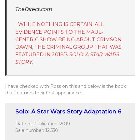
TheDirect.com
WHILE NOTHING IS CERTAIN, ALL
EVIDENCE POINTS TO THE MAUL-
CENTRIC SHOW BEING ABOUT CRIMSON
DAWN, THE CRIMINAL GROUP THAT WAS
FEATURED IN 2018’S
SOLO: A STAR WARS
STORY
.
I have checked with Ross on this and below is the book
that features their first appearance.
Solo: A Star Wars Story Adaptation 6
Date of Publication: 2019
Sale number: 12,550