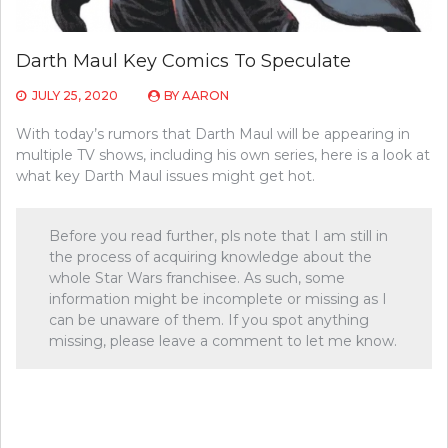
Darth Maul Key Comics To Speculate
JULY 25, 2020
BY
AARON
With today’s rumors that Darth Maul will be appearing in
multiple TV shows, including his own series, here is a look at
what key Darth Maul issues might get hot.
Before you read further, pls note that I am still in
the process of acquiring knowledge about the
whole Star Wars franchisee. As such, some
information might be incomplete or missing as I
can be unaware of them. If you spot anything
missing, please leave a comment to let me know.