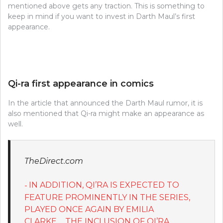
mentioned above gets any traction. This is something to
keep in mind if you want to invest in Darth Maul’s first
appearance.
Qi-ra first appearance in comics
In the article that announced the Darth Maul rumor, it is
also mentioned that Qi-ra might make an appearance as
well.
TheDirect.com
IN ADDITION, QI’RA IS EXPECTED TO
FEATURE PROMINENTLY IN THE SERIES,
PLAYED ONCE AGAIN BY EMILIA
CLARKE…..THE INCLUSION OF QI’RA