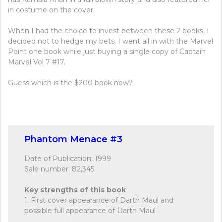
in costume on the cover.
When I had the choice to invest between these 2 books, I
decided not to hedge my bets. I went all in with the Marvel
Point one book while just buying a single copy of Captain
Marvel Vol 7 #17.
Guess which is the $200 book now?
Phantom Menace #3
Date of Publication: 1999
Sale number: 82,345
Key strengths of this book
1. First cover appearance of Darth Maul and
possible full appearance of Darth Maul