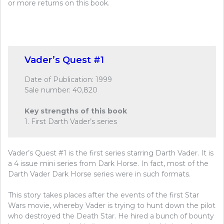
or more returns on this book.
Vader’s Quest #1
Date of Publication: 1999
Sale number: 40,820
Key strengths of this book
1. First Darth Vader’s series
Vader’s Quest #1 is the first series starring Darth Vader. It is
a 4 issue mini series from Dark Horse. In fact, most of the
Darth Vader Dark Horse series were in such formats.
This story takes places after the events of the first Star
Wars movie, whereby Vader is trying to hunt down the pilot
who destroyed the Death Star. He hired a bunch of bounty