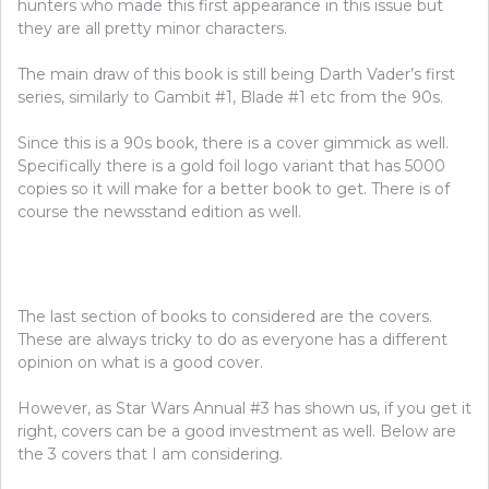
hunters who made this first appearance in this issue but
they are all pretty minor characters.
The main draw of this book is still being Darth Vader’s first
series, similarly to Gambit #1, Blade #1 etc from the 90s.
Since this is a 90s book, there is a cover gimmick as well.
Specifically there is a gold foil logo variant that has 5000
copies so it will make for a better book to get. There is of
course the newsstand edition as well.
The last section of books to considered are the covers.
These are always tricky to do as everyone has a different
opinion on what is a good cover.
However, as Star Wars Annual #3 has shown us, if you get it
right, covers can be a good investment as well. Below are
the 3 covers that I am considering.