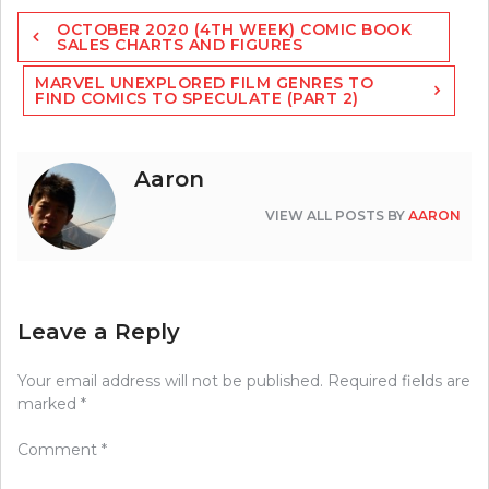
Post
OCTOBER 2020 (4TH WEEK) COMIC BOOK
navigation
SALES CHARTS AND FIGURES
MARVEL UNEXPLORED FILM GENRES TO
FIND COMICS TO SPECULATE (PART 2)
Aaron
VIEW ALL POSTS BY
AARON
Leave a Reply
Your email address will not be published.
Required fields are
marked
*
Comment
*