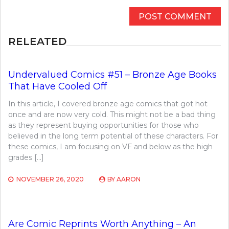
RELEATED
Undervalued Comics #51 – Bronze Age Books
That Have Cooled Off
In this article, I covered bronze age comics that got hot
once and are now very cold. This might not be a bad thing
as they represent buying opportunities for those who
believed in the long term potential of these characters. For
these comics, I am focusing on VF and below as the high
grades […]
NOVEMBER 26, 2020
BY
AARON
Are Comic Reprints Worth Anything – An