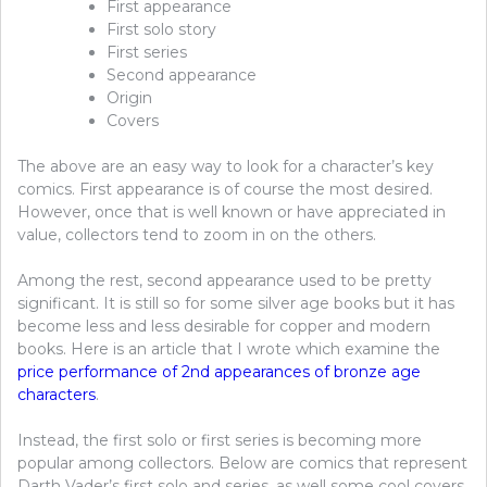
First appearance
First solo story
First series
Second appearance
Origin
Covers
The above are an easy way to look for a character’s key
comics. First appearance is of course the most desired.
However, once that is well known or have appreciated in
value, collectors tend to zoom in on the others.
Among the rest, second appearance used to be pretty
significant. It is still so for some silver age books but it has
become less and less desirable for copper and modern
books. Here is an article that I wrote which examine the
price performance of 2nd appearances of bronze age
characters
.
Instead, the first solo or first series is becoming more
popular among collectors. Below are comics that represent
Darth Vader’s first solo and series, as well some cool covers.