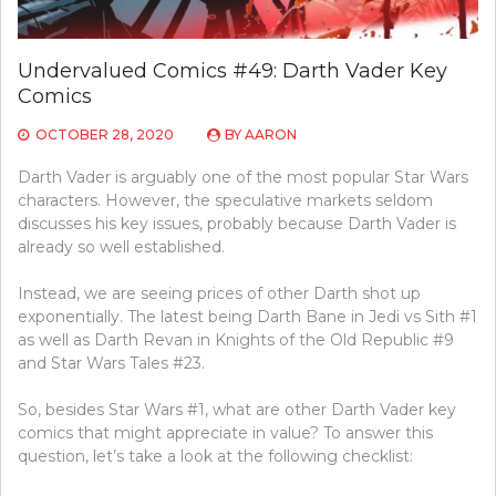
Undervalued Comics #49: Darth Vader Key
Comics
OCTOBER 28, 2020
BY
AARON
Darth Vader is arguably one of the most popular Star Wars
characters. However, the speculative markets seldom
discusses his key issues, probably because Darth Vader is
already so well established.
Instead, we are seeing prices of other Darth shot up
exponentially. The latest being Darth Bane in Jedi vs Sith #1
as well as Darth Revan in Knights of the Old Republic #9
and Star Wars Tales #23.
So, besides Star Wars #1, what are other Darth Vader key
comics that might appreciate in value? To answer this
question, let’s take a look at the following checklist: