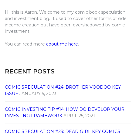
Hi, this is Aaron. Welcome to my comic book speculation
and investment blog. It used to cover other forms of side
income creation but have been overshadowed by comic
investment.
You can read more
about me here
.
RECENT POSTS
COMIC SPECULATION #24: BROTHER VOODOO KEY
ISSUE
JANUARY 5, 2023
COMIC INVESTING TIP #14: HOW DO DEVELOP YOUR
INVESTING FRAMEWORK
APRIL 25, 2021
COMIC SPECULATION #23: DEAD GIRL KEY COMICS