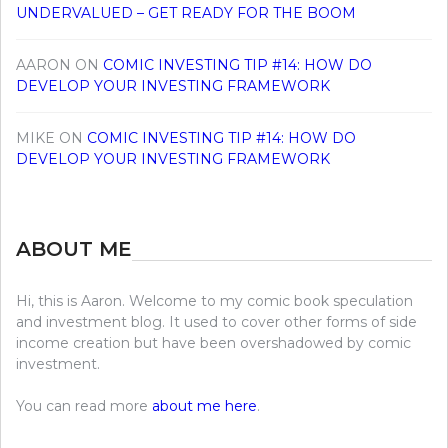
UNDERVALUED – GET READY FOR THE BOOM
AARON
ON
COMIC INVESTING TIP #14: HOW DO
DEVELOP YOUR INVESTING FRAMEWORK
MIKE
ON
COMIC INVESTING TIP #14: HOW DO
DEVELOP YOUR INVESTING FRAMEWORK
ABOUT ME
Hi, this is Aaron. Welcome to my comic book speculation
and investment blog. It used to cover other forms of side
income creation but have been overshadowed by comic
investment.
You can read more
about me here
.