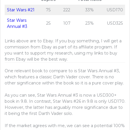
Star Wars #21
75
222
33%
USD170
Star Wars
25
107
23%
USD325
Annual #3
Links above are to Ebay. If you buy something, I will get a
commission from Ebay as part of its affiliate program. If
you want to support my research, using my links to buy
from Ebay will be the best way.
One relevant book to compare to is Star Wars Annual #3,
which features a classic Darth Vader cover. There is no
other significance within the book so it is a pure cover play.
As you can see, Star Wars Annual #3 is now a USD300+
book in 9.8. In contrast, Star Wars #26 in 9.8 is only USD170.
However, the latter has arguably more significance due to
it being the first Darth Vader solo.
If the market agrees with me, we can see a potential 100%