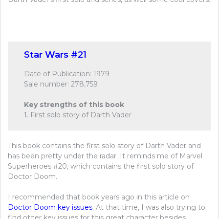
Star Wars #21
Date of Publication: 1979
Sale number: 278,759
Key strengths of this book
1. First solo story of Darth Vader
This book contains the first solo story of Darth Vader and
has been pretty under the radar. It reminds me of Marvel
Superheroes #20, which contains the first solo story of
Doctor Doom.
I recommended that book years ago in this article on
Doctor Doom key issues
. At that time, I was also trying to
find other key issues for this great character besides