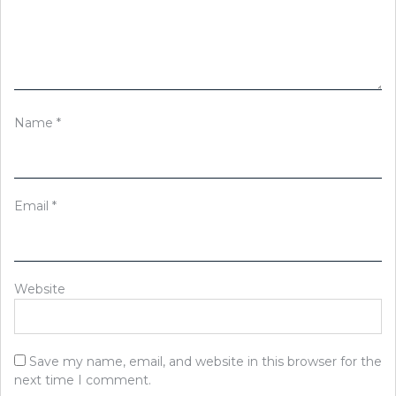
Name
*
Email
*
Website
Save my name, email, and website in this browser for the
next time I comment.