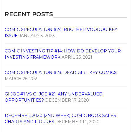
RECENT POSTS
COMIC SPECULATION #24: BROTHER VOODOO KEY
ISSUE
JANUARY 5, 2023
COMIC INVESTING TIP #14: HOW DO DEVELOP YOUR
INVESTING FRAMEWORK
APRIL 25, 2021
COMIC SPECULATION #23: DEAD GIRL KEY COMICS
MARCH 26, 2021
GI.JOE #1 VS GI.JOE #21: ANY UNDERVALUED
OPPORTUNITIES?
DECEMBER 17, 2020
DECEMBER 2020 (2ND WEEK) COMIC BOOK SALES
CHARTS AND FIGURES
DECEMBER 14, 2020