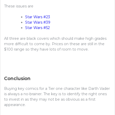
These issues are
Star Wars #23
Star Wars #39
Star Wars #52
All three are black covers which should make high grades
more difficult to come by. Prices on these are still in the
$100 range so they have lots of room to move.
Conclusion
Buying key comics for a Tier one character like Darth Vader
is always a no-brainer. The key is to identify the right ones
to invest in as they may not be as obvious as a first
appearance.