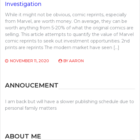
Investigation
While it might not be obvious, comic reprints, especially
from Marvel, are worth money. On average, they can be
worth anything from 5-20% of what the original comics are
selling. This article attempts to quantify the value of Marvel
comic reprints to seek out investment opportunities. 2nd
prints are reprints The modern market have seen […]
NOVEMBER 11, 2020
BY
AARON
ANNOUCEMENT
I am back but will have a slower publishing schedule due to
personal family matters
ABOUT ME