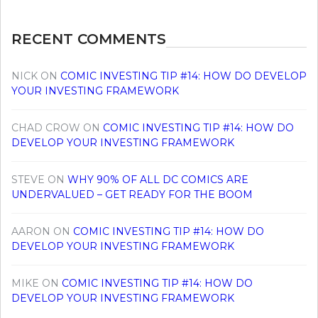
RECENT COMMENTS
NICK
ON
COMIC INVESTING TIP #14: HOW DO DEVELOP
YOUR INVESTING FRAMEWORK
CHAD CROW
ON
COMIC INVESTING TIP #14: HOW DO
DEVELOP YOUR INVESTING FRAMEWORK
STEVE
ON
WHY 90% OF ALL DC COMICS ARE
UNDERVALUED – GET READY FOR THE BOOM
AARON
ON
COMIC INVESTING TIP #14: HOW DO
DEVELOP YOUR INVESTING FRAMEWORK
MIKE
ON
COMIC INVESTING TIP #14: HOW DO
DEVELOP YOUR INVESTING FRAMEWORK