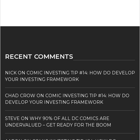
RECENT COMMENTS
NICK
ON
COMIC INVESTING TIP #14: HOW DO DEVELOP
YOUR INVESTING FRAMEWORK
CHAD CROW
ON
COMIC INVESTING TIP #14: HOW DO
DEVELOP YOUR INVESTING FRAMEWORK
STEVE
ON
WHY 90% OF ALL DC COMICS ARE
UNDERVALUED – GET READY FOR THE BOOM