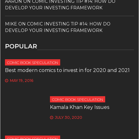
AARON
ON
COMIC INVESTING TIP #14: HOW DO
DEVELOP YOUR INVESTING FRAMEWORK
MIKE
ON
COMIC INVESTING TIP #14: HOW DO
DEVELOP YOUR INVESTING FRAMEWORK
POPULAR
COMIC BOOK SPECULATION
Best modern comics to invest in for 2020 and 2021
MAY 19, 2016
COMIC BOOK SPECULATION
Kamala Khan Key Issues
JULY 30, 2020
COMIC BOOK SPECULATION