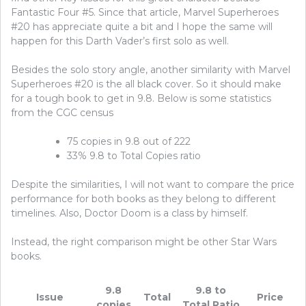
Fantastic Four #5. Since that article, Marvel Superheroes
#20 has appreciate quite a bit and I hope the same will
happen for this Darth Vader’s first solo as well.
Besides the solo story angle, another similarity with Marvel
Superheroes #20 is the all black cover. So it should make
for a tough book to get in 9.8. Below is some statistics
from the CGC census
75 copies in 9.8 out of 222
33% 9.8 to Total Copies ratio
Despite the similarities, I will not want to compare the price
performance for both books as they belong to different
timelines. Also, Doctor Doom is a class by himself.
Instead, the right comparison might be other Star Wars
books.
9.8
9.8 to
Issue
Total
Price
copies
Total Ratio