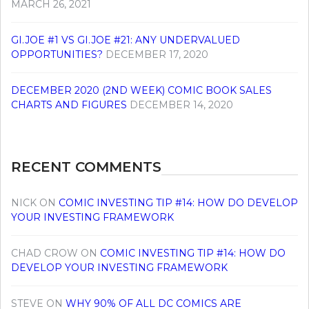
MARCH 26, 2021
GI.JOE #1 VS GI.JOE #21: ANY UNDERVALUED
OPPORTUNITIES?
DECEMBER 17, 2020
DECEMBER 2020 (2ND WEEK) COMIC BOOK SALES
CHARTS AND FIGURES
DECEMBER 14, 2020
RECENT COMMENTS
NICK
ON
COMIC INVESTING TIP #14: HOW DO DEVELOP
YOUR INVESTING FRAMEWORK
CHAD CROW
ON
COMIC INVESTING TIP #14: HOW DO
DEVELOP YOUR INVESTING FRAMEWORK
STEVE
ON
WHY 90% OF ALL DC COMICS ARE