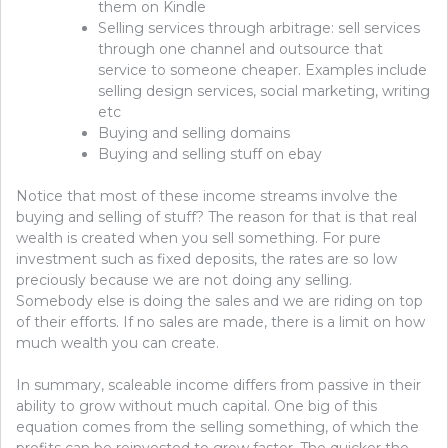
them on Kindle
Selling services through arbitrage: sell services
through one channel and outsource that
service to someone cheaper. Examples include
selling design services, social marketing, writing
etc
Buying and selling domains
Buying and selling stuff on ebay
Notice that most of these income streams involve the
buying and selling of stuff? The reason for that is that real
wealth is created when you sell something. For pure
investment such as fixed deposits, the rates are so low
preciously because we are not doing any selling.
Somebody else is doing the sales and we are riding on top
of their efforts. If no sales are made, there is a limit on how
much wealth you can create.
In summary, scaleable income differs from passive in their
ability to grow without much capital. One big of this
equation comes from the selling something, of which the
profits can be reinvested to grow faster. The quicker the