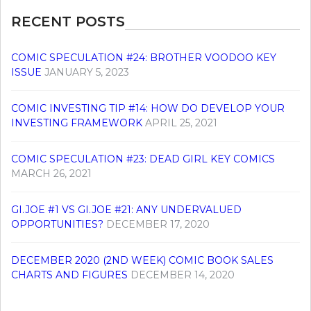
RECENT POSTS
COMIC SPECULATION #24: BROTHER VOODOO KEY
ISSUE
JANUARY 5, 2023
COMIC INVESTING TIP #14: HOW DO DEVELOP YOUR
INVESTING FRAMEWORK
APRIL 25, 2021
COMIC SPECULATION #23: DEAD GIRL KEY COMICS
MARCH 26, 2021
GI.JOE #1 VS GI.JOE #21: ANY UNDERVALUED
OPPORTUNITIES?
DECEMBER 17, 2020
DECEMBER 2020 (2ND WEEK) COMIC BOOK SALES
CHARTS AND FIGURES
DECEMBER 14, 2020