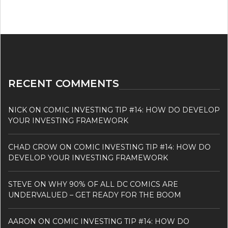
RECENT COMMENTS
NICK
ON
COMIC INVESTING TIP #14: HOW DO DEVELOP
YOUR INVESTING FRAMEWORK
CHAD CROW
ON
COMIC INVESTING TIP #14: HOW DO
DEVELOP YOUR INVESTING FRAMEWORK
STEVE
ON
WHY 90% OF ALL DC COMICS ARE
UNDERVALUED – GET READY FOR THE BOOM
AARON
ON
COMIC INVESTING TIP #14: HOW DO