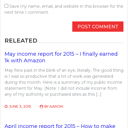
Save my name, email, and website in this browser for the
next time I comment.
RELEATED
May income report for 2015 – I finally earned
1k with Amazon
May flew past in the blink of an eye, literally. The good thing
is I was so productive that a lot of work was generated
during this month. Here is a summary of my public income
statement for May. (Note: I did not include income from
any of my authority or purchased sites as this […]
JUNE 3, 2015
BY
AARON
April income report for 2015 – How to make