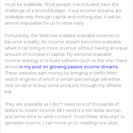
must be scalebale. Most people, me included, have the
challenge of a limited budget. If our income streams are
scaleable only through capital and nothing else, it will be
almost impossible for us to retire early.
Fortunately, the Web has enabled scaleable incomes to
become a reality. An income stream becomes scaleable
when it can bring in more revenue without having an equal
amount of increase in capital. My personal scaleable
income strategy is to build websites such as the one I have
shown
in my post on growing passive income streams
.
These websites earn money by bringing in traffic from
search engines of which a certain percentage will either
click on ad or to buy some products through my affiliate
link.
They are scaleable as I don’t need tens of thousands of
dollars to create income. All I need is a ten dollar domain
and some time to write content. Once these sites start to
generate income, I can move on to creating new sites.