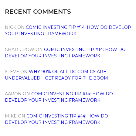
RECENT COMMENTS
NICK
ON
COMIC INVESTING TIP #14: HOW DO DEVELOP
YOUR INVESTING FRAMEWORK
CHAD CROW
ON
COMIC INVESTING TIP #14: HOW DO
DEVELOP YOUR INVESTING FRAMEWORK
STEVE
ON
WHY 90% OF ALL DC COMICS ARE
UNDERVALUED – GET READY FOR THE BOOM
AARON
ON
COMIC INVESTING TIP #14: HOW DO
DEVELOP YOUR INVESTING FRAMEWORK
MIKE
ON
COMIC INVESTING TIP #14: HOW DO
DEVELOP YOUR INVESTING FRAMEWORK