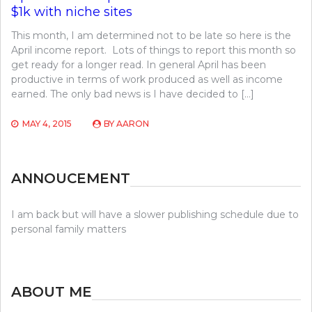
$1k with niche sites
This month, I am determined not to be late so here is the
April income report. Lots of things to report this month so
get ready for a longer read. In general April has been
productive in terms of work produced as well as income
earned. The only bad news is I have decided to […]
MAY 4, 2015
BY
AARON
ANNOUCEMENT
I am back but will have a slower publishing schedule due to
personal family matters
ABOUT ME