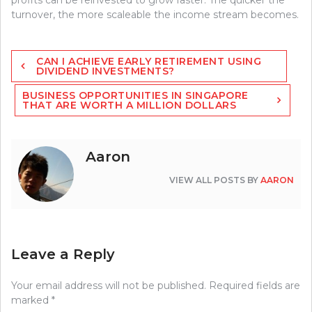
turnover, the more scaleable the income stream becomes.
Post
CAN I ACHIEVE EARLY RETIREMENT USING
navigation
DIVIDEND INVESTMENTS?
BUSINESS OPPORTUNITIES IN SINGAPORE
THAT ARE WORTH A MILLION DOLLARS
Aaron
VIEW ALL POSTS BY
AARON
Leave a Reply
Your email address will not be published.
Required fields are
marked
*