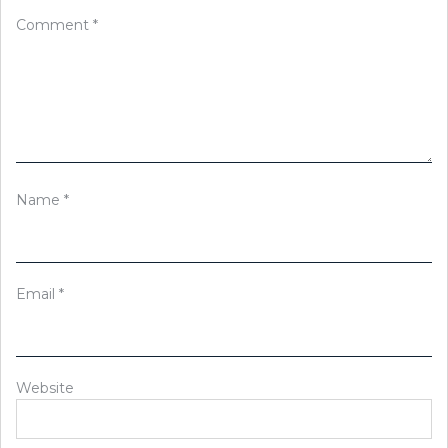
Comment
*
Name
*
Email
*
Website