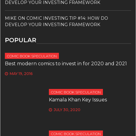
DEVELOP YOUR INVESTING FRAMEWORK
MIKE
ON
COMIC INVESTING TIP #14: HOW DO
DEVELOP YOUR INVESTING FRAMEWORK
POPULAR
COMIC BOOK SPECULATION
Best modern comics to invest in for 2020 and 2021
MAY 19, 2016
COMIC BOOK SPECULATION
Kamala Khan Key Issues
JULY 30, 2020
COMIC BOOK SPECULATION