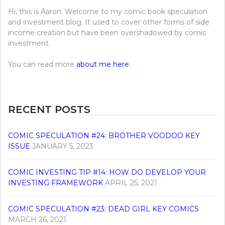
Hi, this is Aaron. Welcome to my comic book speculation
and investment blog. It used to cover other forms of side
income creation but have been overshadowed by comic
investment.
You can read more
about me here
.
RECENT POSTS
COMIC SPECULATION #24: BROTHER VOODOO KEY
ISSUE
JANUARY 5, 2023
COMIC INVESTING TIP #14: HOW DO DEVELOP YOUR
INVESTING FRAMEWORK
APRIL 25, 2021
COMIC SPECULATION #23: DEAD GIRL KEY COMICS
MARCH 26, 2021