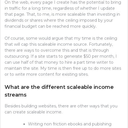
On the web, every page I create has the potential to bring
in traffic for a long time, regardless of whether I update
that page. That, to me, is more scaleable than investing in
dividends or shares where the ceiling imposed by your
financial budget can be reached more quickly.
Of course, some would argue that my time is the ceiling
that will cap this scaleable income source. Fortunately,
there are ways to overcome this and that is through
outsourcing. If a site starts to generate $50 per month, I
can use half of that money to hire a part time writer to
maintain the site. My time is then free up to do more sites
or to write more content for existing sites.
What are the different scaleable income
streams
Besides building websites, there are other ways that you
can create scaleable income.
Writing non friction ebooks and pubishing