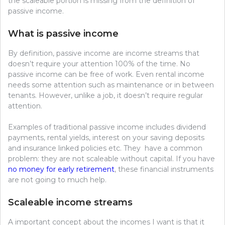
the scaleable portion is missing from the definition of
passive income.
What is passive income
By definition, passive income are income streams that
doesn’t require your attention 100% of the time. No
passive income can be free of work. Even rental income
needs some attention such as maintenance or in between
tenants. However, unlike a job, it doesn’t require regular
attention.
Examples of traditional passive income includes dividend
payments, rental yields, interest on your saving deposits
and insurance linked policies etc. They have a common
problem: they are not scaleable without capital. If you have
no money for early retirement
, these financial instruments
are not going to much help.
Scaleable income streams
A important concept about the incomes I want is that it