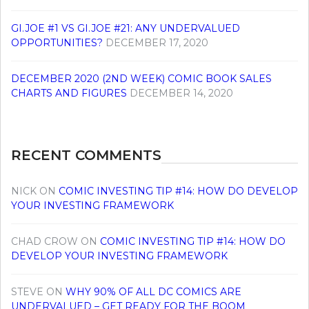
GI.JOE #1 VS GI.JOE #21: ANY UNDERVALUED
OPPORTUNITIES?
DECEMBER 17, 2020
DECEMBER 2020 (2ND WEEK) COMIC BOOK SALES
CHARTS AND FIGURES
DECEMBER 14, 2020
RECENT COMMENTS
NICK
ON
COMIC INVESTING TIP #14: HOW DO DEVELOP
YOUR INVESTING FRAMEWORK
CHAD CROW
ON
COMIC INVESTING TIP #14: HOW DO
DEVELOP YOUR INVESTING FRAMEWORK
STEVE
ON
WHY 90% OF ALL DC COMICS ARE
UNDERVALUED – GET READY FOR THE BOOM