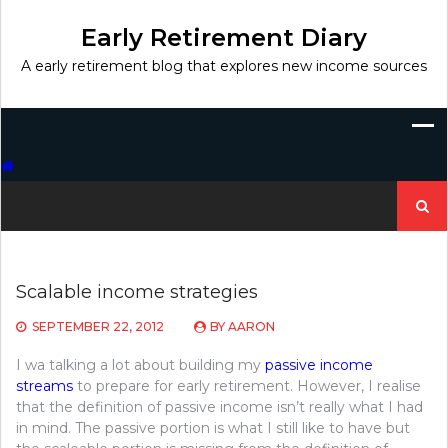
Skip
to
Early Retirement Diary
content
A early retirement blog that explores new income sources
Search
for:
Scalable income strategies
SEPTEMBER 22, 2012
BY
AARON
I wa talking a lot about building my
passive income
streams
to prepare for early retirement. However, I realise
that the definition of passive income isn’t really what I had
in mind. The passive portion is what I still like to have but