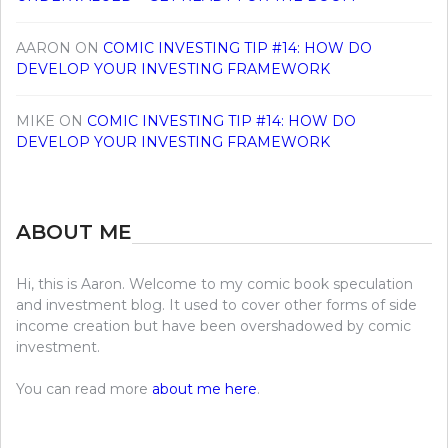
AARON
ON
COMIC INVESTING TIP #14: HOW DO
DEVELOP YOUR INVESTING FRAMEWORK
MIKE
ON
COMIC INVESTING TIP #14: HOW DO
DEVELOP YOUR INVESTING FRAMEWORK
ABOUT ME
Hi, this is Aaron. Welcome to my comic book speculation
and investment blog. It used to cover other forms of side
income creation but have been overshadowed by comic
investment.
You can read more
about me here
.