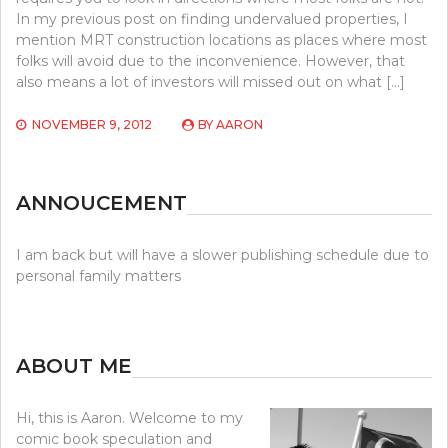
In my previous post on finding undervalued properties, I
mention MRT construction locations as places where most
folks will avoid due to the inconvenience. However, that
also means a lot of investors will missed out on what […]
NOVEMBER 9, 2012
BY
AARON
ANNOUCEMENT
I am back but will have a slower publishing schedule due to
personal family matters
ABOUT ME
Hi, this is Aaron. Welcome to my
comic book speculation and