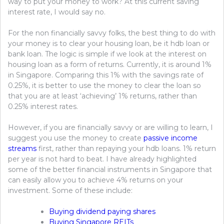
way to put your money to work? At this current saving
interest rate, I would say no.
For the non financially savvy folks, the best thing to do with
your money is to clear your housing loan, be it hdb loan or
bank loan. The logic is simple if we look at the interest on
housing loan as a form of returns. Currently, it is around 1%
in Singapore. Comparing this 1% with the savings rate of
0.25%, it is better to use the money to clear the loan so
that you are at least ‘achieving’ 1% returns, rather than
0.25% interest rates.
However, if you are financially savvy or are willing to learn, I
suggest you use the money to create
passive income
streams
first, rather than repaying your hdb loans. 1% return
per year is not hard to beat. I have already highlighted
some of the better financial instruments in Singapore that
can easily allow you to achieve 4% returns on your
investment. Some of these include:
Buying dividend paying shares
Buying Singapore REITs