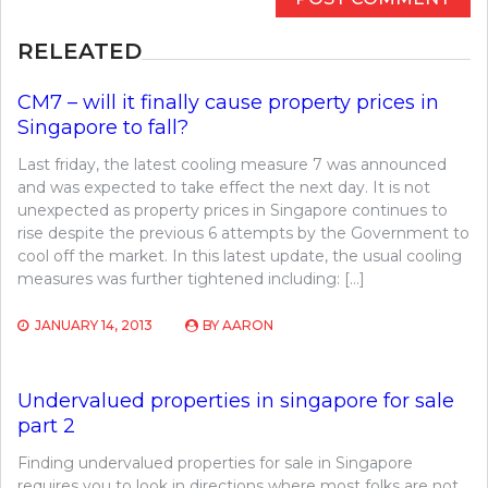
RELEATED
CM7 – will it finally cause property prices in
Singapore to fall?
Last friday, the latest cooling measure 7 was announced
and was expected to take effect the next day. It is not
unexpected as property prices in Singapore continues to
rise despite the previous 6 attempts by the Government to
cool off the market. In this latest update, the usual cooling
measures was further tightened including: […]
JANUARY 14, 2013
BY
AARON
Undervalued properties in singapore for sale
part 2
Finding undervalued properties for sale in Singapore
requires you to look in directions where most folks are not.