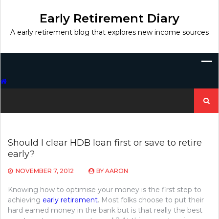
Skip
to
Early Retirement Diary
content
A early retirement blog that explores new income sources
Search
for:
Should I clear HDB loan first or save to retire
early?
NOVEMBER 7, 2012
BY
AARON
Knowing how to optimise your money is the first step to
achieving
early retirement
. Most folks choose to put their
hard earned money in the bank but is that really the best