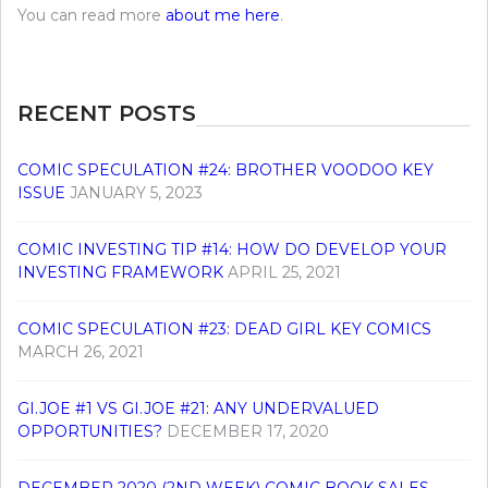
You can read more
about me here
.
RECENT POSTS
COMIC SPECULATION #24: BROTHER VOODOO KEY
ISSUE
JANUARY 5, 2023
COMIC INVESTING TIP #14: HOW DO DEVELOP YOUR
INVESTING FRAMEWORK
APRIL 25, 2021
COMIC SPECULATION #23: DEAD GIRL KEY COMICS
MARCH 26, 2021
GI.JOE #1 VS GI.JOE #21: ANY UNDERVALUED
OPPORTUNITIES?
DECEMBER 17, 2020