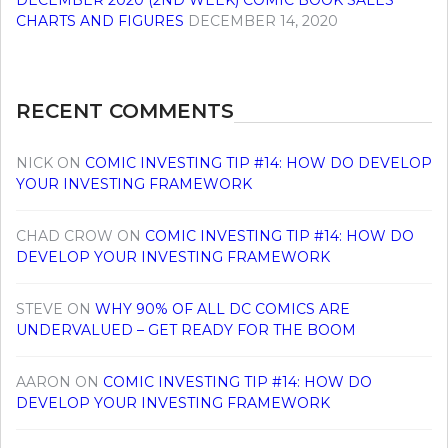
DECEMBER 2020 (2ND WEEK) COMIC BOOK SALES
CHARTS AND FIGURES
DECEMBER 14, 2020
RECENT COMMENTS
NICK
ON
COMIC INVESTING TIP #14: HOW DO DEVELOP
YOUR INVESTING FRAMEWORK
CHAD CROW
ON
COMIC INVESTING TIP #14: HOW DO
DEVELOP YOUR INVESTING FRAMEWORK
STEVE
ON
WHY 90% OF ALL DC COMICS ARE
UNDERVALUED – GET READY FOR THE BOOM
AARON
ON
COMIC INVESTING TIP #14: HOW DO
DEVELOP YOUR INVESTING FRAMEWORK