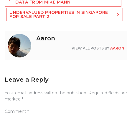
navigation
DATA FROM MIKE MANN
UNDERVALUED PROPERTIES IN SINGAPORE
FOR SALE PART 2
Aaron
VIEW ALL POSTS BY
AARON
Leave a Reply
Your email address will not be published.
Required fields are
marked
*
Comment
*