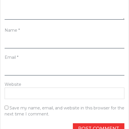
Name
*
Email
*
Website
Save my name, email, and website in this browser for the
next time I comment.