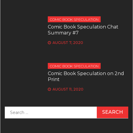
COMIC BOOK SPECULATION
Comic Book Speculation Chat
Summary #7
AUGUST 7, 2020
COMIC BOOK SPECULATION
Comic Book Speculation on 2nd
Print
AUGUST 11, 2020
Search
for: