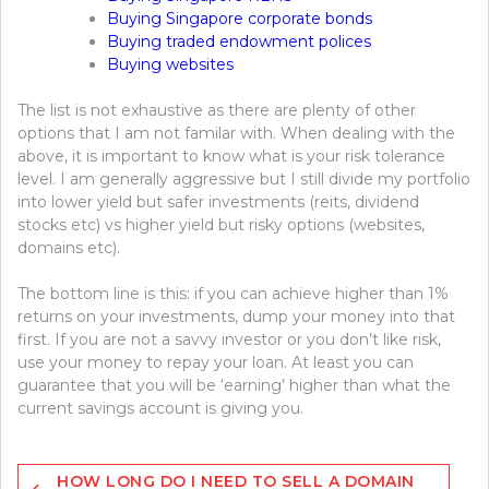
Buying Singapore corporate bonds
Buying traded endowment polices
Buying websites
The list is not exhaustive as there are plenty of other
options that I am not familar with. When dealing with the
above, it is important to know what is your risk tolerance
level. I am generally aggressive but I still divide my portfolio
into lower yield but safer investments (reits, dividend
stocks etc) vs higher yield but risky options (websites,
domains etc).
The bottom line is this: if you can achieve higher than 1%
returns on your investments, dump your money into that
first. If you are not a savvy investor or you don’t like risk,
use your money to repay your loan. At least you can
guarantee that you will be ‘earning’ higher than what the
current savings account is giving you.
Post
HOW LONG DO I NEED TO SELL A DOMAIN