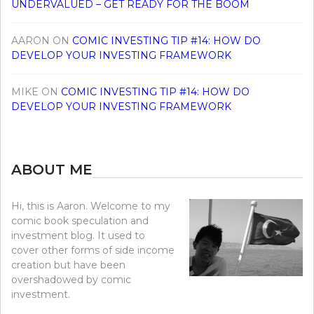
UNDERVALUED – GET READY FOR THE BOOM
AARON
ON
COMIC INVESTING TIP #14: HOW DO
DEVELOP YOUR INVESTING FRAMEWORK
MIKE
ON
COMIC INVESTING TIP #14: HOW DO
DEVELOP YOUR INVESTING FRAMEWORK
ABOUT ME
Hi, this is Aaron. Welcome to my
comic book speculation and
investment blog. It used to
cover other forms of side income
creation but have been
overshadowed by comic
investment.