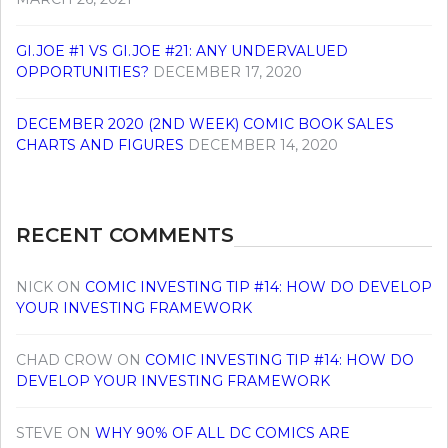
GI.JOE #1 VS GI.JOE #21: ANY UNDERVALUED
OPPORTUNITIES?
DECEMBER 17, 2020
DECEMBER 2020 (2ND WEEK) COMIC BOOK SALES
CHARTS AND FIGURES
DECEMBER 14, 2020
RECENT COMMENTS
NICK
ON
COMIC INVESTING TIP #14: HOW DO DEVELOP
YOUR INVESTING FRAMEWORK
CHAD CROW
ON
COMIC INVESTING TIP #14: HOW DO
DEVELOP YOUR INVESTING FRAMEWORK
STEVE
ON
WHY 90% OF ALL DC COMICS ARE