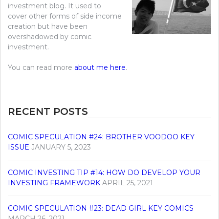
investment blog. It used to
cover other forms of side income
creation but have been
overshadowed by comic
investment.
You can read more
about me here
.
RECENT POSTS
COMIC SPECULATION #24: BROTHER VOODOO KEY
ISSUE
JANUARY 5, 2023
COMIC INVESTING TIP #14: HOW DO DEVELOP YOUR
INVESTING FRAMEWORK
APRIL 25, 2021
COMIC SPECULATION #23: DEAD GIRL KEY COMICS
MARCH 26, 2021