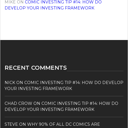
MIKE
ON
COMIC INVESTING TIP #14: HOW DO
DEVELOP YOUR INVESTING FRAMEWORK
RECENT COMMENTS
NICK
ON
COMIC INVESTING TIP #14: HOW DO DEVELOP
YOUR INVESTING FRAMEWORK
CHAD CROW
ON
COMIC INVESTING TIP #14: HOW DO
DEVELOP YOUR INVESTING FRAMEWORK
STEVE
ON
WHY 90% OF ALL DC COMICS ARE