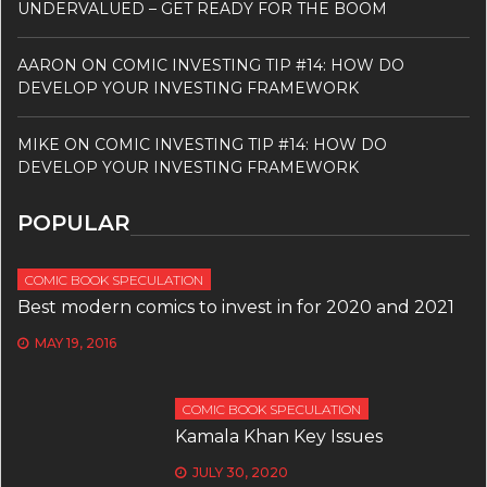
UNDERVALUED – GET READY FOR THE BOOM
AARON
ON
COMIC INVESTING TIP #14: HOW DO
DEVELOP YOUR INVESTING FRAMEWORK
MIKE
ON
COMIC INVESTING TIP #14: HOW DO
DEVELOP YOUR INVESTING FRAMEWORK
POPULAR
COMIC BOOK SPECULATION
Best modern comics to invest in for 2020 and 2021
MAY 19, 2016
COMIC BOOK SPECULATION
Kamala Khan Key Issues
JULY 30, 2020