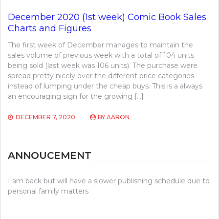
December 2020 (1st week) Comic Book Sales
Charts and Figures
The first week of December manages to maintain the
sales volume of previous week with a total of 104 units
being sold (last week was 106 units). The purchase were
spread pretty nicely over the different price categories
instead of lumping under the cheap buys. This is a always
an encouraging sign for the growing […]
DECEMBER 7, 2020
BY
AARON
ANNOUCEMENT
I am back but will have a slower publishing schedule due to
personal family matters