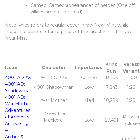
Cameo: Cameo appearances of heroes (One off
villains are not included)
Note: Price refers to regular cover in raw Near Mint while
those in brackets refer to prices of the rarest variant in raw
Near Mint.
Print
Rarest
Issue
Character
Importance
Run
Variant
4001 AD #3
War CORPS
Cameo
13,103
1:100
4001 AD:
4001 Shadowman
Low
7,843
1:20
Shadowman
4001 AD:
War Mother
Med
10,289
1:20
War Mother
Adventures
Davey the
of Archer &
Retailer
Mackerel
Low
27,491
Armstrong
Exclusiv
#1
Archer &
1:100 O