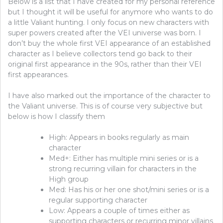
Below is a list that I have created for my personal reference
but I thought it will be useful for anymore who wants to do
a little Valiant hunting. I only focus on new characters with
super powers created after the VEI universe was born. I
don’t buy the whole first VEI appearance of an established
character as I believe collectors tend go back to their
original first appearance in the 90s, rather than their VEI
first appearances.
I have also marked out the importance of the character to
the Valiant universe. This is of course very subjective but
below is how I classify them
High: Appears in books regularly as main
character
Med+: Either has multiple mini series or is a
strong recurring villain for characters in the
High group
Med: Has his or her one shot/mini series or is a
regular supporting character
Low: Appears a couple of times either as
supporting characters or recurring minor villains