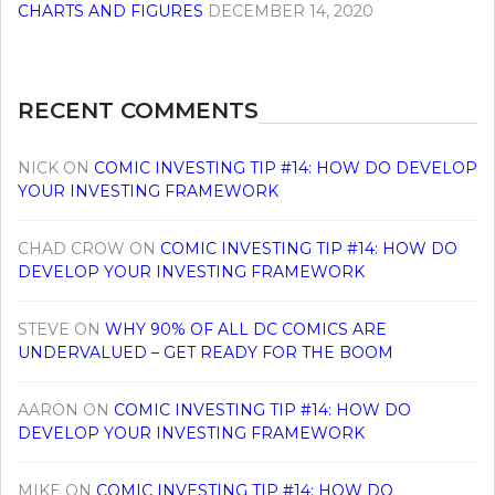
CHARTS AND FIGURES
DECEMBER 14, 2020
RECENT COMMENTS
NICK
ON
COMIC INVESTING TIP #14: HOW DO DEVELOP
YOUR INVESTING FRAMEWORK
CHAD CROW
ON
COMIC INVESTING TIP #14: HOW DO
DEVELOP YOUR INVESTING FRAMEWORK
STEVE
ON
WHY 90% OF ALL DC COMICS ARE
UNDERVALUED – GET READY FOR THE BOOM
AARON
ON
COMIC INVESTING TIP #14: HOW DO
DEVELOP YOUR INVESTING FRAMEWORK
MIKE
ON
COMIC INVESTING TIP #14: HOW DO