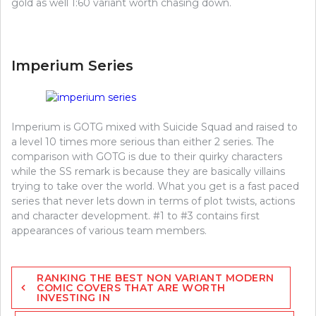
gold as well 1:60 variant worth chasing down.
Imperium Series
Imperium is GOTG mixed with Suicide Squad and raised to
a level 10 times more serious than either 2 series. The
comparison with GOTG is due to their quirky characters
while the SS remark is because they are basically villains
trying to take over the world. What you get is a fast paced
series that never lets down in terms of plot twists, actions
and character development. #1 to #3 contains first
appearances of various team members.
Post
RANKING THE BEST NON VARIANT MODERN
navigation
COMIC COVERS THAT ARE WORTH
INVESTING IN