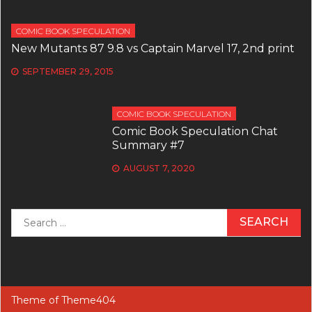
COMIC BOOK SPECULATION
New Mutants 87 9.8 vs Captain Marvel 17, 2nd print
SEPTEMBER 29, 2015
COMIC BOOK SPECULATION
Comic Book Speculation Chat
Summary #7
AUGUST 7, 2020
Search
for:
Theme of
Theme404