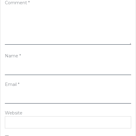
Comment
*
Name
*
Email
*
Website