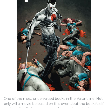
One of the most undervalued books in the Valiant line. Not
only will a movie be based on this event, but the book itself