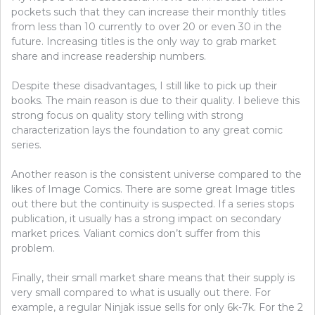
pockets such that they can increase their monthly titles
from less than 10 currently to over 20 or even 30 in the
future. Increasing titles is the only way to grab market
share and increase readership numbers.
Despite these disadvantages, I still like to pick up their
books. The main reason is due to their quality. I believe this
strong focus on quality story telling with strong
characterization lays the foundation to any great comic
series.
Another reason is the consistent universe compared to the
likes of Image Comics. There are some great Image titles
out there but the continuity is suspected. If a series stops
publication, it usually has a strong impact on secondary
market prices. Valiant comics don’t suffer from this
problem.
Finally, their small market share means that their supply is
very small compared to what is usually out there. For
example, a regular Ninjak issue sells for only 6k-7k. For the 2