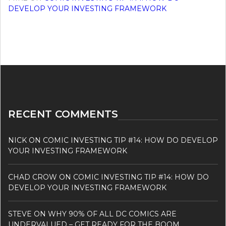
DEVELOP YOUR INVESTING FRAMEWORK
RECENT COMMENTS
NICK
ON
COMIC INVESTING TIP #14: HOW DO DEVELOP
YOUR INVESTING FRAMEWORK
CHAD CROW
ON
COMIC INVESTING TIP #14: HOW DO
DEVELOP YOUR INVESTING FRAMEWORK
STEVE
ON
WHY 90% OF ALL DC COMICS ARE
UNDERVALUED – GET READY FOR THE BOOM