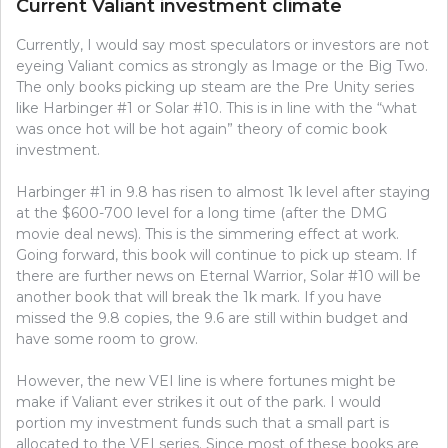
Current Valiant investment climate
Currently, I would say most speculators or investors are not
eyeing Valiant comics as strongly as Image or the Big Two.
The only books picking up steam are the Pre Unity series
like Harbinger #1 or Solar #10. This is in line with the “what
was once hot will be hot again” theory of comic book
investment.
Harbinger #1 in 9.8 has risen to almost 1k level after staying
at the $600-700 level for a long time (after the DMG
movie deal news). This is the simmering effect at work.
Going forward, this book will continue to pick up steam. If
there are further news on Eternal Warrior, Solar #10 will be
another book that will break the 1k mark. If you have
missed the 9.8 copies, the 9.6 are still within budget and
have some room to grow.
However, the new VEI line is where fortunes might be
make if Valiant ever strikes it out of the park. I would
portion my investment funds such that a small part is
allocated to the VEI series. Since most of these books are