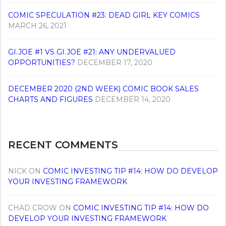
COMIC SPECULATION #23: DEAD GIRL KEY COMICS
MARCH 26, 2021
GI.JOE #1 VS GI.JOE #21: ANY UNDERVALUED
OPPORTUNITIES?
DECEMBER 17, 2020
DECEMBER 2020 (2ND WEEK) COMIC BOOK SALES
CHARTS AND FIGURES
DECEMBER 14, 2020
RECENT COMMENTS
NICK
ON
COMIC INVESTING TIP #14: HOW DO DEVELOP
YOUR INVESTING FRAMEWORK
CHAD CROW
ON
COMIC INVESTING TIP #14: HOW DO
DEVELOP YOUR INVESTING FRAMEWORK