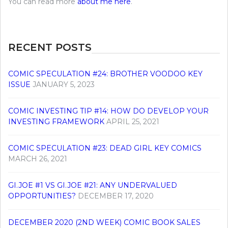
You can read more
about me here
.
RECENT POSTS
COMIC SPECULATION #24: BROTHER VOODOO KEY
ISSUE
JANUARY 5, 2023
COMIC INVESTING TIP #14: HOW DO DEVELOP YOUR
INVESTING FRAMEWORK
APRIL 25, 2021
COMIC SPECULATION #23: DEAD GIRL KEY COMICS
MARCH 26, 2021
GI.JOE #1 VS GI.JOE #21: ANY UNDERVALUED
OPPORTUNITIES?
DECEMBER 17, 2020
DECEMBER 2020 (2ND WEEK) COMIC BOOK SALES