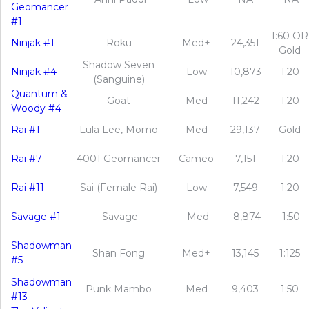
Geomancer
#1
1:60 OR
Ninjak #1
Roku
Med+
24,351
Gold
Shadow Seven
Ninjak #4
Low
10,873
1:20
(Sanguine)
Quantum &
Goat
Med
11,242
1:20
Woody #4
Rai #1
Lula Lee, Momo
Med
29,137
Gold
Rai #7
4001 Geomancer
Cameo
7,151
1:20
Rai #11
Sai (Female Rai)
Low
7,549
1:20
Savage #1
Savage
Med
8,874
1:50
Shadowman
Shan Fong
Med+
13,145
1:125
#5
Shadowman
Punk Mambo
Med
9,403
1:50
#13