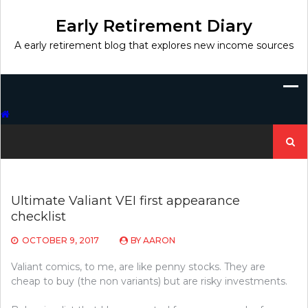
Skip
to
Early Retirement Diary
content
A early retirement blog that explores new income sources
Search
for:
Ultimate Valiant VEI first appearance
checklist
OCTOBER 9, 2017
BY
AARON
Valiant comics, to me, are like penny stocks. They are
cheap to buy (the non variants) but are risky investments.