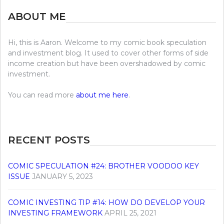
ABOUT ME
Hi, this is Aaron. Welcome to my comic book speculation
and investment blog. It used to cover other forms of side
income creation but have been overshadowed by comic
investment.
You can read more
about me here
.
RECENT POSTS
COMIC SPECULATION #24: BROTHER VOODOO KEY
ISSUE
JANUARY 5, 2023
COMIC INVESTING TIP #14: HOW DO DEVELOP YOUR
INVESTING FRAMEWORK
APRIL 25, 2021