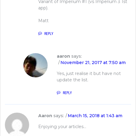
Variant of Imperium #1 (vs Imperium 3 1st
app).
Matt
REPLY
aaron
says:
November 21, 2017 at 7:50 am
Yes, just realise it but have not
update the list.
REPLY
Aaron
says:
March 15, 2018 at 1:43 am
Enjoying your articles…