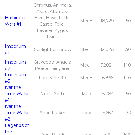
Chronus, Animalia,
Astro, Atomus,
Harbinger
Hive, Howl, Little
Med+
18,729
1:50
Wars #1
Castle, Telic,
Traveler, Zygos
Twins
Imperium
Sunlight on Snow
Med+
12,028
1:50
#1
Imperium
Gravedog, Angela
Med+
7,202
1:10
#2
Peace Baingana
Imperium
Lord Vine-99
Med+
6,866
1:10
#3
Ivar the
Time Walker
Neela Sethi
Med
15,784
1:50
#1
Ivar the
Time Walker
Anon Lurker
Low
6,667
1:20
#2
Legends of
the
Anni Paddi
Low
NA
NA