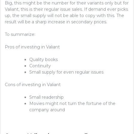
Big, this might be the number for their variants only but for
Valiant, this is their regular issue sales. If demand ever picks
up, the small supply will not be able to copy with this. The
result will be a sharp increase in secondary prices.
To summarize:
Pros of investing in Valiant
Quality books
Continuity
Small supply for even regular issues
Cons of investing in Valiant
Small readership
Movies might not turn the fortune of the
company around