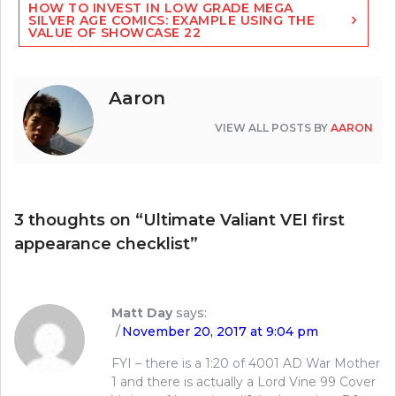
HOW TO INVEST IN LOW GRADE MEGA
SILVER AGE COMICS: EXAMPLE USING THE
VALUE OF SHOWCASE 22
Aaron
VIEW ALL POSTS BY
AARON
3 thoughts on “
Ultimate Valiant VEI first
appearance checklist
”
Matt Day
says:
November 20, 2017 at 9:04 pm
FYI – there is a 1:20 of 4001 AD War Mother
1 and there is actually a Lord Vine 99 Cover