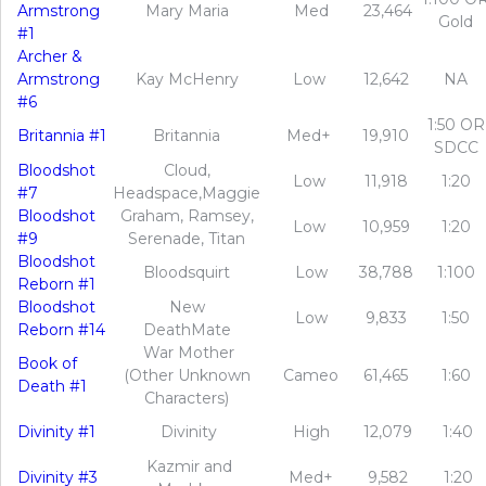
Armstrong
Mary Maria
Med
23,464
Gold
#1
Archer &
Armstrong
Kay McHenry
Low
12,642
NA
#6
1:50 OR
Britannia #1
Britannia
Med+
19,910
SDCC
Bloodshot
Cloud,
Low
11,918
1:20
#7
Headspace,Maggie
Bloodshot
Graham, Ramsey,
Low
10,959
1:20
#9
Serenade, Titan
Bloodshot
Bloodsquirt
Low
38,788
1:100
Reborn #1
Bloodshot
New
Low
9,833
1:50
Reborn #14
DeathMate
War Mother
Book of
(Other Unknown
Cameo
61,465
1:60
Death #1
Characters)
Divinity #1
Divinity
High
12,079
1:40
Kazmir and
Divinity #3
Med+
9,582
1:20