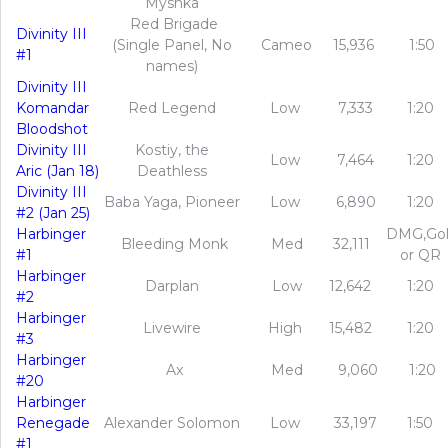
Myshka
Red Brigade
Divinity III
(Single Panel, No
Cameo
15,936
1:50
#1
names)
Divinity III
Komandar
Red Legend
Low
7,333
1:20
Bloodshot
Divinity III
Kostiy, the
Low
7,464
1:20
Aric (Jan 18)
Deathless
Divinity III
Baba Yaga, Pioneer
Low
6,890
1:20
#2 (Jan 25)
Harbinger
DMG,Go
Bleeding Monk
Med
32,111
#1
or QR
Harbinger
Darplan
Low
12,642
1:20
#2
Harbinger
Livewire
High
15,482
1:20
#3
Harbinger
Ax
Med
9,060
1:20
#20
Harbinger
Renegade
Alexander Solomon
Low
33,197
1:50
#1