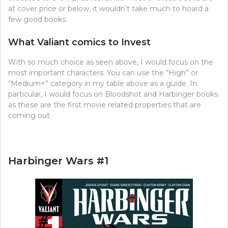
at cover price or below, it wouldn’t take much to hoard a
few good books.
What Valiant comics to Invest
With so much choice as seen above, I would focus on the
most important characters. You can use the “High” or
“Medium+” category in my table above as a guide. In
particular, I would focus on Bloodshot and Harbinger books
as these are the first movie related properties that are
coming out.
Harbinger Wars #1