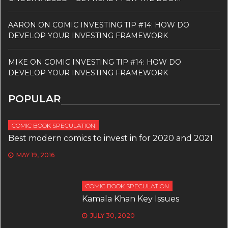
AARON
ON
COMIC INVESTING TIP #14: HOW DO
DEVELOP YOUR INVESTING FRAMEWORK
MIKE
ON
COMIC INVESTING TIP #14: HOW DO
DEVELOP YOUR INVESTING FRAMEWORK
POPULAR
COMIC BOOK SPECULATION
Best modern comics to invest in for 2020 and 2021
MAY 19, 2016
COMIC BOOK SPECULATION
Kamala Khan Key Issues
JULY 30, 2020