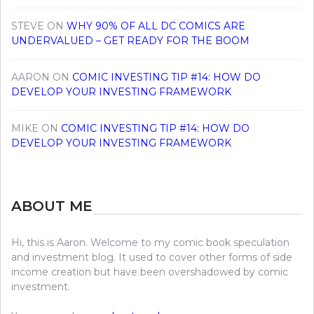
STEVE
ON
WHY 90% OF ALL DC COMICS ARE
UNDERVALUED – GET READY FOR THE BOOM
AARON
ON
COMIC INVESTING TIP #14: HOW DO
DEVELOP YOUR INVESTING FRAMEWORK
MIKE
ON
COMIC INVESTING TIP #14: HOW DO
DEVELOP YOUR INVESTING FRAMEWORK
ABOUT ME
Hi, this is Aaron. Welcome to my comic book speculation
and investment blog. It used to cover other forms of side
income creation but have been overshadowed by comic
investment.