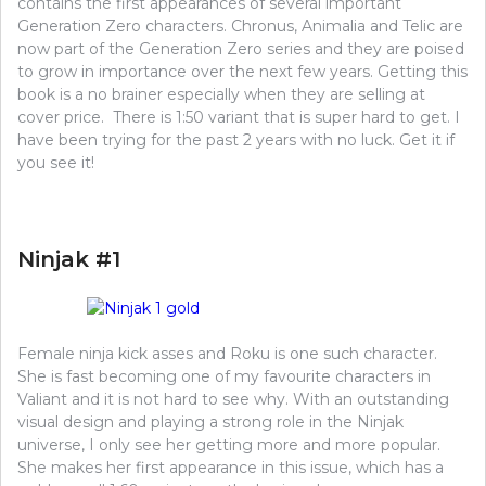
contains the first appearances of several important
Generation Zero characters. Chronus, Animalia and Telic are
now part of the Generation Zero series and they are poised
to grow in importance over the next few years. Getting this
book is a no brainer especially when they are selling at
cover price. There is 1:50 variant that is super hard to get. I
have been trying for the past 2 years with no luck. Get it if
you see it!
Ninjak #1
Female ninja kick asses and Roku is one such character.
She is fast becoming one of my favourite characters in
Valiant and it is not hard to see why. With an outstanding
visual design and playing a strong role in the Ninjak
universe, I only see her getting more and more popular.
She makes her first appearance in this issue, which has a