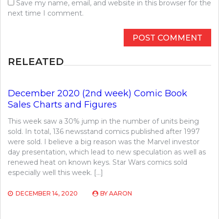
Save my name, email, and website in this browser for the
next time I comment.
RELEATED
December 2020 (2nd week) Comic Book
Sales Charts and Figures
This week saw a 30% jump in the number of units being
sold. In total, 136 newsstand comics published after 1997
were sold. I believe a big reason was the Marvel investor
day presentation, which lead to new speculation as well as
renewed heat on known keys. Star Wars comics sold
especially well this week. […]
DECEMBER 14, 2020
BY
AARON