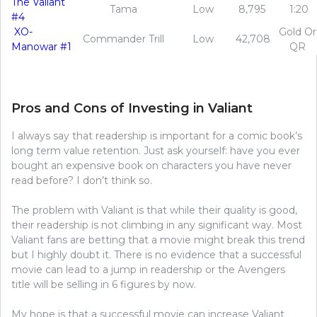
The Valiant
Tama
Low
8,795
1:20
#4
XO-
Gold Or
Commander Trill
Low
42,708
Manowar #1
QR
Pros and Cons of Investing in Valiant
I always say that readership is important for a comic book’s
long term value retention. Just ask yourself: have you ever
bought an expensive book on characters you have never
read before? I don’t think so.
The problem with Valiant is that while their quality is good,
their readership is not climbing in any significant way. Most
Valiant fans are betting that a movie might break this trend
but I highly doubt it. There is no evidence that a successful
movie can lead to a jump in readership or the Avengers
title will be selling in 6 figures by now.
My hope is that a successful movie can increase Valiant