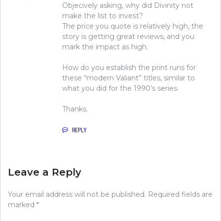
Objecively asking, why did Divinity not
make the list to invest?
The price you quote is relatively high, the
story is getting great reviews, and you
mark the impact as high.
How do you establish the print runs for
these “modern Valiant” titles, similar to
what you did for the 1990’s series.
Thanks.
REPLY
Leave a Reply
Your email address will not be published.
Required fields are
marked
*