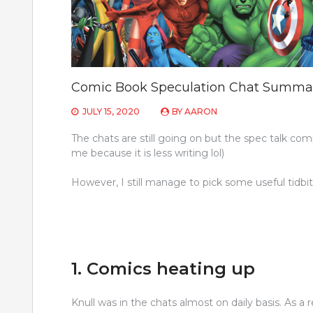
Comic Book Speculation Chat Summa
JULY 15, 2020
BY
AARON
The chats are still going on but the spec talk com
me because it is less writing lol)
However, I still manage to pick some useful tidb
1. Comics heating up
Knull was in the chats almost on daily basis. As a 