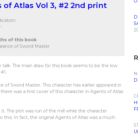
O
 of Atlas Vol 3, #2 2nd print
D
ication:
S
:
2
ths of this book
earance of Sword Master
 talk. The main draw for this book seems to be the low
 #1.
N
D
e of Sword Master. This character has earlier appeared in
here was a first cover of this character in Agents of Atlas
C
H
F
 it. The plot was run of the mill while the character
his. In fact, the original Agents of Atlas was a much
S
U