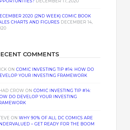
PPORTUNITIES?
DECEMBER 17, 2020
ECEMBER 2020 (2ND WEEK) COMIC BOOK
ALES CHARTS AND FIGURES
DECEMBER 14,
020
RECENT COMMENTS
ICK
ON
COMIC INVESTING TIP #14: HOW DO
EVELOP YOUR INVESTING FRAMEWORK
HAD CROW
ON
COMIC INVESTING TIP #14:
OW DO DEVELOP YOUR INVESTING
RAMEWORK
TEVE
ON
WHY 90% OF ALL DC COMICS ARE
NDERVALUED – GET READY FOR THE BOOM