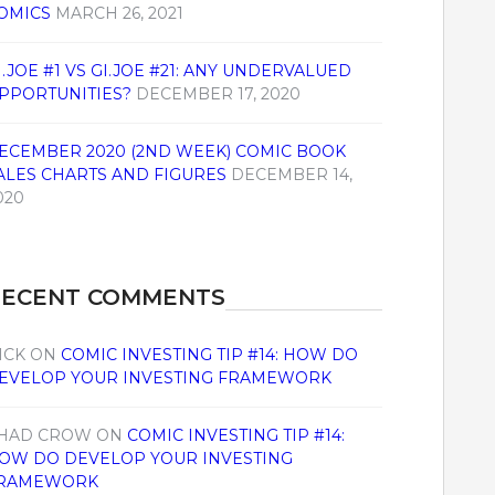
OMICS
MARCH 26, 2021
I.JOE #1 VS GI.JOE #21: ANY UNDERVALUED
PPORTUNITIES?
DECEMBER 17, 2020
ECEMBER 2020 (2ND WEEK) COMIC BOOK
ALES CHARTS AND FIGURES
DECEMBER 14,
020
RECENT COMMENTS
ICK
ON
COMIC INVESTING TIP #14: HOW DO
EVELOP YOUR INVESTING FRAMEWORK
HAD CROW
ON
COMIC INVESTING TIP #14:
OW DO DEVELOP YOUR INVESTING
RAMEWORK