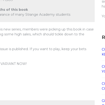
s
h
ths of this book
pearance of many Strange Academy students
Y
is new series, members were picking up this book in case
ng some high sales, which should tickle down to the
R
ne issue is published. If you want to play, keep your bets
C
K
0 VARIANT NOW!
C
Y
C
C
G