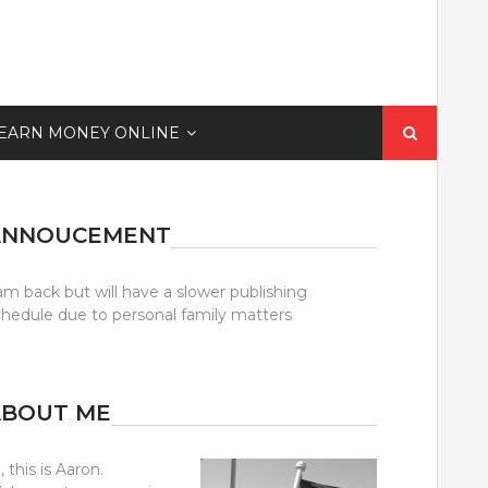
Search
EARN MONEY ONLINE
for:
ANNOUCEMENT
am back but will have a slower publishing
chedule due to personal family matters
ABOUT ME
, this is Aaron.