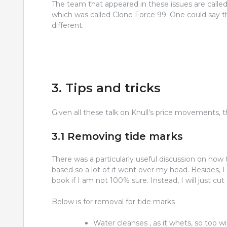
The team that appeared in these issues are called
which was called Clone Force 99. One could say th
different.
3. Tips and tricks
Given all these talk on Knull’s price movements, t
3.1 Removing tide marks
There was a particularly useful discussion on how 
based so a lot of it went over my head. Besides, 
book if I am not 100% sure. Instead, I will just c
Below is for removal for tide marks
Water cleanses , as it whets, so too wi