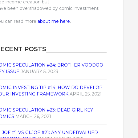
ide income creation but
ave been overshadowed by comic investment.
ou can read more
about me here
.
ECENT POSTS
OMIC SPECULATION #24: BROTHER VOODOO
EY ISSUE
JANUARY 5, 2023
OMIC INVESTING TIP #14: HOW DO DEVELOP
OUR INVESTING FRAMEWORK
APRIL 25, 2021
OMIC SPECULATION #23: DEAD GIRL KEY
OMICS
MARCH 26, 2021
I.JOE #1 VS GI.JOE #21: ANY UNDERVALUED