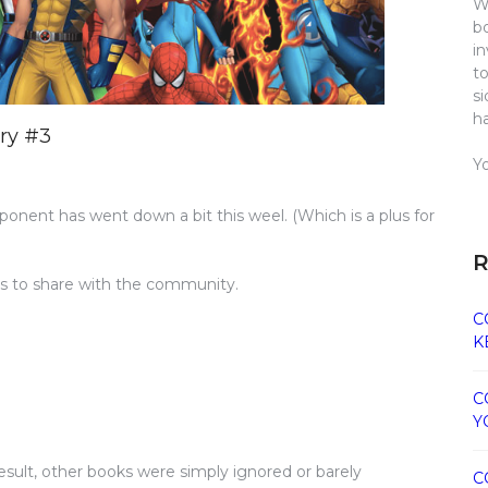
W
b
i
t
s
h
ry #3
Y
ponent has went down a bit this weel. (Which is a plus for
R
its to share with the community.
C
K
C
Y
result, other books were simply ignored or barely
C