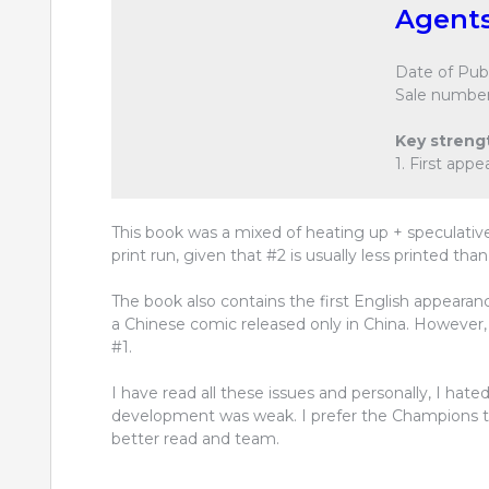
Agents
Date of Publ
Sale number
Key streng
1. First app
This book was a mixed of heating up + speculative
print run, given that #2 is usually less printed than
The book also contains the first English appearanc
a Chinese comic released only in China. However, t
#1.
I have read all these issues and personally, I hated
development was weak. I prefer the Champions to t
better read and team.