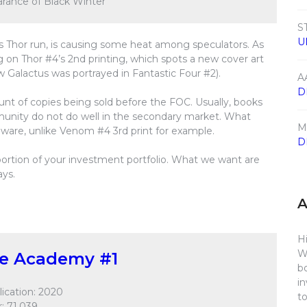
earance of Black Winter
S
U
s Thor run, is causing some heat among speculators. As
on Thor #4’s 2nd printing, which spots a new cover art
w Galactus was portrayed in Fantastic Four #2).
A
D
t of copies being sold before the FOC. Usually, books
munity do not do well in the secondary market. What
M
ware, unlike Venom #4 3rd print for example.
D
l portion of your investment portfolio. What we want are
ays.
Hi
W
ge Academy #1
b
i
ication: 2020
t
: 71,039