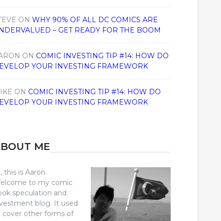
TEVE
ON
WHY 90% OF ALL DC COMICS ARE
NDERVALUED – GET READY FOR THE BOOM
ARON
ON
COMIC INVESTING TIP #14: HOW DO
EVELOP YOUR INVESTING FRAMEWORK
IKE
ON
COMIC INVESTING TIP #14: HOW DO
EVELOP YOUR INVESTING FRAMEWORK
ABOUT ME
, this is Aaron.
elcome to my comic
ook speculation and
nvestment blog. It used
o cover other forms of