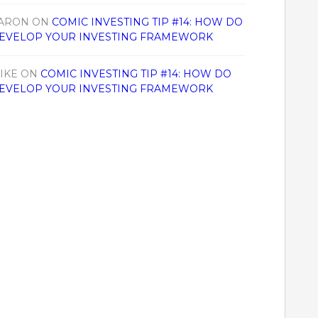
ARON
ON
COMIC INVESTING TIP #14: HOW DO
EVELOP YOUR INVESTING FRAMEWORK
IKE
ON
COMIC INVESTING TIP #14: HOW DO
EVELOP YOUR INVESTING FRAMEWORK