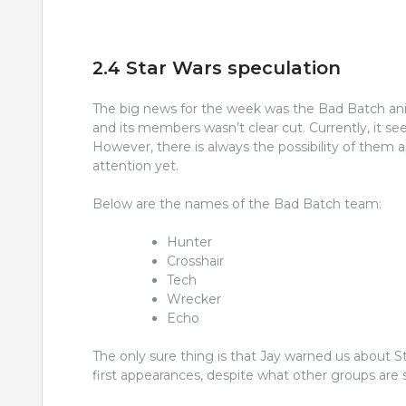
2.4 Star Wars speculation
The big news for the week was the Bad Batch ani
and its members wasn’t clear cut. Currently, it 
However, there is always the possibility of them
attention yet.
Below are the names of the Bad Batch team:
Hunter
Crosshair
Tech
Wrecker
Echo
The only sure thing is that Jay warned us about Sta
first appearances, despite what other groups are 