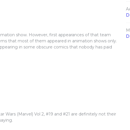
A
D
M
mation show. However, first appearances of that team
D
seems that most of them appeared in animation shows only.
 appearing in some obscure comics that nobody has paid
r Wars (Marvel) Vol 2, #19 and #21 are definitely not their
saying.