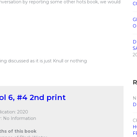
conversation by reporting some other hots book, we would
C
G
O
D
S
2
g discussed as it is just Knull or nothing
ol 6, #4 2nd print
N
D
ication: 2020
: No Information
C
H
ths of this book
F