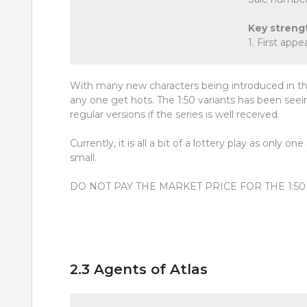
Key streng
1. First ap
With many new characters being introduced in th
any one get hots. The 1:50 variants has been seei
regular versions if the series is well received.
Currently, it is all a bit of a lottery play as only o
small.
DO NOT PAY THE MARKET PRICE FOR THE 1:5
2.3 Agents of Atlas