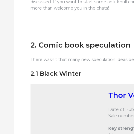
discussed. If you want to start some anti-Knull 
more than welcome you in the chats!
2. Comic book speculation
There wasn’t that many new speculation ideas bein
2.1 Black Winter
Thor V
Date of Publ
Sale number
Key streng