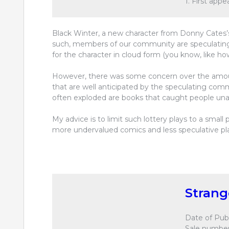
1. First app
Black Winter, a new character from Donny Cates’
such, members of our community are speculating 
for the character in cloud form (you know, like ho
However, there was some concern over the amoun
that are well anticipated by the speculating com
often exploded are books that caught people una
My advice is to limit such lottery plays to a smal
more undervalued comics and less speculative pl
Stran
Date of Publ
Sale number