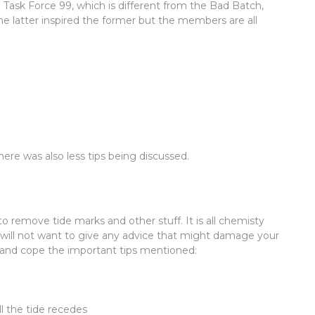
 Task Force 99, which is different from the Bad Batch,
e latter inspired the former but the members are all
here was also less tips being discussed.
to remove tide marks and other stuff. It is all chemisty
I will not want to give any advice that might damage your
ut and cope the important tips mentioned:
ll the tide recedes