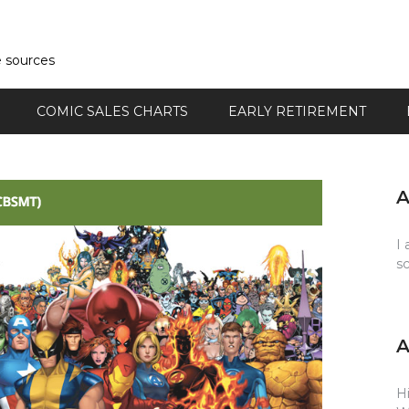
e sources
COMIC SALES CHARTS
EARLY RETIREMENT
I 
s
Hi