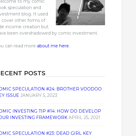
elcome to my comic
ook speculation and
nvestment blog. It used
o cover other forms of
ide income creation but
ave been overshadowed by comic investment.
ou can read more
about me here
.
ECENT POSTS
OMIC SPECULATION #24: BROTHER VOODOO
EY ISSUE
JANUARY 5, 2023
OMIC INVESTING TIP #14: HOW DO DEVELOP
OUR INVESTING FRAMEWORK
APRIL 25, 2021
OMIC SPECULATION #23: DEAD GIRL KEY