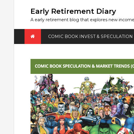
Skip
to
Early Retirement Diary
content
A early retirement blog that explores new incom
COMIC BOOK INVEST & SPECULATION