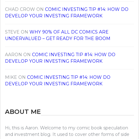
CHAD CROW
ON
COMIC INVESTING TIP #14: HOW DO
DEVELOP YOUR INVESTING FRAMEWORK
STEVE
ON
WHY 90% OF ALL DC COMICS ARE
UNDERVALUED – GET READY FOR THE BOOM
AARON
ON
COMIC INVESTING TIP #14: HOW DO
DEVELOP YOUR INVESTING FRAMEWORK
MIKE
ON
COMIC INVESTING TIP #14: HOW DO
DEVELOP YOUR INVESTING FRAMEWORK
ABOUT ME
Hi, this is Aaron. Welcome to my comic book speculation
and investment blog. It used to cover other forms of side