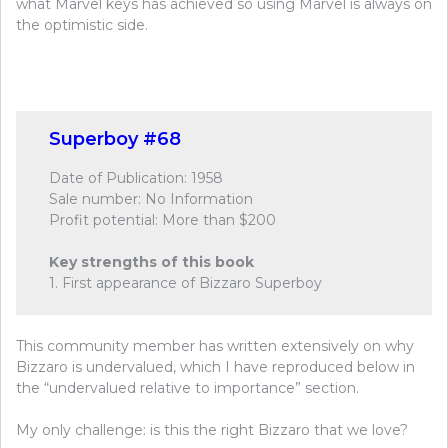
what Marvel keys has achieved so using Marvel is always on
the optimistic side.
Superboy #68
Date of Publication: 1958
Sale number: No Information
Profit potential: More than $200
Key strengths of this book
1. First appearance of Bizzaro Superboy
This community member has written extensively on why
Bizzaro is undervalued, which I have reproduced below in
the “undervalued relative to importance” section.
My only challenge: is this the right Bizzaro that we love?