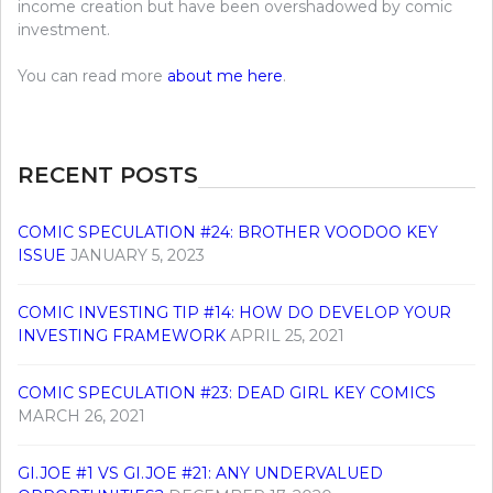
income creation but have been overshadowed by comic
investment.
You can read more
about me here
.
RECENT POSTS
COMIC SPECULATION #24: BROTHER VOODOO KEY
ISSUE
JANUARY 5, 2023
COMIC INVESTING TIP #14: HOW DO DEVELOP YOUR
INVESTING FRAMEWORK
APRIL 25, 2021
COMIC SPECULATION #23: DEAD GIRL KEY COMICS
MARCH 26, 2021
GI.JOE #1 VS GI.JOE #21: ANY UNDERVALUED