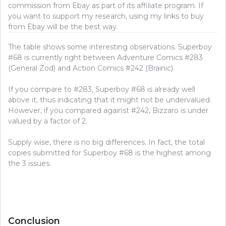
commission from Ebay as part of its affiliate program. If
you want to support my research, using my links to buy
from Ebay will be the best way.
The table shows some interesting observations. Superboy
#68 is currently right between Adventure Comics #283
(General Zod) and Action Comics #242 (Brainic).
If you compare to #283, Superboy #68 is already well
above it, thus indicating that it might not be undervalued.
However, if you compared against #242, Bizzaro is under
valued by a factor of 2.
Supply wise, there is no big differences. In fact, the total
copies submitted for Superboy #68 is the highest among
the 3 issues.
Conclusion