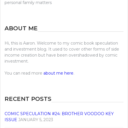
personal family matters
ABOUT ME
Hi, this is Aaron. Welcome to my comic book speculation
and investment blog. It used to cover other forms of side
income creation but have been overshadowed by comic
investment.
You can read more
about me here
.
RECENT POSTS
COMIC SPECULATION #24: BROTHER VOODOO KEY
ISSUE
JANUARY 5, 2023