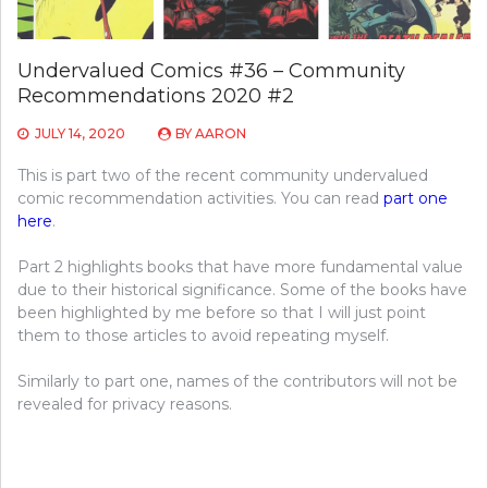
Undervalued Comics #36 – Community
Recommendations 2020 #2
JULY 14, 2020
BY
AARON
This is part two of the recent community undervalued
comic recommendation activities. You can read
part one
here
.
Part 2 highlights books that have more fundamental value
due to their historical significance. Some of the books have
been highlighted by me before so that I will just point
them to those articles to avoid repeating myself.
Similarly to part one, names of the contributors will not be
revealed for privacy reasons.