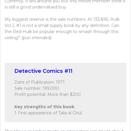
Currently, it sits around $50 but this Mewe member think it
is still a good undervalued buy.
My biggest reserve is the sale numbers. At 133,895, Hulk
Vol 2, #1 is not a small supply book by any definition. Can
the Red Hulk be popular enough to smash through this
ceiling? (pun intended)
Detective Comics #11
Date of Publication: 1971
Sale number: 199,000
Profit potential: More than $200
Key strengths of this book
1. First appearance of Talia al Ghul