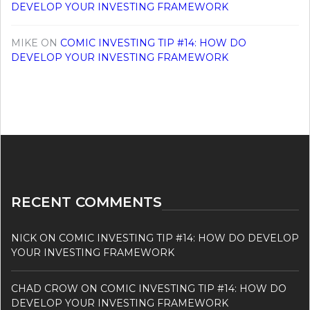
DEVELOP YOUR INVESTING FRAMEWORK
MIKE
ON
COMIC INVESTING TIP #14: HOW DO
DEVELOP YOUR INVESTING FRAMEWORK
RECENT COMMENTS
NICK
ON
COMIC INVESTING TIP #14: HOW DO DEVELOP
YOUR INVESTING FRAMEWORK
CHAD CROW
ON
COMIC INVESTING TIP #14: HOW DO
DEVELOP YOUR INVESTING FRAMEWORK