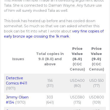
This Mewe member made an interesting argument about
Talia. She is connected to Daiman Wayne. Any future use
of him will surely invoked Talia as well.
This book has heated up before and has cooled down
somewhat. So much so that we can asked whether this
book can be fit into what I wrote about
very fine copies of
early bronze age crossing the 1k mark
.
Price
Price
Total copies in
Value
Value
Issues
9.0 (8.0) and
(8.0)
(9.0)
above
(CGC
(CGC
Census)
Census)
Detective
156
USD400
USD 550
Comics #411
(311)
(80)
(77)
(1971)
Jimmy Olsen
303
USD380
USD800
#134
(1970)
(641)
(175)
(109)