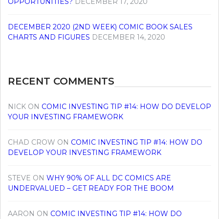
OPPORTUNITIES?
DECEMBER 17, 2020
DECEMBER 2020 (2ND WEEK) COMIC BOOK SALES
CHARTS AND FIGURES
DECEMBER 14, 2020
RECENT COMMENTS
NICK
ON
COMIC INVESTING TIP #14: HOW DO DEVELOP
YOUR INVESTING FRAMEWORK
CHAD CROW
ON
COMIC INVESTING TIP #14: HOW DO
DEVELOP YOUR INVESTING FRAMEWORK
STEVE
ON
WHY 90% OF ALL DC COMICS ARE
UNDERVALUED – GET READY FOR THE BOOM
AARON
ON
COMIC INVESTING TIP #14: HOW DO