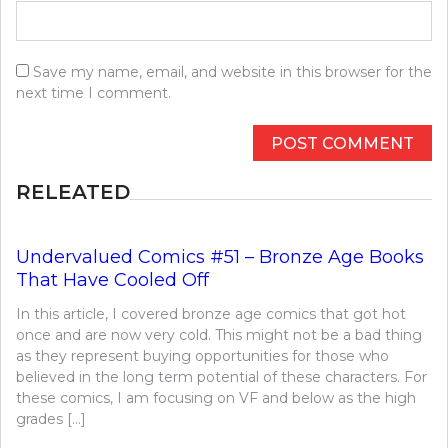
Save my name, email, and website in this browser for the
next time I comment.
RELEATED
Undervalued Comics #51 – Bronze Age Books
That Have Cooled Off
In this article, I covered bronze age comics that got hot
once and are now very cold. This might not be a bad thing
as they represent buying opportunities for those who
believed in the long term potential of these characters. For
these comics, I am focusing on VF and below as the high
grades […]