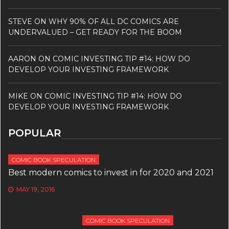
STEVE
ON
WHY 90% OF ALL DC COMICS ARE
UNDERVALUED – GET READY FOR THE BOOM
AARON
ON
COMIC INVESTING TIP #14: HOW DO
DEVELOP YOUR INVESTING FRAMEWORK
MIKE
ON
COMIC INVESTING TIP #14: HOW DO
DEVELOP YOUR INVESTING FRAMEWORK
POPULAR
COMIC BOOK SPECULATION
Best modern comics to invest in for 2020 and 2021
MAY 19, 2016
COMIC BOOK SPECULATION