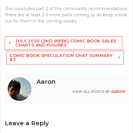
This concludes part 2 of the community recommendations.
There are at least 2-3 more parts coming so do keep a look
out for them in the coming weeks.
Post
JULY 2020 (2ND WEEK) COMIC BOOK SALES
navigation
CHARTS AND FIGURES
COMIC BOOK SPECULATION CHAT SUMMARY
#3
Aaron
VIEW ALL POSTS BY
AARON
Leave a Reply