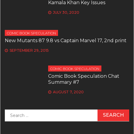
Kamala Khan Key Issues
JULY 30, 2020
COMIC BOOK SPECULATION
New Mutants 87 9.8 vs Captain Marvel 17, 2nd print
SEPTEMBER 29, 2015
COMIC BOOK SPECULATION
Comic Book Speculation Chat
Summary #7
AUGUST 7, 2020
Search
for: