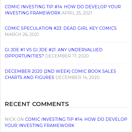
COMIC INVESTING TIP #14: HOW DO DEVELOP YOUR
INVESTING FRAMEWORK
APRIL 25, 2021
COMIC SPECULATION #23: DEAD GIRL KEY COMICS
MARCH 26, 2021
GI.JOE #1 VS GI.JOE #21: ANY UNDERVALUED
OPPORTUNITIES?
DECEMBER 17, 2020
DECEMBER 2020 (2ND WEEK) COMIC BOOK SALES
CHARTS AND FIGURES
DECEMBER 14, 2020
RECENT COMMENTS
NICK
ON
COMIC INVESTING TIP #14: HOW DO DEVELOP
YOUR INVESTING FRAMEWORK