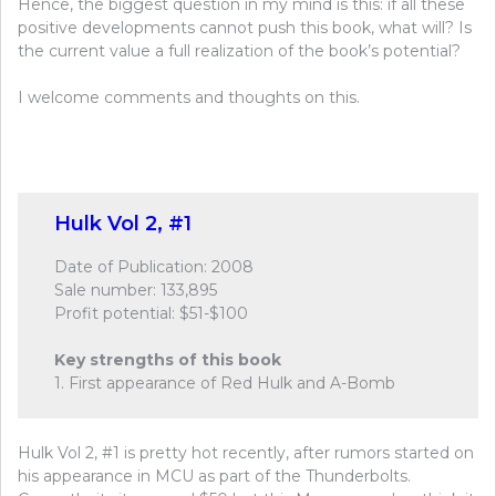
Hence, the biggest question in my mind is this: if all these
positive developments cannot push this book, what will? Is
the current value a full realization of the book’s potential?
I welcome comments and thoughts on this.
Hulk Vol 2, #1
Date of Publication: 2008
Sale number: 133,895
Profit potential: $51-$100
Key strengths of this book
1. First appearance of Red Hulk and A-Bomb
Hulk Vol 2, #1 is pretty hot recently, after rumors started on
his appearance in MCU as part of the Thunderbolts.