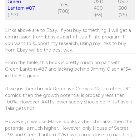
Green
USD
USD
428
Lantern #87
400
600
(708)
(1971)
(65)
(79)
Links above are to Ebay. If you buy something, I will get a
commission from Ebay as part of its affiliate program. If
you want to support my research, using my links to buy
from Ebay will be the best way.
From the table, this book is pretty much on part with
Green Lantern #87 and lacking behind Jimmy Olsen #134
in the 9.0 grade.
If we just benchmark Detective Comics #411 to other DC
comics, then the growth potential is probably less than
100%. However, #411’s lower supply should be in its flavor if
Talia gets hot.
However, if we use Marvel books as benchmarks, then the
potential is much higher. However, only House of Secret
#92 and Green Lantern #76 have come close to matching