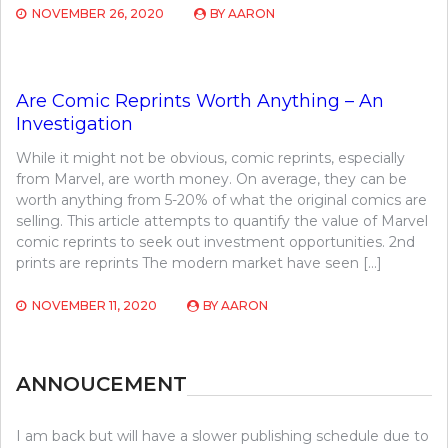
NOVEMBER 26, 2020
BY
AARON
Are Comic Reprints Worth Anything – An
Investigation
While it might not be obvious, comic reprints, especially
from Marvel, are worth money. On average, they can be
worth anything from 5-20% of what the original comics are
selling. This article attempts to quantify the value of Marvel
comic reprints to seek out investment opportunities. 2nd
prints are reprints The modern market have seen […]
NOVEMBER 11, 2020
BY
AARON
ANNOUCEMENT
I am back but will have a slower publishing schedule due to