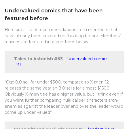
Undervalued comics that have been
featured before
Here are a list of recommendations from members that
have already been covered on this blog before. Members’
reasons are featured in parenthesis below:
Tales to Astonish #63
–
Undervalued comics
#31
“Cgc 8.0 sell for under $300, compared to X-men 12
releases the same year an 8.0 sells for almost $1500.
Obviously X-men title has a higher value, but I think even if
you went further comparing hulk caliber characters arch-
enemies against the leader over and over the leader would
come up under valued”