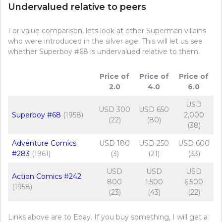
Undervalued relative to peers
For value comparison, lets look at other Superman villains
who were introduced in the silver age. This will let us see
whether Superboy #68 is undervalued relative to them.
Price of
Price of
Price of
2.0
4.0
6.0
USD
USD 300
USD 650
Superboy #68
(1958)
2,000
(22)
(80)
(38)
Adventure Comics
USD 180
USD 250
USD 600
#283
(1961)
(3)
(21)
(33)
USD
USD
USD
Action Comics #242
800
1,500
6,500
(1958)
(23)
(43)
(22)
Links above are to Ebay. If you buy something, I will get a