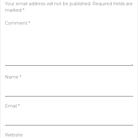
Your email address will not be published.
Required fields are
marked
*
Comment
*
Name
*
Email
*
Website