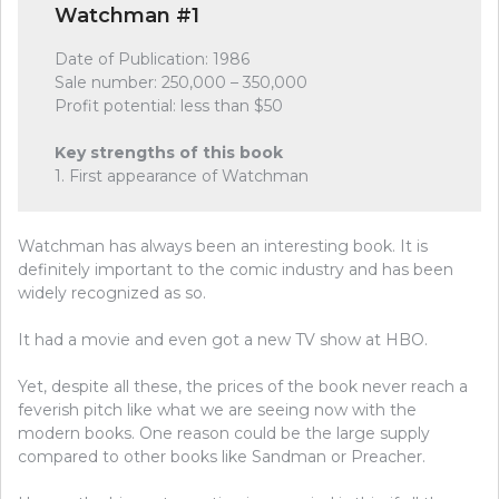
Watchman #1
Date of Publication: 1986
Sale number: 250,000 – 350,000
Profit potential: less than $50
Key strengths of this book
1. First appearance of Watchman
Watchman has always been an interesting book. It is
definitely important to the comic industry and has been
widely recognized as so.
It had a movie and even got a new TV show at HBO.
Yet, despite all these, the prices of the book never reach a
feverish pitch like what we are seeing now with the
modern books. One reason could be the large supply
compared to other books like Sandman or Preacher.