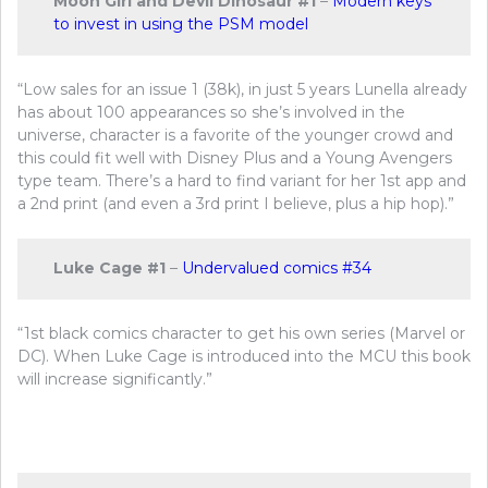
Moon Girl and Devil Dinosaur #1
–
Modern keys
to invest in using the PSM model
“Low sales for an issue 1 (38k), in just 5 years Lunella already
has about 100 appearances so she’s involved in the
universe, character is a favorite of the younger crowd and
this could fit well with Disney Plus and a Young Avengers
type team. There’s a hard to find variant for her 1st app and
a 2nd print (and even a 3rd print I believe, plus a hip hop).”
Luke Cage #1
–
Undervalued comics #34
“1st black comics character to get his own series (Marvel or
DC). When Luke Cage is introduced into the MCU this book
will increase significantly.”