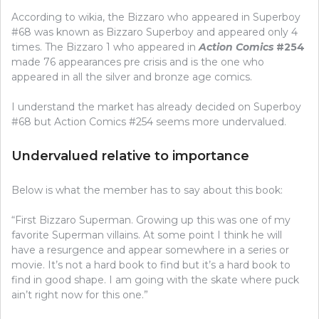
According to wikia, the Bizzaro who appeared in Superboy
#68 was known as Bizzaro Superboy and appeared only 4
times. The Bizzaro 1 who appeared in
Action Comics
#254
made 76 appearances pre crisis and is the one who
appeared in all the silver and bronze age comics.
I understand the market has already decided on Superboy
#68 but Action Comics #254 seems more undervalued.
Undervalued relative to importance
Below is what the member has to say about this book:
“First Bizzaro Superman. Growing up this was one of my
favorite Superman villains. At some point I think he will
have a resurgence and appear somewhere in a series or
movie. It’s not a hard book to find but it’s a hard book to
find in good shape. I am going with the skate where puck
ain’t right now for this one.”