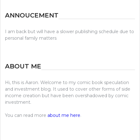
ANNOUCEMENT
I am back but will have a slower publishing schedule due to
personal family matters
ABOUT ME
Hi, this is Aaron. Welcome to my comic book speculation
and investment blog. It used to cover other forms of side
income creation but have been overshadowed by comic
investment.
You can read more
about me here
.