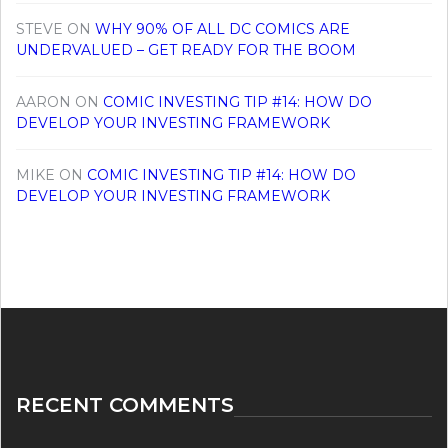
STEVE
ON
WHY 90% OF ALL DC COMICS ARE
UNDERVALUED – GET READY FOR THE BOOM
AARON
ON
COMIC INVESTING TIP #14: HOW DO
DEVELOP YOUR INVESTING FRAMEWORK
MIKE
ON
COMIC INVESTING TIP #14: HOW DO
DEVELOP YOUR INVESTING FRAMEWORK
RECENT COMMENTS