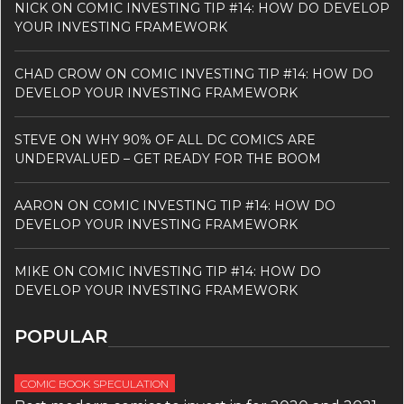
NICK
ON
COMIC INVESTING TIP #14: HOW DO DEVELOP
YOUR INVESTING FRAMEWORK
CHAD CROW
ON
COMIC INVESTING TIP #14: HOW DO
DEVELOP YOUR INVESTING FRAMEWORK
STEVE
ON
WHY 90% OF ALL DC COMICS ARE
UNDERVALUED – GET READY FOR THE BOOM
AARON
ON
COMIC INVESTING TIP #14: HOW DO
DEVELOP YOUR INVESTING FRAMEWORK
MIKE
ON
COMIC INVESTING TIP #14: HOW DO
DEVELOP YOUR INVESTING FRAMEWORK
POPULAR
COMIC BOOK SPECULATION