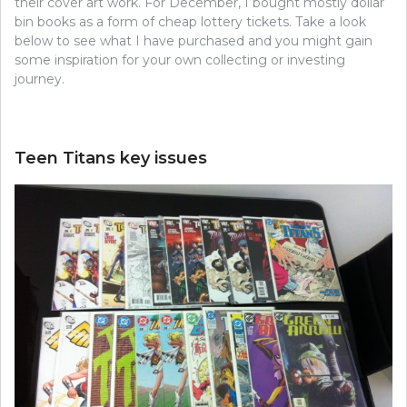
their cover art work. For December, I bought mostly dollar
bin books as a form of cheap lottery tickets. Take a look
below to see what I have purchased and you might gain
some inspiration for your own collecting or investing
journey.
Teen Titans key issues