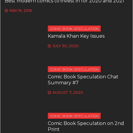
Best modern comics to invest in for 2020 and 2021
MAY 19, 2016
COMIC BOOK SPECULATION
Kamala Khan Key Issues
JULY 30, 2020
COMIC BOOK SPECULATION
Comic Book Speculation Chat
Summary #7
AUGUST 7, 2020
COMIC BOOK SPECULATION
Comic Book Speculation on 2nd
Print