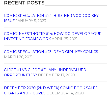
RECENT POSTS
COMIC SPECULATION #24: BROTHER VOODOO KEY
ISSUE
JANUARY 5, 2023
COMIC INVESTING TIP #14: HOW DO DEVELOP YOUR
INVESTING FRAMEWORK
APRIL 25, 2021
COMIC SPECULATION #23: DEAD GIRL KEY COMICS
MARCH 26, 2021
GI.JOE #1 VS GI.JOE #21: ANY UNDERVALUED
OPPORTUNITIES?
DECEMBER 17, 2020
DECEMBER 2020 (2ND WEEK) COMIC BOOK SALES
CHARTS AND FIGURES
DECEMBER 14, 2020