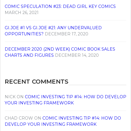
COMIC SPECULATION #23: DEAD GIRL KEY COMICS
MARCH 26, 2021
GI.JOE #1 VS GI.JOE #21: ANY UNDERVALUED
OPPORTUNITIES?
DECEMBER 17, 2020
DECEMBER 2020 (2ND WEEK) COMIC BOOK SALES
CHARTS AND FIGURES
DECEMBER 14, 2020
RECENT COMMENTS
NICK
ON
COMIC INVESTING TIP #14: HOW DO DEVELOP
YOUR INVESTING FRAMEWORK
CHAD CROW
ON
COMIC INVESTING TIP #14: HOW DO
DEVELOP YOUR INVESTING FRAMEWORK