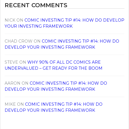
RECENT COMMENTS
NICK
ON
COMIC INVESTING TIP #14: HOW DO DEVELOP
YOUR INVESTING FRAMEWORK
CHAD CROW
ON
COMIC INVESTING TIP #14: HOW DO
DEVELOP YOUR INVESTING FRAMEWORK
STEVE
ON
WHY 90% OF ALL DC COMICS ARE
UNDERVALUED – GET READY FOR THE BOOM
AARON
ON
COMIC INVESTING TIP #14: HOW DO
DEVELOP YOUR INVESTING FRAMEWORK
MIKE
ON
COMIC INVESTING TIP #14: HOW DO
DEVELOP YOUR INVESTING FRAMEWORK