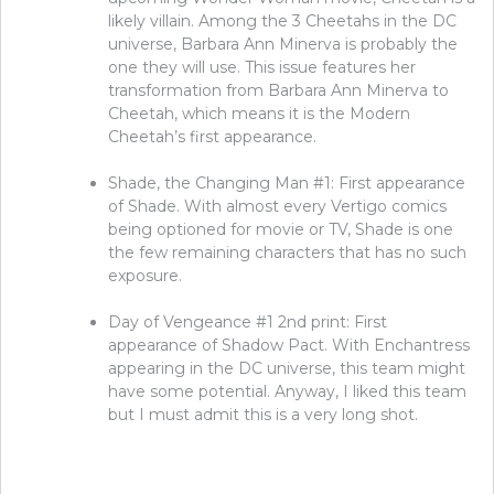
likely villain. Among the 3 Cheetahs in the DC
universe, Barbara Ann Minerva is probably the
one they will use. This issue features her
transformation from Barbara Ann Minerva to
Cheetah, which means it is the Modern
Cheetah’s first appearance.
Shade, the Changing Man #1: First appearance
of Shade. With almost every Vertigo comics
being optioned for movie or TV, Shade is one
the few remaining characters that has no such
exposure.
Day of Vengeance #1 2nd print: First
appearance of Shadow Pact. With Enchantress
appearing in the DC universe, this team might
have some potential. Anyway, I liked this team
but I must admit this is a very long shot.