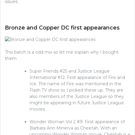
issues.
Bronze and Copper DC first appearances
This batch is a odd mix so let me explain why I bought
them
Super Friends #25 and Justice League
International #12: First appearance of Fire and
Ice. The name of Fire was mentioned in the
Flash TV show so I picked these up. They are
also members of the Justice League so they
might be appearing in future Justice League
movies.
Wonder Woman Vol 2 #9: First appearance of
Barbara Ann Minerva as Cheetah. With an
upcoming Wonder Woman movie, Cheetah is a