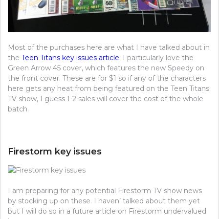
Most of the purchases here are what I have talked about in
the
Teen Titans key issues article
. I particularly love the
Green Arrow 45 cover, which features the new Speedy on
the front cover. These are for $1 so if any of the characters
here gets any heat from being featured on the Teen Titans
TV show, I guess 1-2 sales will cover the cost of the whole
batch.
Firestorm key issues
I am preparing for any potential Firestorm TV show news
by stocking up on these. I haven’ talked about them yet
but I will do so in a future article on Firestorm undervalued