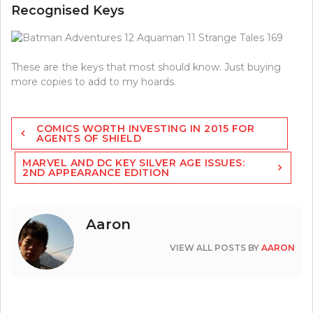
Recognised Keys
These are the keys that most should know. Just buying
more copies to add to my hoards.
Post
COMICS WORTH INVESTING IN 2015 FOR
navigation
AGENTS OF SHIELD
MARVEL AND DC KEY SILVER AGE ISSUES:
2ND APPEARANCE EDITION
Aaron
VIEW ALL POSTS BY
AARON