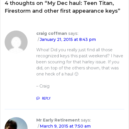
4 thoughts on “
My Dec haul: Teen Titan,
Firestorm and other first appearance keys
”
craig coffman
says:
January 21, 2015 at 8:43 pm
Whoa! Did you really just find all those
recognized keys this past weekend? I have
been scouring for that harley issue. If you
did, on top of the others shown, that was
one heck of a haul 🙂
– Craig
REPLY
Mr Early Retirement
says:
March 9, 2015 at 7:50 am