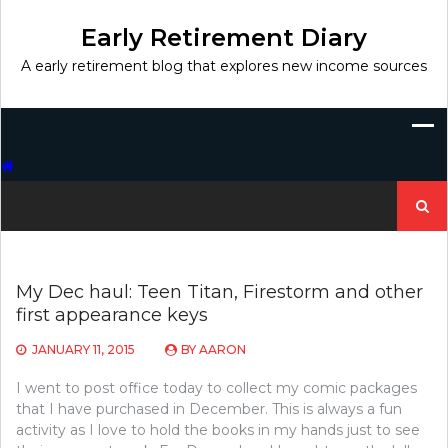
Skip
to
Early Retirement Diary
content
A early retirement blog that explores new income sources
Search
for:
My Dec haul: Teen Titan, Firestorm and other
first appearance keys
JANUARY 11, 2015
BY
AARON
I went to post office today to collect my comic packages
that I have purchased in December. This is always a fun
activity as I love to hold the books in my hands just to see