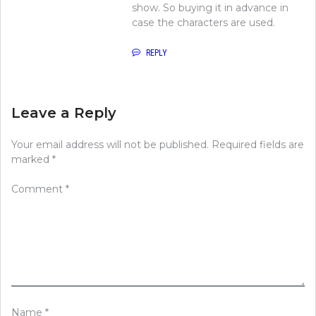
show. So buying it in advance in
case the characters are used.
REPLY
Leave a Reply
Your email address will not be published.
Required fields are
marked
*
Comment
*
Name
*