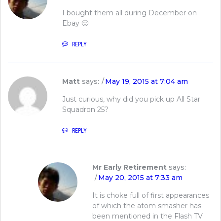
I bought them all during December on
Ebay 🙂
REPLY
Matt
says:
May 19, 2015 at 7:04 am
Just curious, why did you pick up All Star
Squadron 25?
REPLY
Mr Early Retirement
says:
May 20, 2015 at 7:33 am
It is choke full of first appearances
of which the atom smasher has
been mentioned in the Flash TV