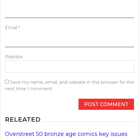
Email
*
Website
Save my name, email, and website in this browser for the
next time I comment.
RELEATED
Overstreet 50 bronze age comics key issues