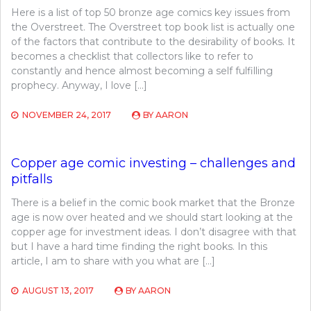
Here is a list of top 50 bronze age comics key issues from
the Overstreet. The Overstreet top book list is actually one
of the factors that contribute to the desirability of books. It
becomes a checklist that collectors like to refer to
constantly and hence almost becoming a self fulfilling
prophecy. Anyway, I love […]
NOVEMBER 24, 2017
BY
AARON
Copper age comic investing – challenges and
pitfalls
There is a belief in the comic book market that the Bronze
age is now over heated and we should start looking at the
copper age for investment ideas. I don’t disagree with that
but I have a hard time finding the right books. In this
article, I am to share with you what are […]
AUGUST 13, 2017
BY
AARON