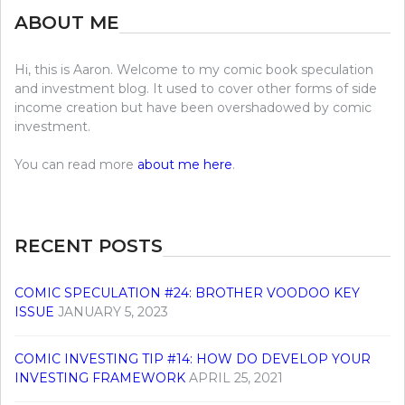
ABOUT ME
Hi, this is Aaron. Welcome to my comic book speculation
and investment blog. It used to cover other forms of side
income creation but have been overshadowed by comic
investment.
You can read more
about me here
.
RECENT POSTS
COMIC SPECULATION #24: BROTHER VOODOO KEY
ISSUE
JANUARY 5, 2023
COMIC INVESTING TIP #14: HOW DO DEVELOP YOUR
INVESTING FRAMEWORK
APRIL 25, 2021