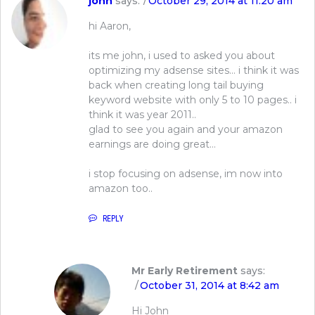
john
says:
October 29, 2014 at 11:20 am
hi Aaron,
its me john, i used to asked you about
optimizing my adsense sites… i think it was
back when creating long tail buying
keyword website with only 5 to 10 pages.. i
think it was year 2011..
glad to see you again and your amazon
earnings are doing great…
i stop focusing on adsense, im now into
amazon too..
REPLY
Mr Early Retirement
says:
October 31, 2014 at 8:42 am
Hi John