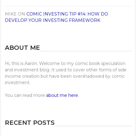
MIKE
ON
COMIC INVESTING TIP #14: HOW DO
DEVELOP YOUR INVESTING FRAMEWORK
ABOUT ME
Hi, this is Aaron. Welcome to my comic book speculation
and investment blog. It used to cover other forms of side
income creation but have been overshadowed by comic
investment.
You can read more
about me here
.
RECENT POSTS