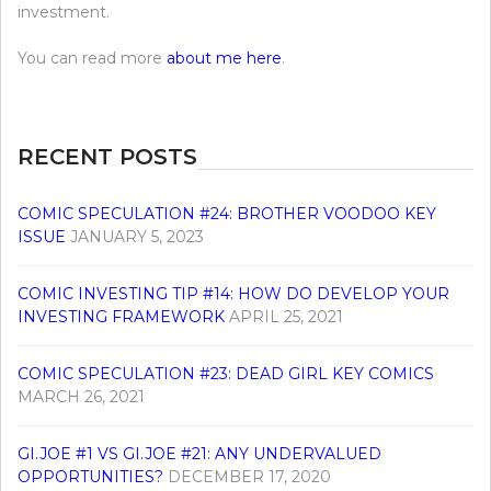
investment.
You can read more
about me here
.
RECENT POSTS
COMIC SPECULATION #24: BROTHER VOODOO KEY
ISSUE
JANUARY 5, 2023
COMIC INVESTING TIP #14: HOW DO DEVELOP YOUR
INVESTING FRAMEWORK
APRIL 25, 2021
COMIC SPECULATION #23: DEAD GIRL KEY COMICS
MARCH 26, 2021
GI.JOE #1 VS GI.JOE #21: ANY UNDERVALUED
OPPORTUNITIES?
DECEMBER 17, 2020