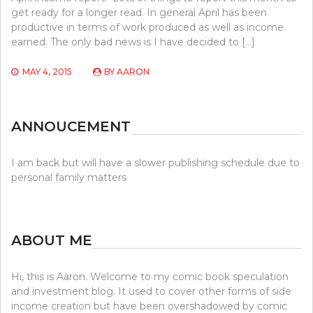
get ready for a longer read. In general April has been
productive in terms of work produced as well as income
earned. The only bad news is I have decided to […]
MAY 4, 2015
BY
AARON
ANNOUCEMENT
I am back but will have a slower publishing schedule due to
personal family matters
ABOUT ME
Hi, this is Aaron. Welcome to my comic book speculation
and investment blog. It used to cover other forms of side
income creation but have been overshadowed by comic