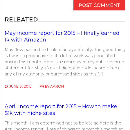
RELEATED
May income report for 2015 – I finally earned
1k with Amazon
May flew past in the blink of an eye, literally. The good thing
is I was so productive that a lot of work was generated
during this month. Here is a summary of my public income
statement for May. (Note: I did not include income from
any of my authority or purchased sites as this […]
JUNE 3, 2015
BY
AARON
April income report for 2015 – How to make
$1k with niche sites
This month, I am determined not to be late so here is the
April income report. Lots of things to report this month so