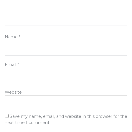
Name
*
Email
*
Website
Save my name, email, and website in this browser for the
next time I comment.