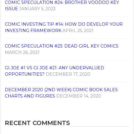
COMIC SPECULATION #24: BROTHER VOODOO KEY
ISSUE
JANUARY 5, 2023
COMIC INVESTING TIP #14: HOW DO DEVELOP YOUR
INVESTING FRAMEWORK
APRIL 25, 2021
COMIC SPECULATION #23: DEAD GIRL KEY COMICS
MARCH 26, 2021
GI.JOE #1 VS GI.JOE #21: ANY UNDERVALUED
OPPORTUNITIES?
DECEMBER 17, 2020
DECEMBER 2020 (2ND WEEK) COMIC BOOK SALES
CHARTS AND FIGURES
DECEMBER 14, 2020
RECENT COMMENTS