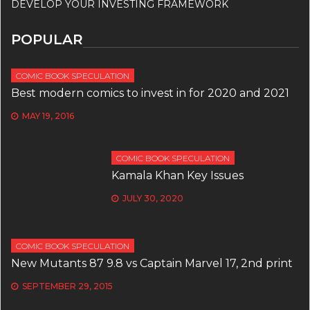
DEVELOP YOUR INVESTING FRAMEWORK
POPULAR
COMIC BOOK SPECULATION
Best modern comics to invest in for 2020 and 2021
MAY 19, 2016
COMIC BOOK SPECULATION
Kamala Khan Key Issues
JULY 30, 2020
COMIC BOOK SPECULATION
New Mutants 87 9.8 vs Captain Marvel 17, 2nd print
SEPTEMBER 29, 2015