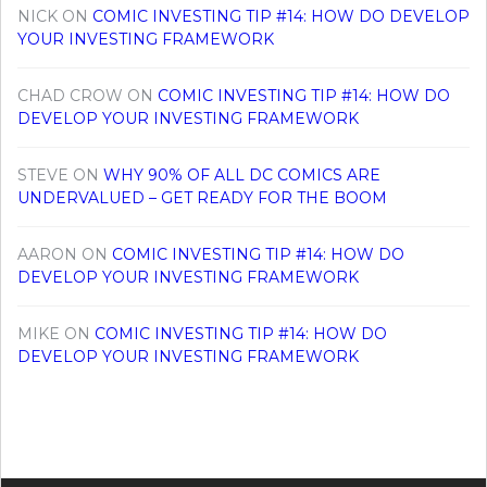
NICK
ON
COMIC INVESTING TIP #14: HOW DO DEVELOP
YOUR INVESTING FRAMEWORK
CHAD CROW
ON
COMIC INVESTING TIP #14: HOW DO
DEVELOP YOUR INVESTING FRAMEWORK
STEVE
ON
WHY 90% OF ALL DC COMICS ARE
UNDERVALUED – GET READY FOR THE BOOM
AARON
ON
COMIC INVESTING TIP #14: HOW DO
DEVELOP YOUR INVESTING FRAMEWORK
MIKE
ON
COMIC INVESTING TIP #14: HOW DO
DEVELOP YOUR INVESTING FRAMEWORK