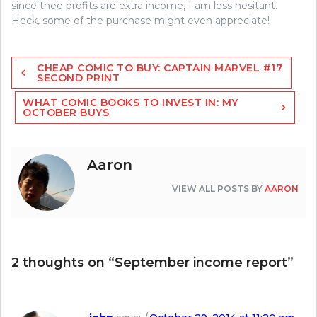
since thee profits are extra income, I am less hesitant.
Heck, some of the purchase might even appreciate!
Post
CHEAP COMIC TO BUY: CAPTAIN MARVEL #17
navigation
SECOND PRINT
WHAT COMIC BOOKS TO INVEST IN: MY
OCTOBER BUYS
Aaron
VIEW ALL POSTS BY
AARON
2 thoughts on “
September income report
”