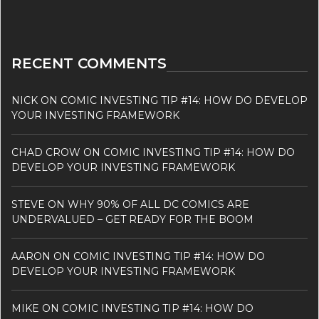
RECENT COMMENTS
NICK
ON
COMIC INVESTING TIP #14: HOW DO DEVELOP
YOUR INVESTING FRAMEWORK
CHAD CROW
ON
COMIC INVESTING TIP #14: HOW DO
DEVELOP YOUR INVESTING FRAMEWORK
STEVE
ON
WHY 90% OF ALL DC COMICS ARE
UNDERVALUED – GET READY FOR THE BOOM
AARON
ON
COMIC INVESTING TIP #14: HOW DO
DEVELOP YOUR INVESTING FRAMEWORK
MIKE
ON
COMIC INVESTING TIP #14: HOW DO