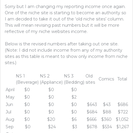
Sorry but I am changing my reporting income once again.
One of the niche site is starting to become an authority so
I am decided to take it out of the ‘old niche sites’ column.
This will mean revising past numbers but it will be more
reflective of my niche websites income.
Below is the revised numbers after taking out one site.
(Note: I did not include income from any of my authority
sites as this table is meant to show only income from niche
sites.)
NS 1
NS 2
NS 3
Old
Comics
Total
(Beverage)
(Appliance)
(Bedding)
sites
April
$0
$0
$0
May
$0
$0
$2
Jun
$0
$0
$0
$643
$43
$686
Jul
$0
$0
$0
$684
$88
$722
Aug
$0
$20
$6
$666
$360
$1,052
Sep
$0
$24
$3
$678
$534
$1,267