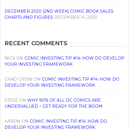
DECEMBER 2020 (2ND WEEK) COMIC BOOK SALES
CHARTS AND FIGURES
DECEMBER 14, 2020
RECENT COMMENTS
NICK
ON
COMIC INVESTING TIP #14: HOW DO DEVELOP
YOUR INVESTING FRAMEWORK
CHAD CROW
ON
COMIC INVESTING TIP #14: HOW DO
DEVELOP YOUR INVESTING FRAMEWORK
STEVE
ON
WHY 90% OF ALL DC COMICS ARE
UNDERVALUED – GET READY FOR THE BOOM
AARON
ON
COMIC INVESTING TIP #14: HOW DO
DEVELOP YOUR INVESTING FRAMEWORK