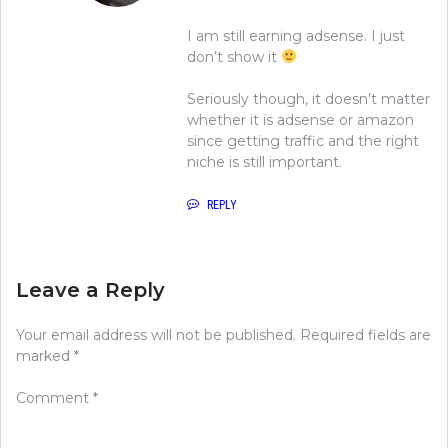
I am still earning adsense. I just
don’t show it
Seriously though, it doesn’t matter
whether it is adsense or amazon
since getting traffic and the right
niche is still important.
REPLY
Leave a Reply
Your email address will not be published.
Required fields are
marked
*
Comment
*