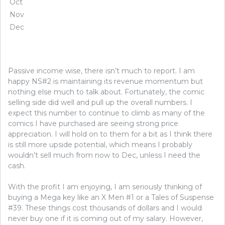
Oct
Nov
Dec
Passive income wise, there isn’t much to report. I am
happy NS#2 is maintaining its revenue momentum but
nothing else much to talk about. Fortunately, the comic
selling side did well and pull up the overall numbers. I
expect this number to continue to climb as many of the
comics I have purchased are seeing strong price
appreciation. I will hold on to them for a bit as I think there
is still more upside potential, which means I probably
wouldn’t sell much from now to Dec, unless I need the
cash.
With the profit I am enjoying, I am seriously thinking of
buying a Mega key like an X Men #1 or a Tales of Suspense
#39. These things cost thousands of dollars and I would
never buy one if it is coming out of my salary. However,