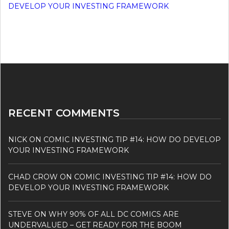
DEVELOP YOUR INVESTING FRAMEWORK
RECENT COMMENTS
NICK
ON
COMIC INVESTING TIP #14: HOW DO DEVELOP
YOUR INVESTING FRAMEWORK
CHAD CROW
ON
COMIC INVESTING TIP #14: HOW DO
DEVELOP YOUR INVESTING FRAMEWORK
STEVE
ON
WHY 90% OF ALL DC COMICS ARE
UNDERVALUED – GET READY FOR THE BOOM