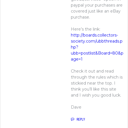
paypal your purchases are
covered just like an eBay
purchase.
Here’s the link:
http://boards.collectors-
society.com/ubbthreads.p
hp?
ubb=postlist&Board=80&p
age=1
Check it out and read
through the rules which is
stickied near the top. I
think you’ll like this site
and I wish you good luck.
Dave
REPLY