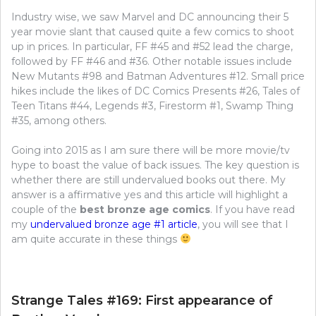
Industry wise, we saw Marvel and DC announcing their 5
year movie slant that caused quite a few comics to shoot
up in prices. In particular, FF #45 and #52 lead the charge,
followed by FF #46 and #36. Other notable issues include
New Mutants #98 and Batman Adventures #12. Small price
hikes include the likes of DC Comics Presents #26, Tales of
Teen Titans #44, Legends #3, Firestorm #1, Swamp Thing
#35, among others.
Going into 2015 as I am sure there will be more movie/tv
hype to boast the value of back issues. The key question is
whether there are still undervalued books out there. My
answer is a affirmative yes and this article will highlight a
couple of the
best bronze age comics
. If you have read
my
undervalued bronze age #1 article
, you will see that I
am quite accurate in these things
Strange Tales #169: First appearance of