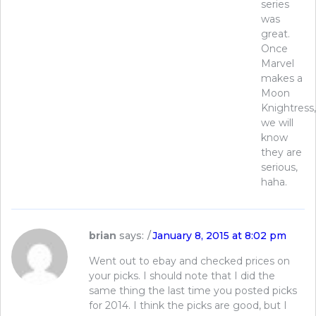
series
was
great.
Once
Marvel
makes a
Moon
Knightress,
we will
know
they are
serious,
haha.
brian
says:
January 8, 2015 at 8:02 pm
Went out to ebay and checked prices on
your picks. I should note that I did the
same thing the last time you posted picks
for 2014. I think the picks are good, but I