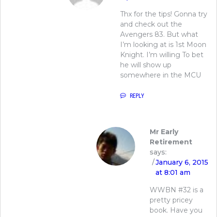
Thx for the tips! Gonna try
and check out the
Avengers 83. But what
I’m looking at is 1st Moon
Knight. I’m willing To bet
he will show up
somewhere in the MCU
REPLY
Mr Early
Retirement
says:
January 6, 2015
at 8:01 am
WWBN #32 is a
pretty pricey
book. Have you