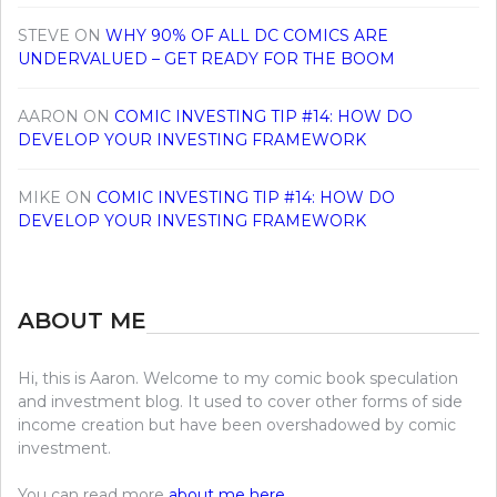
STEVE
ON
WHY 90% OF ALL DC COMICS ARE
UNDERVALUED – GET READY FOR THE BOOM
AARON
ON
COMIC INVESTING TIP #14: HOW DO
DEVELOP YOUR INVESTING FRAMEWORK
MIKE
ON
COMIC INVESTING TIP #14: HOW DO
DEVELOP YOUR INVESTING FRAMEWORK
ABOUT ME
Hi, this is Aaron. Welcome to my comic book speculation
and investment blog. It used to cover other forms of side
income creation but have been overshadowed by comic
investment.
You can read more
about me here
.