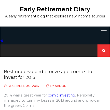
Skip
to
Early Retirement Diary
content
A early retirement blog that explores new income sources
Search
for:
Best undervalued bronze age comics to
invest for 2015
DECEMBER 30, 2014
BY
AARON
2014 was a great year for
comic investing
. Personally, I
managed to turn my losses in 2013 around and is now in
the green. Go me!