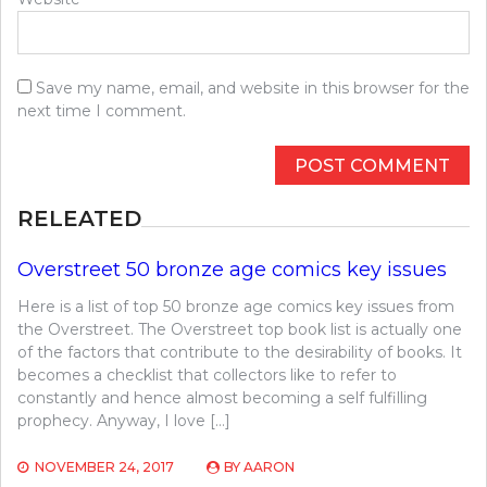
Save my name, email, and website in this browser for the
next time I comment.
RELEATED
Overstreet 50 bronze age comics key issues
Here is a list of top 50 bronze age comics key issues from
the Overstreet. The Overstreet top book list is actually one
of the factors that contribute to the desirability of books. It
becomes a checklist that collectors like to refer to
constantly and hence almost becoming a self fulfilling
prophecy. Anyway, I love […]
NOVEMBER 24, 2017
BY
AARON