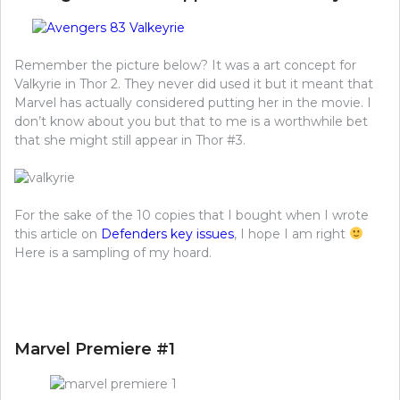
Remember the picture below? It was a art concept for
Valkyrie in Thor 2. They never did used it but it meant that
Marvel has actually considered putting her in the movie. I
don’t know about you but that to me is a worthwhile bet
that she might still appear in Thor #3.
For the sake of the 10 copies that I bought when I wrote
this article on
Defenders key issues
, I hope I am right
Here is a sampling of my hoard.
Marvel Premiere #1