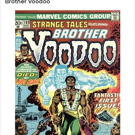
Brother Voodoo