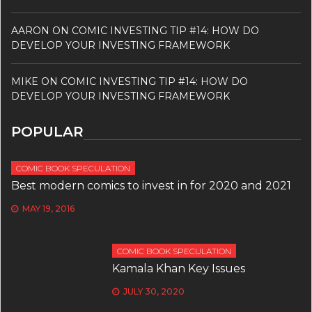
AARON
ON
COMIC INVESTING TIP #14: HOW DO
DEVELOP YOUR INVESTING FRAMEWORK
MIKE
ON
COMIC INVESTING TIP #14: HOW DO
DEVELOP YOUR INVESTING FRAMEWORK
POPULAR
COMIC BOOK SPECULATION
Best modern comics to invest in for 2020 and 2021
MAY 19, 2016
COMIC BOOK SPECULATION
Kamala Khan Key Issues
JULY 30, 2020