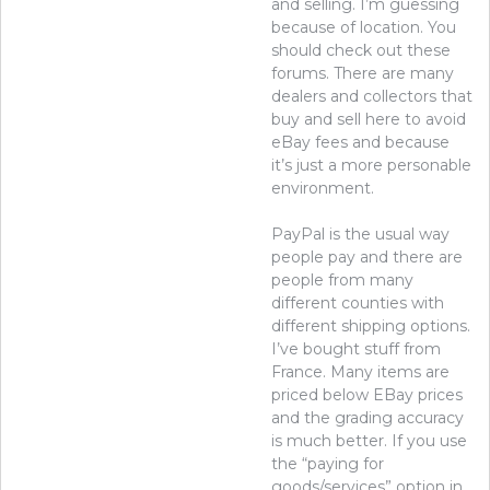
and selling. I’m guessing
because of location. You
should check out these
forums. There are many
dealers and collectors that
buy and sell here to avoid
eBay fees and because
it’s just a more personable
environment.
PayPal is the usual way
people pay and there are
people from many
different counties with
different shipping options.
I’ve bought stuff from
France. Many items are
priced below EBay prices
and the grading accuracy
is much better. If you use
the “paying for
goods/services” option in