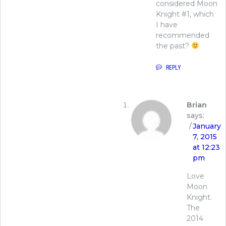
considered Moon
Knight #1, which
I have
recommended
the past?
REPLY
Brian
says:
January
7, 2015
at 12:23
pm
Love
Moon
Knight.
The
2014