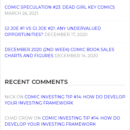
COMIC SPECULATION #23: DEAD GIRL KEY COMICS
MARCH 26, 2021
GI.JOE #1 VS GI.JOE #21: ANY UNDERVALUED
OPPORTUNITIES?
DECEMBER 17, 2020
DECEMBER 2020 (2ND WEEK) COMIC BOOK SALES
CHARTS AND FIGURES
DECEMBER 14, 2020
RECENT COMMENTS
NICK
ON
COMIC INVESTING TIP #14: HOW DO DEVELOP
YOUR INVESTING FRAMEWORK
CHAD CROW
ON
COMIC INVESTING TIP #14: HOW DO
DEVELOP YOUR INVESTING FRAMEWORK