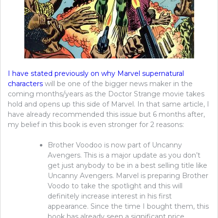
I have stated previously on why Marvel supernatural
characters
will be one of the bigger news maker in the
coming months/years as the Doctor Strange movie takes
hold and opens up this side of Marvel. In that same article, I
have already recommended this issue but 6 months after,
my belief in this book is even stronger for 2 reasons:
Brother Voodoo is now part of Uncanny
Avengers. This is a major update as you don’t
get just anybody to be in a best selling title like
Uncanny Avengers. Marvel is preparing Brother
Voodo to take the spotlight and this will
definitely increase interest in his first
appearance. Since the time I bought them, this
book has already seen a significant price