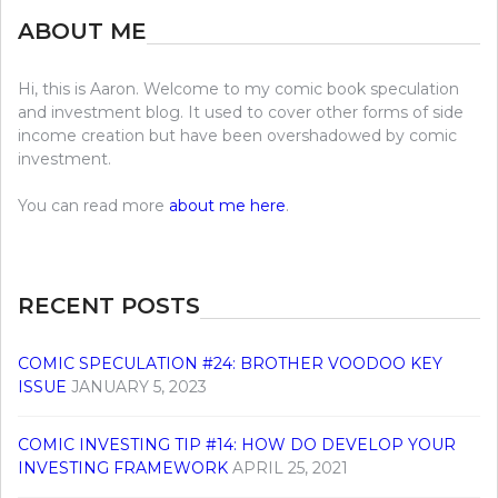
ABOUT ME
Hi, this is Aaron. Welcome to my comic book speculation
and investment blog. It used to cover other forms of side
income creation but have been overshadowed by comic
investment.
You can read more
about me here
.
RECENT POSTS
COMIC SPECULATION #24: BROTHER VOODOO KEY
ISSUE
JANUARY 5, 2023
COMIC INVESTING TIP #14: HOW DO DEVELOP YOUR
INVESTING FRAMEWORK
APRIL 25, 2021