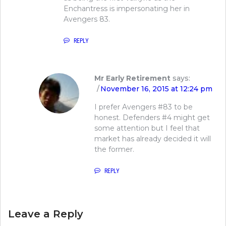
Enchantress is impersonating her in
Avengers 83.
REPLY
Mr Early Retirement
says:
November 16, 2015 at 12:24 pm
I prefer Avengers #83 to be
honest. Defenders #4 might get
some attention but I feel that
market has already decided it will
the former.
REPLY
Leave a Reply