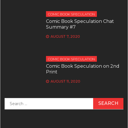
COMIC BOOK SPECULATION
Comic Book Speculation Chat
Summary #7
AUGUST 7, 2020
COMIC BOOK SPECULATION
Comic Book Speculation on 2nd
Print
AUGUST 11, 2020
Search
for: