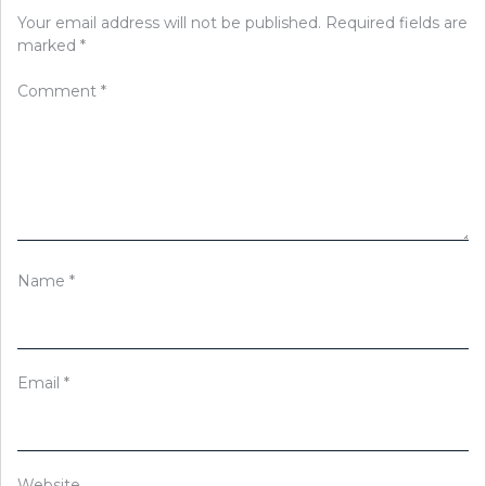
Your email address will not be published.
Required fields are
marked
*
Comment
*
Name
*
Email
*
Website