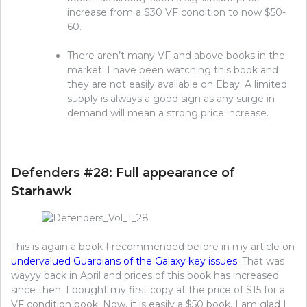
increase from a $30 VF condition to now $50-
60.
There aren’t many VF and above books in the
market. I have been watching this book and
they are not easily available on Ebay. A limited
supply is always a good sign as any surge in
demand will mean a strong price increase.
Defenders #28: Full appearance of
Starhawk
This is again a book I recommended before in my article on
undervalued Guardians of the Galaxy key issues
. That was
wayyy back in April and prices of this book has increased
since then. I bought my first copy at the price of $15 for a
VF condition book. Now, it is easily a $50 book. I am glad I