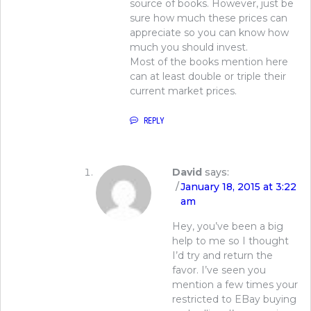
source of books. However, just be
sure how much these prices can
appreciate so you can know how
much you should invest.
Most of the books mention here
can at least double or triple their
current market prices.
REPLY
David
says:
January 18, 2015 at 3:22
am
Hey, you’ve been a big
help to me so I thought
I’d try and return the
favor. I’ve seen you
mention a few times your
restricted to EBay buying