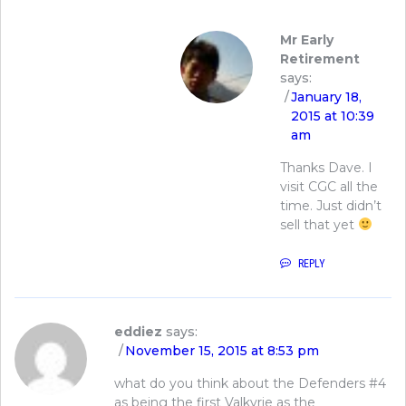
Mr Early
Retirement
says:
January 18,
2015 at 10:39
am
Thanks Dave. I
visit CGC all the
time. Just didn’t
sell that yet
REPLY
eddiez
says:
November 15, 2015 at 8:53 pm
what do you think about the Defenders #4
as being the first Valkyrie as the