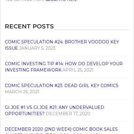
RECENT POSTS
COMIC SPECULATION #24: BROTHER VOODOO KEY
ISSUE
JANUARY 5, 2023
COMIC INVESTING TIP #14: HOW DO DEVELOP YOUR
INVESTING FRAMEWORK
APRIL 25, 2021
COMIC SPECULATION #23: DEAD GIRL KEY COMICS
MARCH 26, 2021
GI.JOE #1 VS GI.JOE #21: ANY UNDERVALUED
OPPORTUNITIES?
DECEMBER 17, 2020
DECEMBER 2020 (2ND WEEK) COMIC BOOK SALES