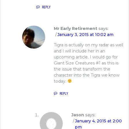
REPLY
Mr Early Retirement
says:
January 3, 2015 at 10:02 am
Tigra is actually on my radar as well
and I will include her in an
upcoming article. I would go for
Giant Size Creatures #1 as this is
the issue that transform the
character into the Tigra we know
today.
REPLY
Jason
says:
January 4, 2015 at 2:00
pm