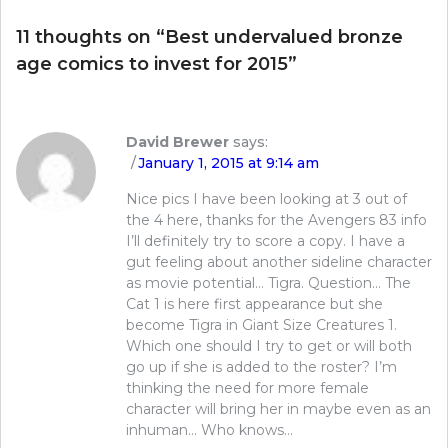
11 thoughts on “
Best undervalued bronze
age comics to invest for 2015
”
David Brewer
says:
January 1, 2015 at 9:14 am
Nice pics I have been looking at 3 out of
the 4 here, thanks for the Avengers 83 info
I’ll definitely try to score a copy. I have a
gut feeling about another sideline character
as movie potential… Tigra. Question… The
Cat 1 is here first appearance but she
become Tigra in Giant Size Creatures 1.
Which one should I try to get or will both
go up if she is added to the roster? I’m
thinking the need for more female
character will bring her in maybe even as an
inhuman… Who knows…