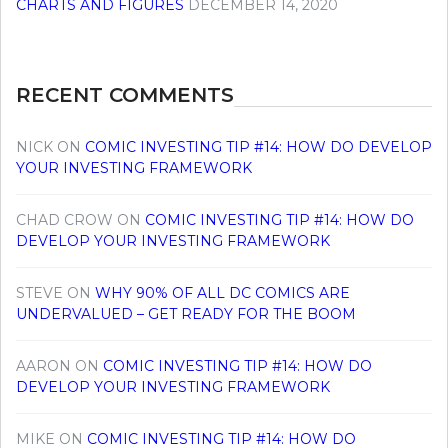
CHARTS AND FIGURES
DECEMBER 14, 2020
RECENT COMMENTS
NICK
ON
COMIC INVESTING TIP #14: HOW DO DEVELOP
YOUR INVESTING FRAMEWORK
CHAD CROW
ON
COMIC INVESTING TIP #14: HOW DO
DEVELOP YOUR INVESTING FRAMEWORK
STEVE
ON
WHY 90% OF ALL DC COMICS ARE
UNDERVALUED – GET READY FOR THE BOOM
AARON
ON
COMIC INVESTING TIP #14: HOW DO
DEVELOP YOUR INVESTING FRAMEWORK
MIKE
ON
COMIC INVESTING TIP #14: HOW DO