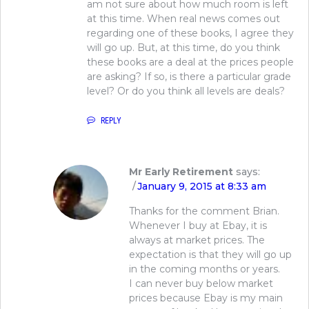
am not sure about how much room is left
at this time. When real news comes out
regarding one of these books, I agree they
will go up. But, at this time, do you think
these books are a deal at the prices people
are asking? If so, is there a particular grade
level? Or do you think all levels are deals?
REPLY
Mr Early Retirement
says:
January 9, 2015 at 8:33 am
Thanks for the comment Brian.
Whenever I buy at Ebay, it is
always at market prices. The
expectation is that they will go up
in the coming months or years.
I can never buy below market
prices because Ebay is my main