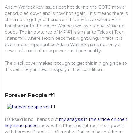
Adam Warlock key issues got hot during the GOTG movie
period, died down and is now hot again. This means there is
still time to get your hands on this key issue where Him
transform into the Adam Warlock we love today. Make no
doubt. The importance of MP #1 is similar to Tales of Teen
Titans #44 where Robin becomes Nightwing. In fact, it is
even more important as Adam Warlock gains not only a
new costume but new powers and personality.
The black cover makes it tough to get this in high grade so
it is definitely limited in supply in that condition.
Forever People #1
Darkseid is no Thanos but
my analysis in this article on their
key issue prices
showed that there is still room for growth
with Forever People #1. Currently, Darkseid has not been