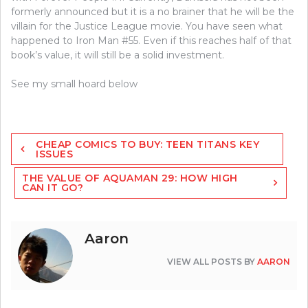
formerly announced but it is a no brainer that he will be the
villain for the Justice League movie. You have seen what
happened to Iron Man #55. Even if this reaches half of that
book’s value, it will still be a solid investment.
See my small hoard below
Post
CHEAP COMICS TO BUY: TEEN TITANS KEY
navigation
ISSUES
THE VALUE OF AQUAMAN 29: HOW HIGH
CAN IT GO?
Aaron
VIEW ALL POSTS BY
AARON