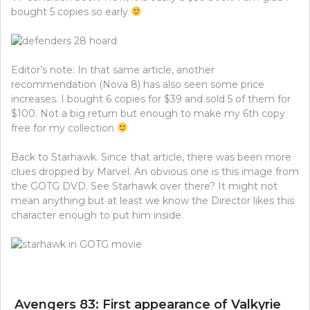
bought 5 copies so early
Editor’s note: In that same article, another
recommendation (Nova 8) has also seen some price
increases. I bought 6 copies for $39 and sold 5 of them for
$100. Not a big return but enough to make my 6th copy
free for my collection
Back to Starhawk. Since that article, there was been more
clues dropped by Marvel. An obvious one is this image from
the GOTG DVD. See Starhawk over there? It might not
mean anything but at least we know the Director likes this
character enough to put him inside.
Avengers 83: First appearance of Valkyrie