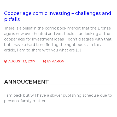
Copper age comic investing – challenges and
pitfalls
There is a belief in the comic book market that the Bronze
age is now over heated and we should start looking at the
copper age for investment ideas. I don’t disagree with that
but I have a hard time finding the right books. In this
article, I am to share with you what are […]
AUGUST 13, 2017
BY
AARON
ANNOUCEMENT
I am back but will have a slower publishing schedule due to
personal family matters